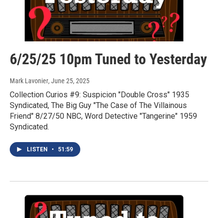
6/25/25 10pm Tuned to Yesterday
Mark Lavonier
, June 25, 2025
Collection Curios #9: Suspicion "Double Cross" 1935
Syndicated, The Big Guy "The Case of The Villainous
Friend" 8/27/50 NBC, Word Detective "Tangerine" 1959
Syndicated.
LISTEN
•
51:59