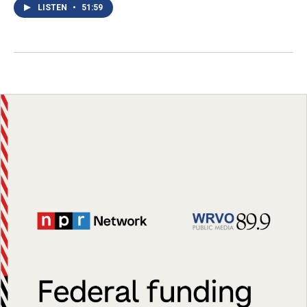
LISTEN
•
51:59