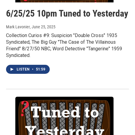
6/25/25 10pm Tuned to Yesterday
Mark Lavonier
, June 25, 2025
Collection Curios #9: Suspicion "Double Cross" 1935
Syndicated, The Big Guy "The Case of The Villainous
Friend" 8/27/50 NBC, Word Detective "Tangerine" 1959
Syndicated.
LISTEN
•
51:59