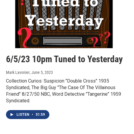
6/5/23 10pm Tuned to Yesterday
Mark Lavonier
, June 5, 2023
Collection Curios: Suspicion "Double Cross" 1935
Syndicated, The Big Guy "The Case Of The Villainous
Friend" 8/27/50 NBC, Word Detective "Tangerine" 1959
Syndicated.
LISTEN
•
51:59