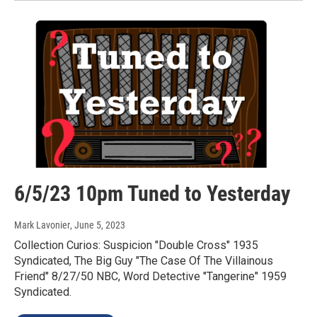
6/5/23 10pm Tuned to Yesterday
Mark Lavonier
, June 5, 2023
Collection Curios: Suspicion "Double Cross" 1935
Syndicated, The Big Guy "The Case Of The Villainous
Friend" 8/27/50 NBC, Word Detective "Tangerine" 1959
Syndicated.