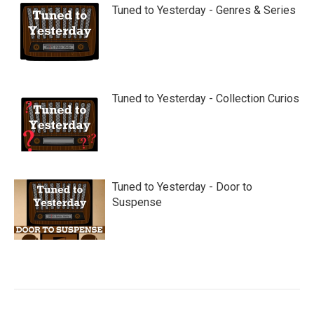
Tuned to Yesterday - Genres & Series
Tuned to Yesterday - Collection Curios
Tuned to Yesterday - Door to
Suspense