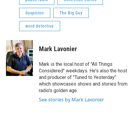
Suspicion
The Big Guy
word detective
Mark Lavonier
Mark is the local host of "All Things
Considered" weekdays. He's also the host
and producer of "Tuned to Yesterday"
which showcases shows and stories from
radio's golden age.
See stories by Mark Lavonier