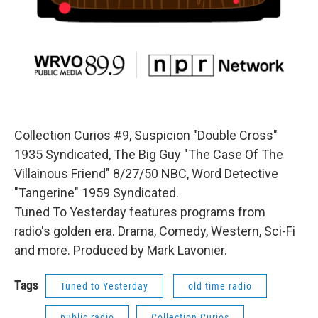
Collection Curios #9, Suspicion "Double Cross"
1935 Syndicated, The Big Guy "The Case Of The
Villainous Friend" 8/27/50 NBC, Word Detective
"Tangerine" 1959 Syndicated.
Tuned To Yesterday features programs from
radio's golden era. Drama, Comedy, Western, Sci-Fi
and more. Produced by Mark Lavonier.
Tags
Tuned to Yesterday
old time radio
public radio
Collection Curios