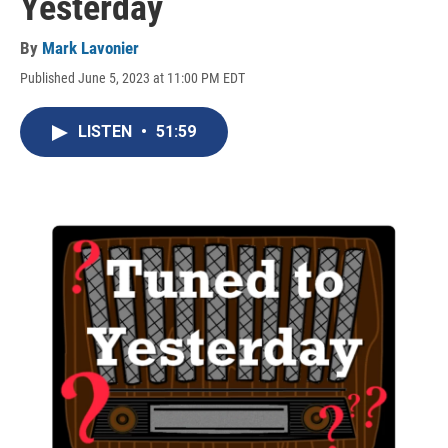
Yesterday
By
Mark Lavonier
Published June 5, 2023 at 11:00 PM EDT
LISTEN
•
51:59