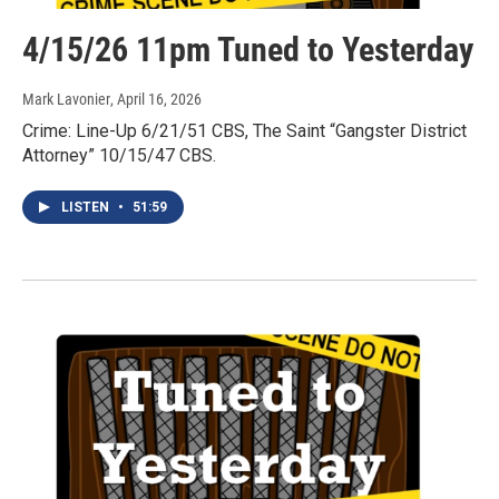
4/15/26 11pm Tuned to Yesterday
Mark Lavonier
, April 16, 2026
Crime: Line-Up 6/21/51 CBS, The Saint “Gangster District
Attorney” 10/15/47 CBS.
LISTEN
•
51:59