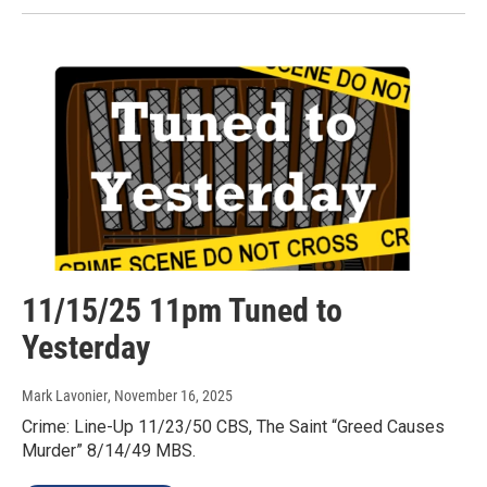
11/15/25 11pm Tuned to
Yesterday
Mark Lavonier
, November 16, 2025
Crime: Line-Up 11/23/50 CBS, The Saint “Greed Causes
Murder” 8/14/49 MBS.