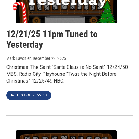
12/21/25 11pm Tuned to
Yesterday
Mark Lavonier
, December 22, 2025
Christmas: The Saint “Santa Claus is No Saint” 12/24/50
MBS, Radio City Playhouse “Twas the Night Before
Christmas” 12/25/49 NBC.
LISTEN
•
52:00