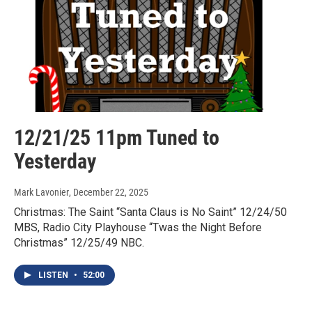
12/21/25 11pm Tuned to
Yesterday
Mark Lavonier
, December 22, 2025
Christmas: The Saint “Santa Claus is No Saint” 12/24/50
MBS, Radio City Playhouse “Twas the Night Before
Christmas” 12/25/49 NBC.
LISTEN
•
52:00