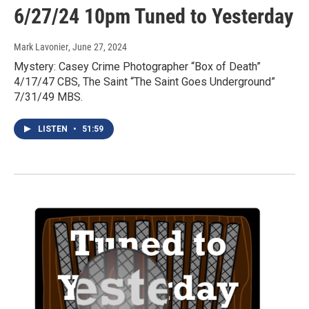
6/27/24 10pm Tuned to Yesterday
Mark Lavonier
, June 27, 2024
Mystery: Casey Crime Photographer “Box of Death”
4/17/47 CBS, The Saint “The Saint Goes Underground”
7/31/49 MBS.
LISTEN
•
51:59