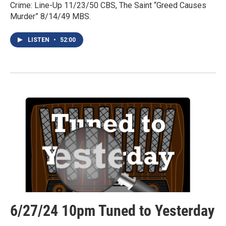
Crime: Line-Up 11/23/50 CBS, The Saint “Greed Causes
Murder” 8/14/49 MBS.
LISTEN
•
52:00
6/27/24 10pm Tuned to Yesterday