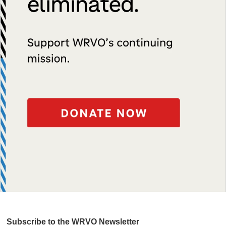
Subscribe to the WRVO Newsletter