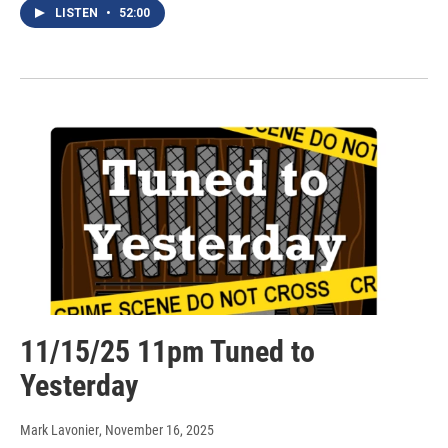
LISTEN
•
52:00
11/15/25 11pm Tuned to
Yesterday
Mark Lavonier
, November 16, 2025