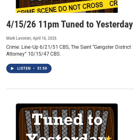
4/15/26 11pm Tuned to Yesterday
Mark Lavonier
, April 16, 2026
Crime: Line-Up 6/21/51 CBS, The Saint “Gangster District
Attorney” 10/15/47 CBS.
LISTEN
•
51:59