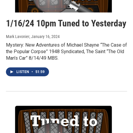
1/16/24 10pm Tuned to Yesterday
Mark Lavonier
, January 16, 2024
Mystery: New Adventures of Michael Shayne “The Case of
the Popular Corpse” 1948 Syndicated, The Saint “The Old
Man’s Car” 8/14/49 MBS.
LISTEN
•
51:59