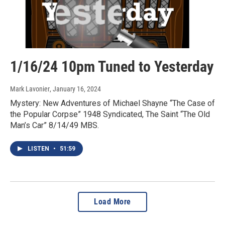
1/16/24 10pm Tuned to Yesterday
Mark Lavonier
, January 16, 2024
Mystery: New Adventures of Michael Shayne “The Case of
the Popular Corpse” 1948 Syndicated, The Saint “The Old
Man’s Car” 8/14/49 MBS.
LISTEN
•
51:59
Load More