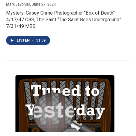
Mark Lavonier
, June 27, 2024
Mystery: Casey Crime Photographer “Box of Death”
4/17/47 CBS, The Saint “The Saint Goes Underground”
7/31/49 MBS.
LISTEN
•
51:59