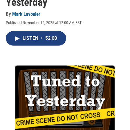
Yesterday
By
Mark Lavonier
Published November 16, 2025 at 12:00 AM EST
LISTEN
•
52:00