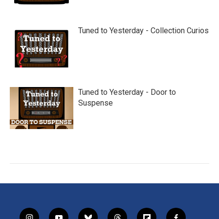
Tuned to Yesterday - Collection Curios
Tuned to Yesterday - Door to
Suspense