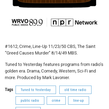
#1612, Crime, Line-Up 11/23/50 CBS, The Saint
“Greed Causes Murder” 8/14/49 MBS.
Tuned to Yesterday features programs from radio's
golden era. Drama, Comedy, Western, Sci-Fi and
more. Produced by Mark Lavonier.
Tags
Tuned to Yesterday
old time radio
public radio
crime
line-up