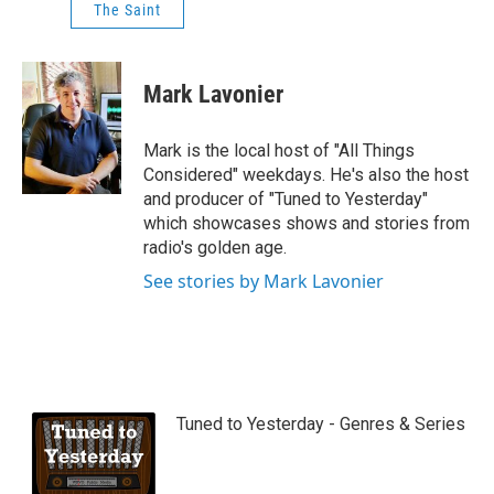
The Saint
Mark Lavonier
Mark is the local host of "All Things
Considered" weekdays. He's also the host
and producer of "Tuned to Yesterday"
which showcases shows and stories from
radio's golden age.
See stories by Mark Lavonier
Tuned to Yesterday - Genres & Series