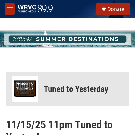
Skip to main content
S
Donate
e
M
a
e
r
n
c
u
h
u
e
r
y
Tuned to Yesterday
11/15/25 11pm Tuned to