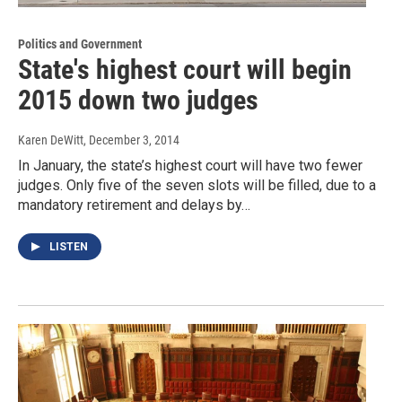
Politics and Government
State's highest court will begin
2015 down two judges
Karen DeWitt
, December 3, 2014
In January, the state’s highest court will have two fewer
judges. Only five of the seven slots will be filled, due to a
mandatory retirement and delays by…
LISTEN