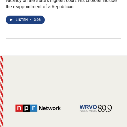
vacancy on the state’s highest court. His choices include
the reappointment of a Republican…
LISTEN
•
3:08