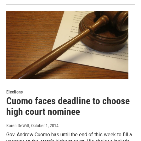
Elections
Cuomo faces deadline to choose
high court nominee
Karen DeWitt
, October 1, 2014
Gov. Andrew Cuomo has until the end of this week to fill a