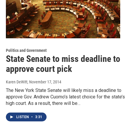
Politics and Government
State Senate to miss deadline to
approve court pick
Karen DeWitt
, November 17, 2014
The New York State Senate will likely miss a deadline to
approve Gov. Andrew Cuomo’s latest choice for the state’s
high court. As a result, there will be…
LISTEN
•
3:31