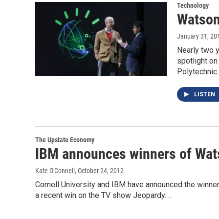
Technology
Watson
January 31, 20
Nearly two 
spotlight o
Polytechnic
LISTEN
The Upstate Economy
IBM announces winners of Wat
Kate O'Connell
, October 24, 2012
Cornell University and IBM have announced the winne
a recent win on the TV show Jeopardy.…