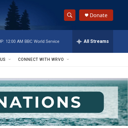
Donate
S
S
e
h
a
r
All Streams
P:
12:00 AM
BBC World Service
o
c
h
w
Q
 US
CONNECT WITH WRVO
u
S
e
r
e
y
a
r
c
h