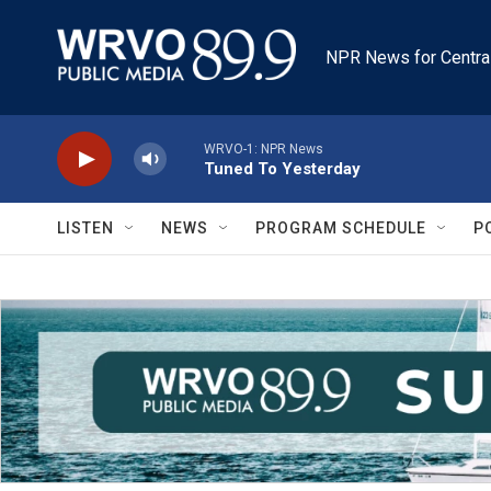
Skip to main content
NPR News for Centra
WRVO-1: NPR News
Tuned To Yesterday
LISTEN
NEWS
PROGRAM SCHEDULE
P