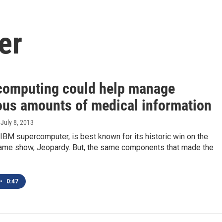
er
computing could help manage
us amounts of medical information
, July 8, 2013
IBM supercomputer, is best known for its historic win on the
game show, Jeopardy. But, the same components that made the
•
0:47