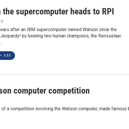
 the supercomputer heads to RPI
13
years after an IBM supercomputer named Watson stole the
n Jeopardy! by beating two human champions, the Rensselaer
…
•
1:11
son computer competition
r of a competition involving the Watson computer, made famous 