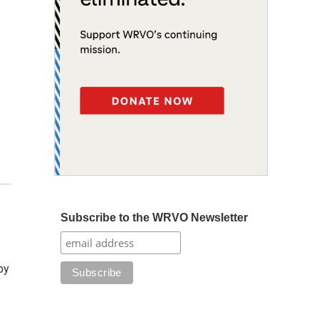
Subscribe to the WRVO Newsletter
by