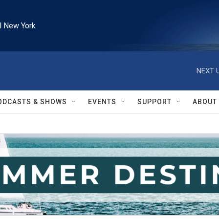
l New York
NEXT U
ODCASTS & SHOWS
EVENTS
SUPPORT
ABOUT