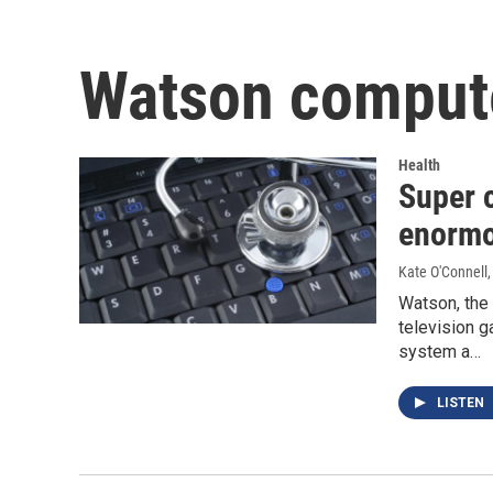
Watson comput
Health
Super 
enormo
Kate O'Connell
Watson, the 
television 
system a…
LISTEN