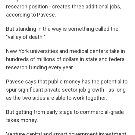
research position - creates three additional jobs,
according to Pavese.
But standing in the way is something called the
"valley of death."
New York universities and medical centers take in
hundreds of millions of dollars in state and federal
research funding every year.
Pavese says that public money has the potential to
spur significant private sector job growth - as long
as the two sides are able to work together.
But getting from early stage to commercial-grade
takes money.
Venture capital and smart government investment