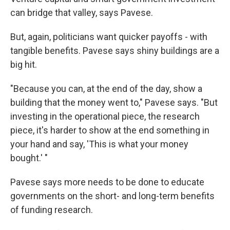
can bridge that valley, says Pavese.
But, again, politicians want quicker payoffs - with
tangible benefits. Pavese says shiny buildings are a
big hit.
"Because you can, at the end of the day, show a
building that the money went to," Pavese says. "But
investing in the operational piece, the research
piece, it's harder to show at the end something in
your hand and say, 'This is what your money
bought.' "
Pavese says more needs to be done to educate
governments on the short- and long-term benefits
of funding research.