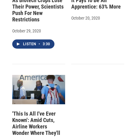
As Biotech Crops Lose
It Pays To Be An
Their Power, Scientists
Apprentice: 63% More
Push For New
October 20, 2020
Restrictions
October 29, 2020
LISTEN
•
3:30
'This Is All I've Ever
Known': Amid Cuts,
Airline Workers
Wonder Where They'll