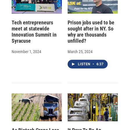
Tech entrepreneurs
Prison jobs used to be
meet at statewide
sought after in NY. So
Innovation Summit in
why are thousands
Syracuse
unfilled?
November 1, 2024
March 25, 2024
LISTEN
•
6:37