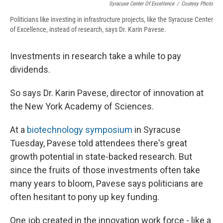
Syracuse Center Of Excellence
/
Coutesy Photo
Politicians like investing in infrastructure projects, like the Syracuse Center
of Excellence, instead of research, says Dr. Karin Pavese.
Investments in research take a while to pay
dividends.
So says Dr. Karin Pavese, director of innovation at
the New York Academy of Sciences.
At a
biotechnology symposium
in Syracuse
Tuesday, Pavese told attendees there's great
growth potential in state-backed research. But
since the fruits of those investments often take
many years to bloom, Pavese says politicians are
often hesitant to pony up key funding.
One job created in the innovation work force - like a