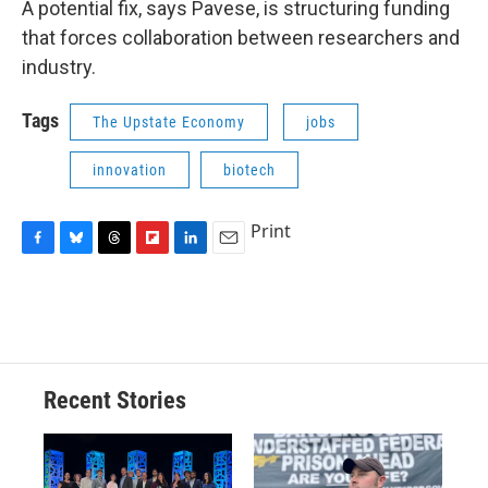
A potential fix, says Pavese, is structuring funding
that forces collaboration between researchers and
industry.
Tags
The Upstate Economy
jobs
innovation
biotech
Print
F
B
T
F
L
E
a
l
h
l
i
m
c
u
r
i
n
a
e
e
e
p
k
i
b
s
a
b
e
l
o
k
d
o
d
o
y
s
a
I
Recent Stories
k
r
n
d