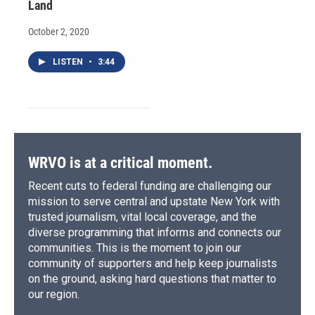
Land
October 2, 2020
LISTEN
•
3:44
WRVO is at a critical moment.
Recent cuts to federal funding are challenging our
mission to serve central and upstate New York with
trusted journalism, vital local coverage, and the
diverse programming that informs and connects our
communities. This is the moment to join our
community of supporters and help keep journalists
on the ground, asking hard questions that matter to
our region.