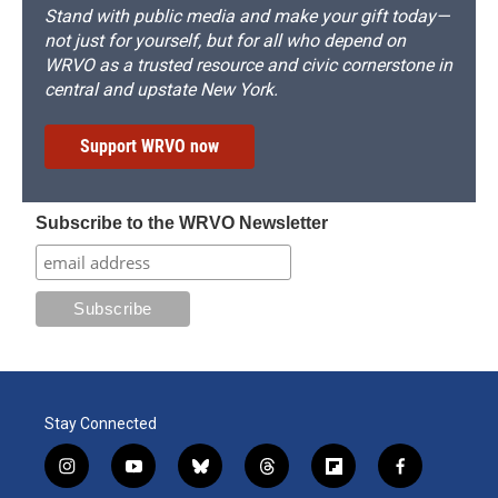
Stand with public media and make your gift today—
not just for yourself, but for all who depend on
WRVO as a trusted resource and civic cornerstone in
central and upstate New York.
Support WRVO now
Subscribe to the WRVO Newsletter
Stay Connected
i
y
b
t
f
f
n
o
l
h
l
a