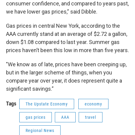
consumer confidence, and compared to years past,
we have lower gas prices,” said Dibble.
Gas prices in central New York, according to the
AAA currently stand at an average of $2.72 a gallon,
down $1.08 compared to last year. Summer gas
prices haven’t been this low in more than five years.
"We know as of late, prices have been creeping up,
but in the larger scheme of things, when you
compare year over year, it does represent quite a
significant savings.”
Tags
The Upstate Economy
economy
gas prices
AAA
travel
Regional News