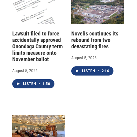
Lawsuit filed to force
Novelis continues its
accidentally approved
rebound from two
Onondaga County term
devastating fires
limits measure onto
August 5, 2026
November ballot
August 5, 2026
LISTEN
•
2:14
LISTEN
•
1:56