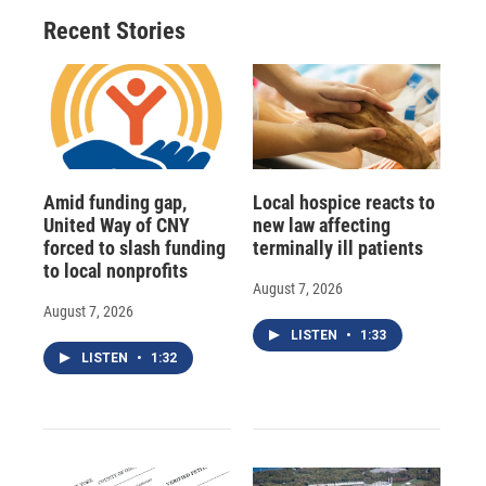
Recent Stories
Amid funding gap,
Local hospice reacts to
United Way of CNY
new law affecting
forced to slash funding
terminally ill patients
to local nonprofits
August 7, 2026
August 7, 2026
LISTEN
•
1:33
LISTEN
•
1:32