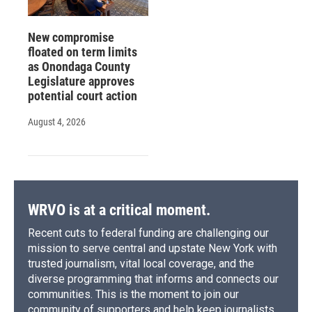
New compromise
floated on term limits
as Onondaga County
Legislature approves
potential court action
August 4, 2026
WRVO is at a critical moment.
Recent cuts to federal funding are challenging our
mission to serve central and upstate New York with
trusted journalism, vital local coverage, and the
diverse programming that informs and connects our
communities. This is the moment to join our
community of supporters and help keep journalists