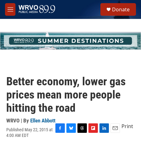
Skip to main content
S
Donate
e
M
a
e
r
n
c
u
h
u
e
r
y
Better economy, lower gas
prices mean more people
hitting the road
WRVO | By
Ellen Abbott
Print
Published May 22, 2015 at
F
B
T
F
L
E
4:00 AM EDT
a
l
h
l
i
m