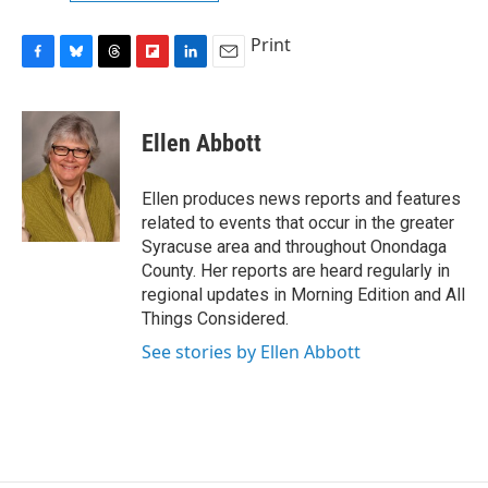
Print
F
B
T
F
L
E
a
l
h
l
i
m
c
u
r
i
n
a
e
e
e
p
k
i
Ellen Abbott
b
s
a
b
e
l
o
k
d
o
d
o
y
s
a
I
Ellen produces news reports and features
k
r
n
related to events that occur in the greater
d
Syracuse area and throughout Onondaga
County. Her reports are heard regularly in
regional updates in Morning Edition and All
Things Considered.
See stories by Ellen Abbott