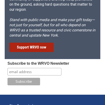
on the ground, asking hard questions that matter to
our region.
Stand with public media and make your gift today—
not just for yourself, but for all who depend on
WRVO as a trusted resource and civic cornerstone in
central and upstate New York.
Support WRVO now
Subscribe to the WRVO Newsletter