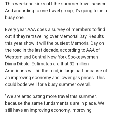
This weekend kicks off the summer travel season.
And according to one travel group, it’s going to be a
busy one.
Every year, AAA does a survey of members to find
out if they’re traveling over Memorial Day. Results
this year show it will the busiest Memorial Day on
the road in the last decade, according to AAA of
Western and Central New York Spokeswoman
Diana Dibble. Estimates are that 32 million
Americans will hit the road, in large part because of
an improving economy and lower gas prices. This
could bode well for a busy summer overall.
"We are anticipating more travel this summer,
because the same fundamentals are in place. We
still have an improving economy, improving