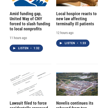
Amid funding gap,
Local hospice reacts to
United Way of CNY
new law affecting
forced to slash funding
terminally ill patients
to local nonprofits
12 hours ago
11 hours ago
LISTEN
•
1:33
LISTEN
•
1:32
Lawsuit filed to force
Novelis continues its