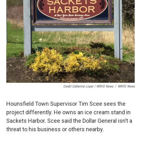
Credit Catherine Loper / WRVO News
/
WRVO News
Hounsfield Town Supervisor Tim Scee sees the
project differently. He owns an ice cream stand in
Sackets Harbor. Scee said the Dollar General isn’t a
threat to his business or others nearby.