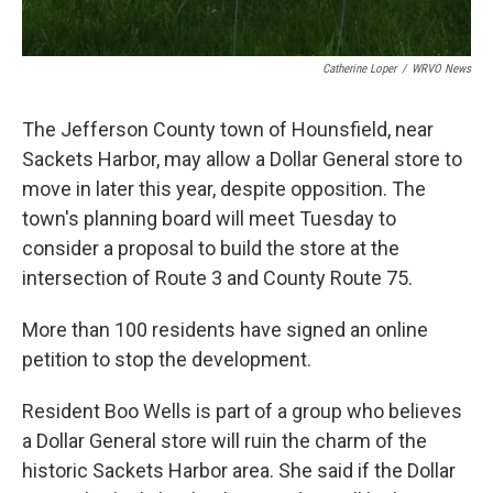
Catherine Loper
/
WRVO News
The Jefferson County town of Hounsfield, near
Sackets Harbor, may allow a Dollar General store to
move in later this year, despite opposition. The
town's planning board will meet Tuesday to
consider a proposal to build the store at the
intersection of Route 3 and County Route 75.
More than 100 residents have signed an online
petition to stop the development.
Resident Boo Wells is part of a group who believes
a Dollar General store will ruin the charm of the
historic Sackets Harbor area. She said if the Dollar