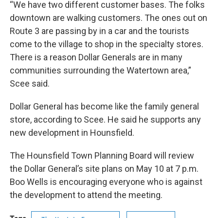
“We have two different customer bases. The folks
downtown are walking customers. The ones out on
Route 3 are passing by in a car and the tourists
come to the village to shop in the specialty stores.
There is a reason Dollar Generals are in many
communities surrounding the Watertown area,”
Scee said.
Dollar General has become like the family general
store, according to Scee. He said he supports any
new development in Hounsfield.
The Hounsfield Town Planning Board will review
the Dollar General’s site plans on May 10 at 7 p.m.
Boo Wells is encouraging everyone who is against
the development to attend the meeting.