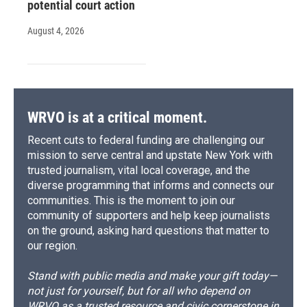
potential court action
August 4, 2026
WRVO is at a critical moment.
Recent cuts to federal funding are challenging our
mission to serve central and upstate New York with
trusted journalism, vital local coverage, and the
diverse programming that informs and connects our
communities. This is the moment to join our
community of supporters and help keep journalists
on the ground, asking hard questions that matter to
our region.
Stand with public media and make your gift today—
not just for yourself, but for all who depend on
WRVO as a trusted resource and civic cornerstone in