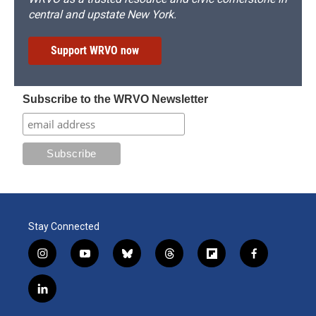
central and upstate New York.
Support WRVO now
Subscribe to the WRVO Newsletter
Stay Connected
i
y
b
t
f
f
n
o
l
h
l
a
s
u
u
r
i
c
l
t
t
e
e
p
e
i
a
u
s
a
b
b