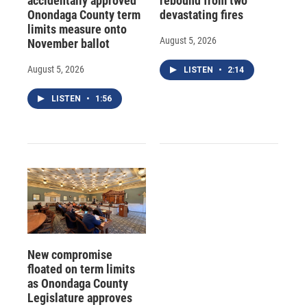
accidentally approved
rebound from two
Onondaga County term
devastating fires
limits measure onto
August 5, 2026
November ballot
August 5, 2026
LISTEN
•
2:14
LISTEN
•
1:56
New compromise
floated on term limits
as Onondaga County
Legislature approves