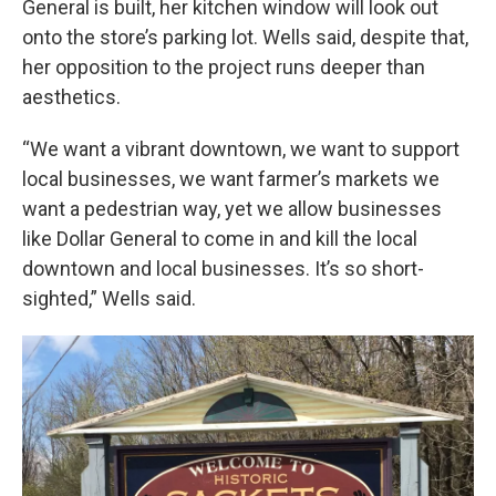
General is built, her kitchen window will look out
onto the store’s parking lot. Wells said, despite that,
her opposition to the project runs deeper than
aesthetics.
“We want a vibrant downtown, we want to support
local businesses, we want farmer’s markets we
want a pedestrian way, yet we allow businesses
like Dollar General to come in and kill the local
downtown and local businesses. It’s so short-
sighted,” Wells said.