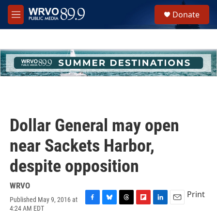
Skip to main content
S
Donate
e
M
a
e
r
n
c
u
h
u
e
r
y
Dollar General may open
near Sackets Harbor,
despite opposition
WRVO
Print
Published May 9, 2016 at
F
B
T
F
L
E
4:24 AM EDT
a
l
h
l
i
m