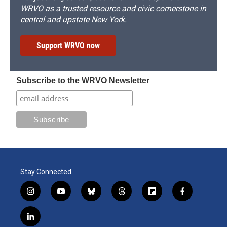
WRVO as a trusted resource and civic cornerstone in
central and upstate New York.
Support WRVO now
Subscribe to the WRVO Newsletter
Stay Connected
i
y
b
t
f
f
n
o
l
h
l
a
s
u
u
r
i
c
l
t
t
e
e
p
e