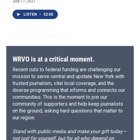
July 17, 2021
LISTEN
•
52:00
WRVO is at a critical moment.
Recent cuts to federal funding are challenging our
mission to serve central and upstate New York with
trusted journalism, vital local coverage, and the
diverse programming that informs and connects our
communities. This is the moment to join our
community of supporters and help keep journalists
on the ground, asking hard questions that matter to
our region.
Stand with public media and make your gift today—
not just for yourself, but for all who depend on