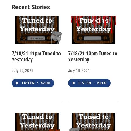
o
y
s
a
I
Recent Stories
k
r
n
d
7/18/21 11pm Tuned to
7/18/21 10pm Tuned to
Yesterday
Yesterday
July 19, 2021
July 18, 2021
LISTEN
•
52:00
LISTEN
•
52:00