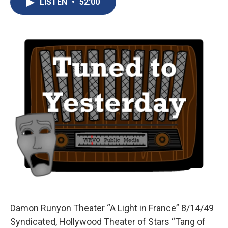
LISTEN
•
52:00
b
s
a
b
e
l
o
k
d
o
d
o
y
s
a
I
k
r
n
d
Damon Runyon Theater “A Light in France” 8/14/49
Syndicated, Hollywood Theater of Stars “Tang of