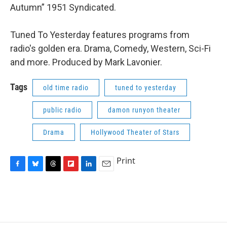
Autumn” 1951 Syndicated.
Tuned To Yesterday features programs from
radio's golden era. Drama, Comedy, Western, Sci-Fi
and more. Produced by Mark Lavonier.
Tags
old time radio
tuned to yesterday
public radio
damon runyon theater
Drama
Hollywood Theater of Stars
Print
F
B
T
F
L
E
a
l
h
l
i
m
c
u
r
i
n
a
e
e
e
p
k
i
b
s
a
b
e
l
o
k
d
o
d