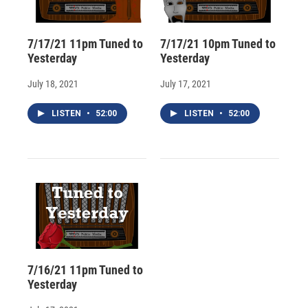
7/17/21 11pm Tuned to
7/17/21 10pm Tuned to
Yesterday
Yesterday
July 18, 2021
July 17, 2021
LISTEN
•
52:00
LISTEN
•
52:00
7/16/21 11pm Tuned to
Yesterday