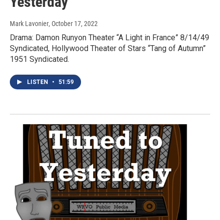
Yesterday
Mark Lavonier
, October 17, 2022
Drama: Damon Runyon Theater “A Light in France” 8/14/49
Syndicated, Hollywood Theater of Stars “Tang of Autumn”
1951 Syndicated.
LISTEN
•
51:59