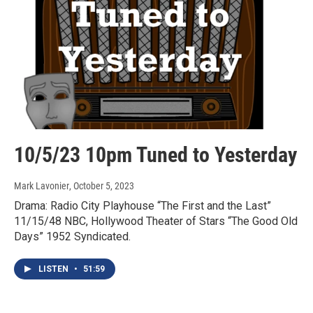
10/5/23 10pm Tuned to Yesterday
Mark Lavonier
, October 5, 2023
Drama: Radio City Playhouse “The First and the Last”
11/15/48 NBC, Hollywood Theater of Stars “The Good Old
Days” 1952 Syndicated.
LISTEN
•
51:59