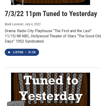
7/3/22 11pm Tuned to Yesterday
Mark Lavonier
, July 4, 2022
Drama: Radio City Playhouse “The First and the Last”
11/15/48 NBC, Hollywood Theater of Stars “The Good Old
Days” 1952 Syndicated.
LISTEN
•
51:59