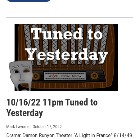
10/16/22 11pm Tuned to
Yesterday
Mark Lavonier
, October 17, 2022
Drama: Damon Runyon Theater “A Light in France” 8/14/49