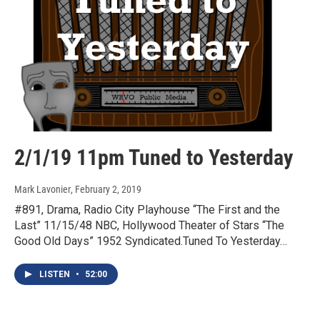
2/1/19 11pm Tuned to Yesterday
Mark Lavonier
, February 2, 2019
#891, Drama, Radio City Playhouse “The First and the
Last” 11/15/48 NBC, Hollywood Theater of Stars “The
Good Old Days” 1952 Syndicated.Tuned To Yesterday…
LISTEN
•
52:00