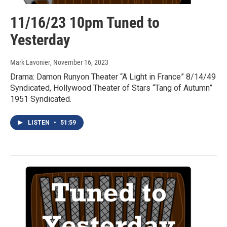
11/16/23 10pm Tuned to
Yesterday
Mark Lavonier
, November 16, 2023
Drama: Damon Runyon Theater “A Light in France” 8/14/49
Syndicated, Hollywood Theater of Stars “Tang of Autumn”
1951 Syndicated.
LISTEN
•
51:59