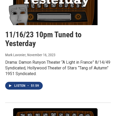
11/16/23 10pm Tuned to
Yesterday
Mark Lavonier
, November 16, 2023
Drama: Damon Runyon Theater “A Light in France” 8/14/49
Syndicated, Hollywood Theater of Stars “Tang of Autumn”
1951 Syndicated.
LISTEN
•
51:59