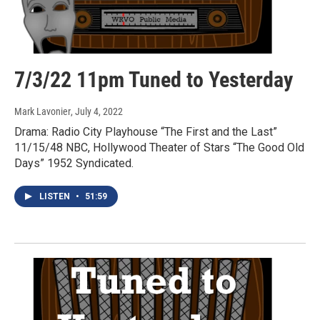
7/3/22 11pm Tuned to Yesterday
Mark Lavonier
, July 4, 2022
Drama: Radio City Playhouse “The First and the Last”
11/15/48 NBC, Hollywood Theater of Stars “The Good Old
Days” 1952 Syndicated.
LISTEN
•
51:59