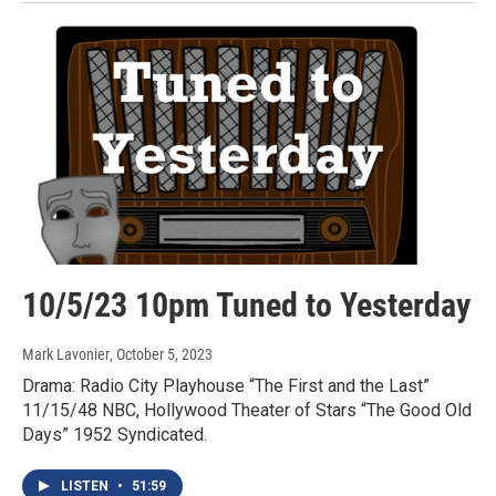
10/5/23 10pm Tuned to Yesterday
Mark Lavonier
, October 5, 2023
Drama: Radio City Playhouse “The First and the Last”
11/15/48 NBC, Hollywood Theater of Stars “The Good Old
Days” 1952 Syndicated.
LISTEN
•
51:59