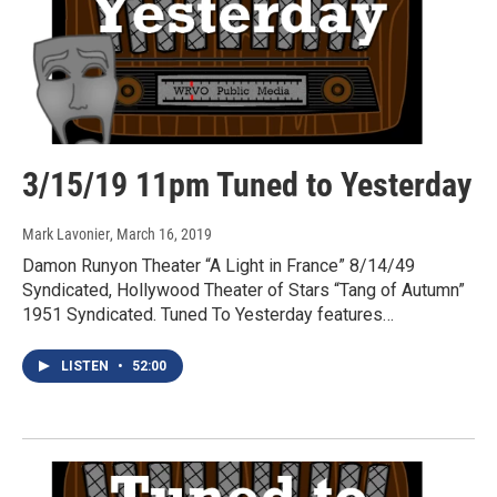
3/15/19 11pm Tuned to Yesterday
Mark Lavonier
, March 16, 2019
Damon Runyon Theater “A Light in France” 8/14/49
Syndicated, Hollywood Theater of Stars “Tang of Autumn”
1951 Syndicated. Tuned To Yesterday features…
LISTEN
•
52:00