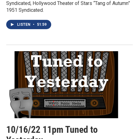
Syndicated, Hollywood Theater of Stars “Tang of Autumn”
1951 Syndicated.
LISTEN
•
51:59
10/16/22 11pm Tuned to