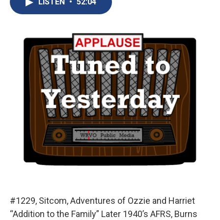
LISTEN
•
52:04
b
s
a
b
e
l
o
k
d
o
d
o
y
s
a
I
k
r
n
d
#1229, Sitcom, Adventures of Ozzie and Harriet
“Addition to the Family” Later 1940’s AFRS, Burns