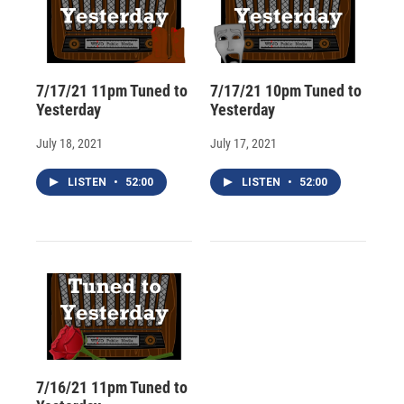
7/17/21 11pm Tuned to
7/17/21 10pm Tuned to
Yesterday
Yesterday
July 18, 2021
July 17, 2021
LISTEN
•
52:00
LISTEN
•
52:00
7/16/21 11pm Tuned to