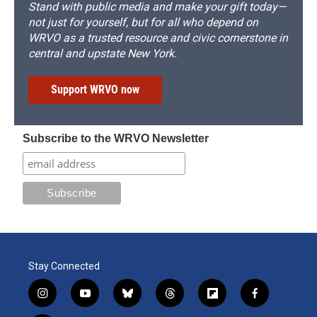
Stand with public media and make your gift today—
not just for yourself, but for all who depend on
WRVO as a trusted resource and civic cornerstone in
central and upstate New York.
Support WRVO now
Subscribe to the WRVO Newsletter
Stay Connected
i
y
b
t
f
f
n
o
l
h
l
a