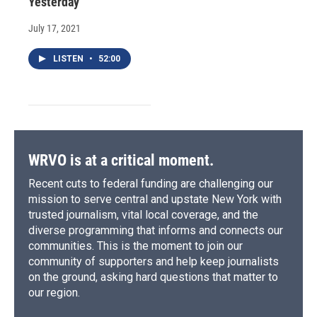
Yesterday
July 17, 2021
LISTEN
•
52:00
WRVO is at a critical moment.
Recent cuts to federal funding are challenging our
mission to serve central and upstate New York with
trusted journalism, vital local coverage, and the
diverse programming that informs and connects our
communities. This is the moment to join our
community of supporters and help keep journalists
on the ground, asking hard questions that matter to
our region.