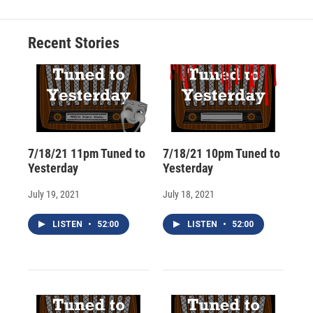
b
s
a
b
e
l
o
k
d
o
d
o
y
s
a
I
Recent Stories
k
r
n
d
7/18/21 11pm Tuned to
7/18/21 10pm Tuned to
Yesterday
Yesterday
July 19, 2021
July 18, 2021
LISTEN
•
52:00
LISTEN
•
52:00