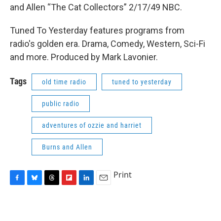
and Allen “The Cat Collectors” 2/17/49 NBC.
Tuned To Yesterday features programs from
radio's golden era. Drama, Comedy, Western, Sci-Fi
and more. Produced by Mark Lavonier.
Tags
old time radio
tuned to yesterday
public radio
adventures of ozzie and harriet
Burns and Allen
Print
F
B
T
F
L
E
a
l
h
l
i
m
c
u
r
i
n
a
e
e
e
p
k
i