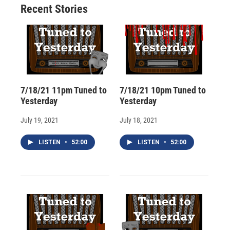
Recent Stories
k
r
n
d
7/18/21 11pm Tuned to
7/18/21 10pm Tuned to
Yesterday
Yesterday
July 19, 2021
July 18, 2021
LISTEN
•
52:00
LISTEN
•
52:00