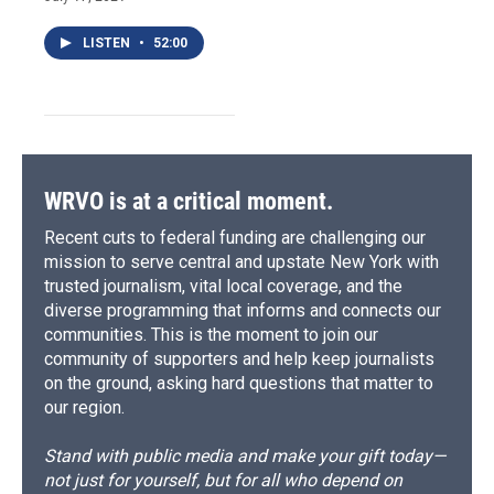
LISTEN
•
52:00
WRVO is at a critical moment.
Recent cuts to federal funding are challenging our
mission to serve central and upstate New York with
trusted journalism, vital local coverage, and the
diverse programming that informs and connects our
communities. This is the moment to join our
community of supporters and help keep journalists
on the ground, asking hard questions that matter to
our region.
Stand with public media and make your gift today—
not just for yourself, but for all who depend on