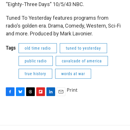
“Eighty-Three Days” 10/5/43 NBC.
Tuned To Yesterday features programs from
radio's golden era. Drama, Comedy, Western, Sci-Fi
and more. Produced by Mark Lavonier.
Tags
old time radio
tuned to yesterday
public radio
cavalcade of america
true history
words at war
Print
F
B
T
F
L
E
a
l
h
l
i
m
c
u
r
i
n
a
e
e
e
p
k
i
b
s
a
b
e
l
o
k
d
o
d
o
y
s
a
I