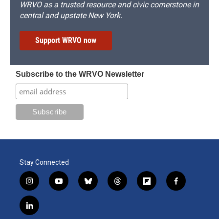
WRVO as a trusted resource and civic cornerstone in
central and upstate New York.
Support WRVO now
Subscribe to the WRVO Newsletter
Stay Connected
i
y
b
t
f
f
n
o
l
h
l
a
s
u
u
r
i
c
l
t
t
e
e
p
e
i