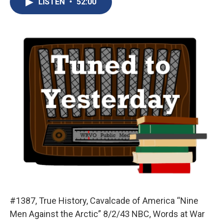
LISTEN
•
52:00
b
s
a
b
e
l
o
k
d
o
d
o
y
s
a
I
k
r
n
d
#1387, True History, Cavalcade of America “Nine
Men Against the Arctic” 8/2/43 NBC, Words at War