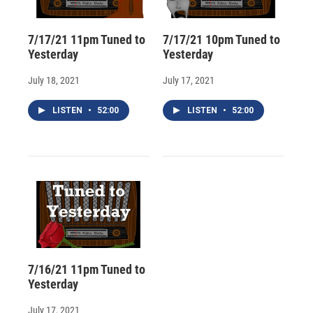
7/17/21 11pm Tuned to
7/17/21 10pm Tuned to
Yesterday
Yesterday
July 18, 2021
July 17, 2021
LISTEN
•
52:00
LISTEN
•
52:00
7/16/21 11pm Tuned to
Yesterday
July 17, 2021