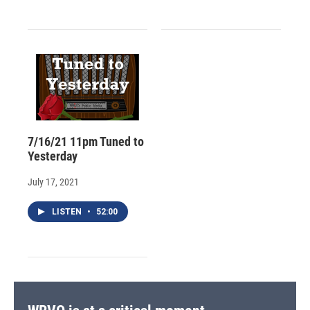
7/16/21 11pm Tuned to
Yesterday
July 17, 2021
LISTEN
•
52:00