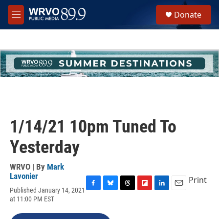
Skip to main content
S
Donate
e
M
a
e
r
n
c
u
h
u
e
r
y
1/14/21 10pm Tuned To
Yesterday
WRVO | By
Mark
Lavonier
Print
Published January 14, 2021
F
B
T
F
L
E
at 11:00 PM EST
a
l
h
l
i
m
c
u
r
i
n
a