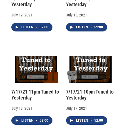
Yesterday
Yesterday
July 19, 2021
July 18, 2021
LISTEN
•
52:00
LISTEN
•
52:00
7/17/21 11pm Tuned to
7/17/21 10pm Tuned to
Yesterday
Yesterday
July 18, 2021
July 17, 2021
LISTEN
•
52:00
LISTEN
•
52:00