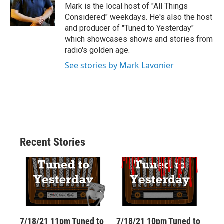
o
y
s
a
I
Mark is the local host of "All Things
k
r
n
Considered" weekdays. He's also the host
d
and producer of "Tuned to Yesterday"
which showcases shows and stories from
radio's golden age.
See stories by Mark Lavonier
Recent Stories
7/18/21 11pm Tuned to
7/18/21 10pm Tuned to