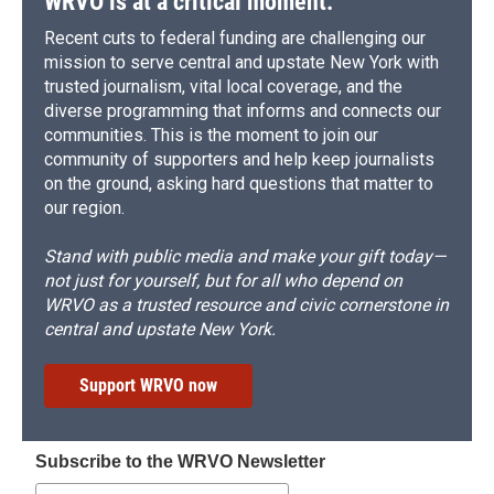
WRVO is at a critical moment.
Recent cuts to federal funding are challenging our
mission to serve central and upstate New York with
trusted journalism, vital local coverage, and the
diverse programming that informs and connects our
communities. This is the moment to join our
community of supporters and help keep journalists
on the ground, asking hard questions that matter to
our region.
Stand with public media and make your gift today—
not just for yourself, but for all who depend on
WRVO as a trusted resource and civic cornerstone in
central and upstate New York.
Support WRVO now
Subscribe to the WRVO Newsletter