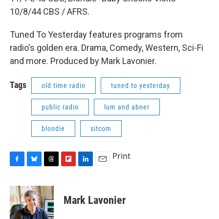
10/8/44 CBS / AFRS.
Tuned To Yesterday features programs from
radio's golden era. Drama, Comedy, Western, Sci-Fi
and more. Produced by Mark Lavonier.
Tags
old time radio
tuned to yesterday
public radio
lum and abner
blondie
sitcom
Print
F
B
T
F
L
E
a
l
h
l
i
m
c
u
r
i
n
a
e
e
e
p
k
i
Mark Lavonier
b
s
a
b
e
l
o
k
d
o
d