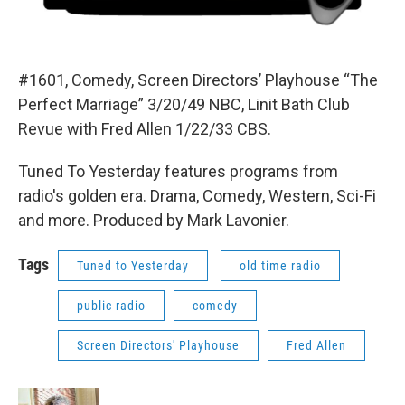
#1601, Comedy, Screen Directors’ Playhouse “The
Perfect Marriage” 3/20/49 NBC, Linit Bath Club
Revue with Fred Allen 1/22/33 CBS.
Tuned To Yesterday features programs from
radio's golden era. Drama, Comedy, Western, Sci-Fi
and more. Produced by Mark Lavonier.
Tags
Tuned to Yesterday
old time radio
public radio
comedy
Screen Directors' Playhouse
Fred Allen