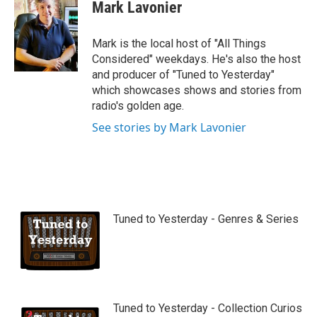
Mark Lavonier
Mark is the local host of "All Things
Considered" weekdays. He's also the host
and producer of "Tuned to Yesterday"
which showcases shows and stories from
radio's golden age.
See stories by Mark Lavonier
Tuned to Yesterday - Genres & Series
Tuned to Yesterday - Collection Curios