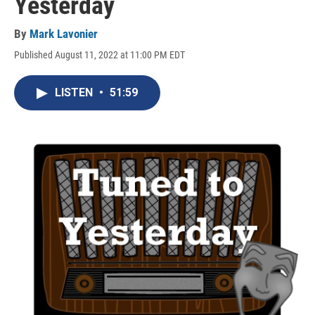
Yesterday
By
Mark Lavonier
Published August 11, 2022 at 11:00 PM EDT
LISTEN
•
51:59