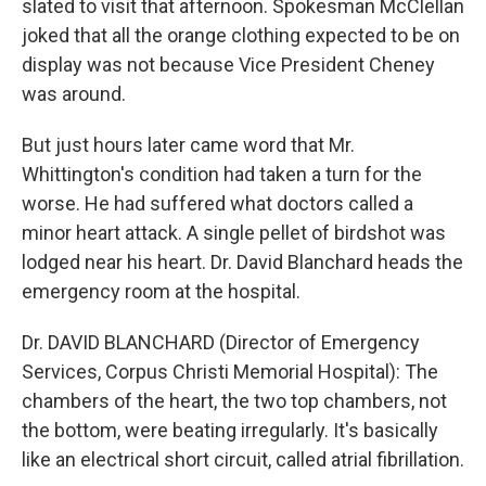
slated to visit that afternoon. Spokesman McClellan
joked that all the orange clothing expected to be on
display was not because Vice President Cheney
was around.
But just hours later came word that Mr.
Whittington's condition had taken a turn for the
worse. He had suffered what doctors called a
minor heart attack. A single pellet of birdshot was
lodged near his heart. Dr. David Blanchard heads the
emergency room at the hospital.
Dr. DAVID BLANCHARD (Director of Emergency
Services, Corpus Christi Memorial Hospital): The
chambers of the heart, the two top chambers, not
the bottom, were beating irregularly. It's basically
like an electrical short circuit, called atrial fibrillation.