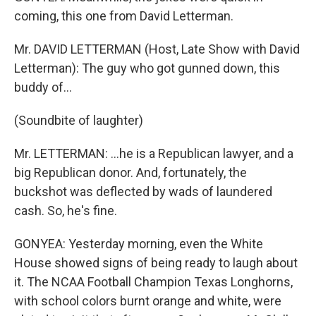
coming, this one from David Letterman.
Mr. DAVID LETTERMAN (Host, Late Show with David
Letterman): The guy who got gunned down, this
buddy of...
(Soundbite of laughter)
Mr. LETTERMAN: ...he is a Republican lawyer, and a
big Republican donor. And, fortunately, the
buckshot was deflected by wads of laundered
cash. So, he's fine.
GONYEA: Yesterday morning, even the White
House showed signs of being ready to laugh about
it. The NCAA Football Champion Texas Longhorns,
with school colors burnt orange and white, were