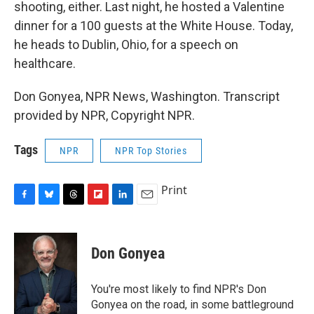
shooting, either. Last night, he hosted a Valentine
dinner for a 100 guests at the White House. Today,
he heads to Dublin, Ohio, for a speech on
healthcare.
Don Gonyea, NPR News, Washington. Transcript
provided by NPR, Copyright NPR.
Tags
NPR
NPR Top Stories
Print
F
B
T
F
L
E
a
l
h
l
i
m
c
u
r
i
n
a
e
e
e
p
k
i
Don Gonyea
b
s
a
b
e
l
o
k
d
o
d
o
y
s
a
I
You're most likely to find NPR's Don
k
r
n
Gonyea on the road, in some battleground
d