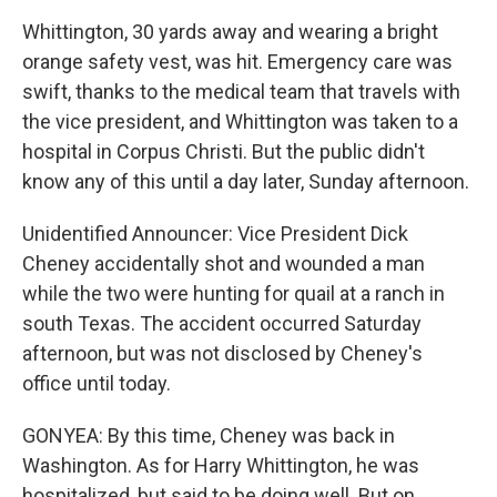
Whittington, 30 yards away and wearing a bright
orange safety vest, was hit. Emergency care was
swift, thanks to the medical team that travels with
the vice president, and Whittington was taken to a
hospital in Corpus Christi. But the public didn't
know any of this until a day later, Sunday afternoon.
Unidentified Announcer: Vice President Dick
Cheney accidentally shot and wounded a man
while the two were hunting for quail at a ranch in
south Texas. The accident occurred Saturday
afternoon, but was not disclosed by Cheney's
office until today.
GONYEA: By this time, Cheney was back in
Washington. As for Harry Whittington, he was
hospitalized, but said to be doing well. But on