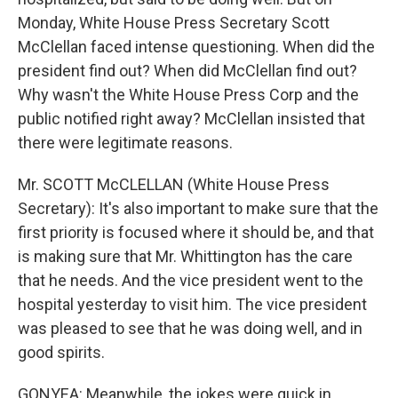
Monday, White House Press Secretary Scott
McClellan faced intense questioning. When did the
president find out? When did McClellan find out?
Why wasn't the White House Press Corp and the
public notified right away? McClellan insisted that
there were legitimate reasons.
Mr. SCOTT McCLELLAN (White House Press
Secretary): It's also important to make sure that the
first priority is focused where it should be, and that
is making sure that Mr. Whittington has the care
that he needs. And the vice president went to the
hospital yesterday to visit him. The vice president
was pleased to see that he was doing well, and in
good spirits.
GONYEA: Meanwhile, the jokes were quick in