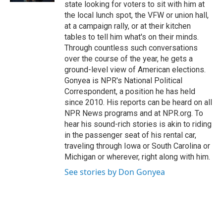
state looking for voters to sit with him at
the local lunch spot, the VFW or union hall,
at a campaign rally, or at their kitchen
tables to tell him what's on their minds.
Through countless such conversations
over the course of the year, he gets a
ground-level view of American elections.
Gonyea is NPR's National Political
Correspondent, a position he has held
since 2010. His reports can be heard on all
NPR News programs and at NPR.org. To
hear his sound-rich stories is akin to riding
in the passenger seat of his rental car,
traveling through Iowa or South Carolina or
Michigan or wherever, right along with him.
See stories by Don Gonyea