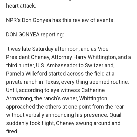
heart attack.
NPR's Don Gonyea has this review of events.
DON GONYEA reporting:
It was late Saturday afternoon, and as Vice
President Cheney, Attorney Harry Whittington, and a
third hunter, U.S. Ambassador to Switzerland,
Pamela Willeford started across the field at a
private ranch in Texas, every thing seemed routine.
Until, according to eye witness Catherine
Armstrong, the ranch's owner, Whittington
approached the others at one point from the rear
without verbally announcing his presence. Quail
suddenly took flight, Cheney swung around and
fired.