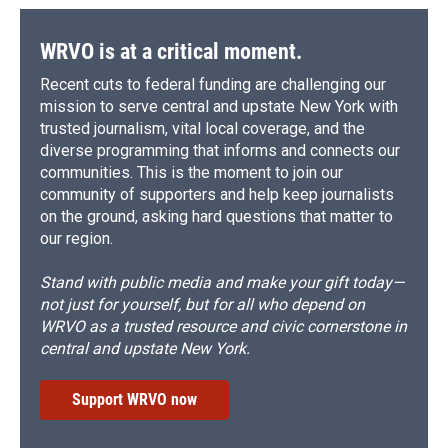
WRVO is at a critical moment.
Recent cuts to federal funding are challenging our
mission to serve central and upstate New York with
trusted journalism, vital local coverage, and the
diverse programming that informs and connects our
communities. This is the moment to join our
community of supporters and help keep journalists
on the ground, asking hard questions that matter to
our region.
Stand with public media and make your gift today—
not just for yourself, but for all who depend on
WRVO as a trusted resource and civic cornerstone in
central and upstate New York.
Support WRVO now