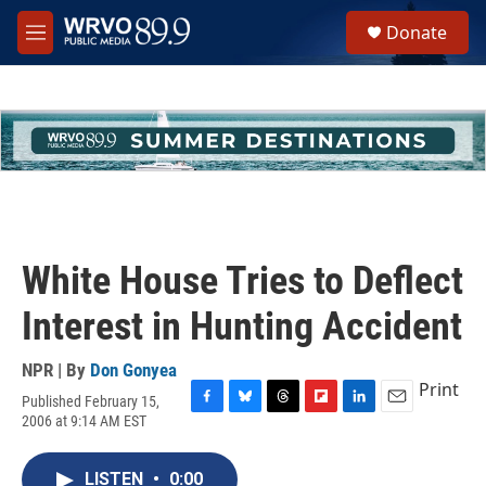
Skip to main content
S
Donate
e
M
a
e
r
n
c
u
h
u
e
r
y
White House Tries to Deflect
Interest in Hunting Accident
NPR | By
Don Gonyea
Print
Published February 15,
F
B
T
F
L
E
2006 at 9:14 AM EST
a
l
h
l
i
m
c
u
r
i
n
a
e
e
e
p
k
i
LISTEN
•
0:00