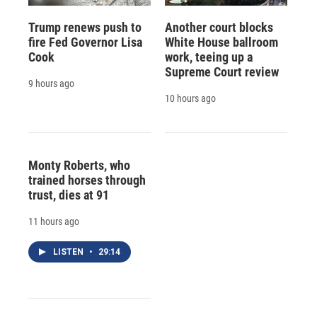
Trump renews push to
Another court blocks
fire Fed Governor Lisa
White House ballroom
Cook
work, teeing up a
Supreme Court review
9 hours ago
10 hours ago
Monty Roberts, who
trained horses through
trust, dies at 91
11 hours ago
LISTEN
•
29:14