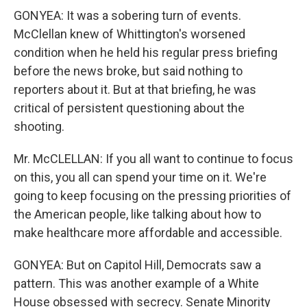
GONYEA: It was a sobering turn of events.
McClellan knew of Whittington's worsened
condition when he held his regular press briefing
before the news broke, but said nothing to
reporters about it. But at that briefing, he was
critical of persistent questioning about the
shooting.
Mr. McCLELLAN: If you all want to continue to focus
on this, you all can spend your time on it. We're
going to keep focusing on the pressing priorities of
the American people, like talking about how to
make healthcare more affordable and accessible.
GONYEA: But on Capitol Hill, Democrats saw a
pattern. This was another example of a White
House obsessed with secrecy. Senate Minority