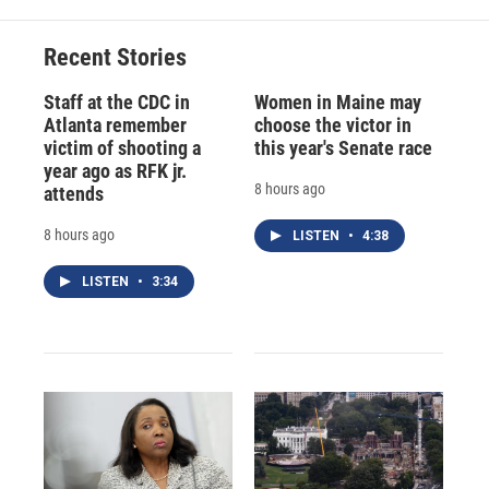
Recent Stories
Staff at the CDC in
Women in Maine may
Atlanta remember
choose the victor in
victim of shooting a
this year's Senate race
year ago as RFK jr.
8 hours ago
attends
8 hours ago
LISTEN
•
4:38
LISTEN
•
3:34