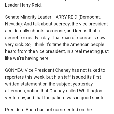
Leader Harry Reid.
Senate Minority Leader HARRY REID (Democrat,
Nevada): And talk about secrecy, the vice president
accidentally shoots someone, and keeps that a
secret for nearly a day. That man of course is now
very sick. So, I think it's time the American people
heard from the vice president, in a real meeting just
like we're having here.
GONYEA: Vice President Cheney has not talked to
reporters this week, but his staff issued its first
written statement on the subject yesterday
afternoon, noting that Cheney called Whittington
yesterday, and that the patient was in good spirits.
President Bush has not commented on the