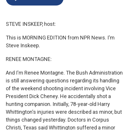
b
s
a
b
e
l
o
k
d
o
d
o
y
s
a
I
k
r
n
STEVE INSKEEP, host:
d
This is MORNING EDITION from NPR News. I'm
Steve Inskeep.
RENEE MONTAGNE:
And I'm Renee Montagne. The Bush Administration
is still answering questions regarding its handling
of the weekend shooting incident involving Vice
President Dick Cheney. He accidentally shot a
hunting companion. Initially, 78-year-old Harry
Whittington's injuries were described as minor, but
things changed yesterday. Doctors in Corpus
Christi, Texas said Whittington suffered a minor