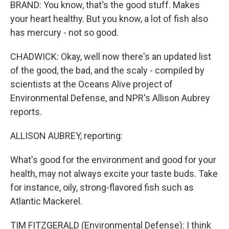
BRAND: You know, that's the good stuff. Makes
your heart healthy. But you know, a lot of fish also
has mercury - not so good.
CHADWICK: Okay, well now there's an updated list
of the good, the bad, and the scaly - compiled by
scientists at the Oceans Alive project of
Environmental Defense, and NPR's Allison Aubrey
reports.
ALLISON AUBREY, reporting:
What's good for the environment and good for your
health, may not always excite your taste buds. Take
for instance, oily, strong-flavored fish such as
Atlantic Mackerel.
TIM FITZGERALD (Environmental Defense): I think