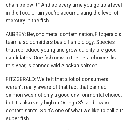
chain below it.” And so every time you go up a level
in the food chain you're accumulating the level of
mercury in the fish.
AUBREY: Beyond metal contamination, Fitzgerald's
team also considers basic fish biology. Species
that reproduce young and grow quickly, are good
candidates. One fish new to the best choices list
this year, is canned wild Alaskan salmon.
FITZGERALD: We felt that a lot of consumers
weren't really aware of that fact that canned
salmon was not only a good environmental choice,
but it's also very high in Omega 3's and low in
contaminants. So it's one of what we like to call our
super fish.