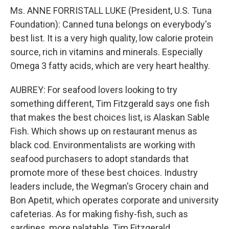
Ms. ANNE FORRISTALL LUKE (President, U.S. Tuna
Foundation): Canned tuna belongs on everybody's
best list. It is a very high quality, low calorie protein
source, rich in vitamins and minerals. Especially
Omega 3 fatty acids, which are very heart healthy.
AUBREY: For seafood lovers looking to try
something different, Tim Fitzgerald says one fish
that makes the best choices list, is Alaskan Sable
Fish. Which shows up on restaurant menus as
black cod. Environmentalists are working with
seafood purchasers to adopt standards that
promote more of these best choices. Industry
leaders include, the Wegman's Grocery chain and
Bon Apetit, which operates corporate and university
cafeterias. As for making fishy-fish, such as
sardines, more palatable, Tim Fitzgerald