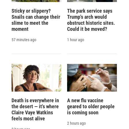
Sticky or slippery?
The park service says
Snails can change their
Trump's arch would
slime to meet the
obstruct historic sites.
moment
Could it be moved?
57 minutes ago
1 hour ago
Death is everywhere in
A new flu vaccine
the desert — it's where
geared to older people
Claire Vaye Watkins
is coming soon
feels most alive
2 hours ago