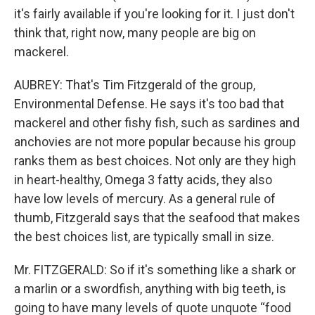
it's fairly available if you're looking for it. I just don't
think that, right now, many people are big on
mackerel.
AUBREY: That's Tim Fitzgerald of the group,
Environmental Defense. He says it's too bad that
mackerel and other fishy fish, such as sardines and
anchovies are not more popular because his group
ranks them as best choices. Not only are they high
in heart-healthy, Omega 3 fatty acids, they also
have low levels of mercury. As a general rule of
thumb, Fitzgerald says that the seafood that makes
the best choices list, are typically small in size.
Mr. FITZGERALD: So if it's something like a shark or
a marlin or a swordfish, anything with big teeth, is
going to have many levels of quote unquote “food