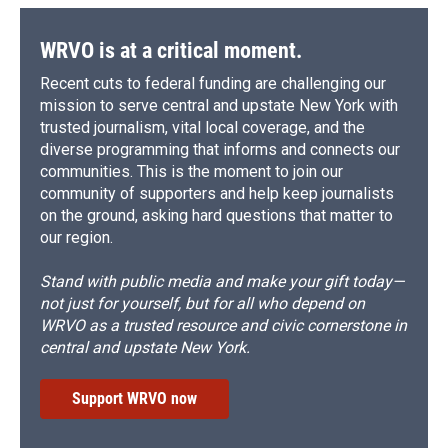
WRVO is at a critical moment.
Recent cuts to federal funding are challenging our
mission to serve central and upstate New York with
trusted journalism, vital local coverage, and the
diverse programming that informs and connects our
communities. This is the moment to join our
community of supporters and help keep journalists
on the ground, asking hard questions that matter to
our region.
Stand with public media and make your gift today—
not just for yourself, but for all who depend on
WRVO as a trusted resource and civic cornerstone in
central and upstate New York.
Support WRVO now