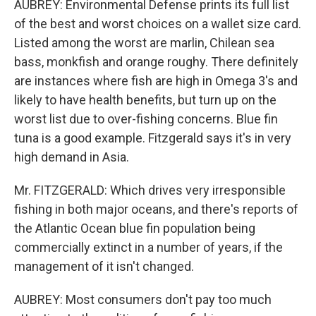
AUBREY: Environmental Defense prints its full list
of the best and worst choices on a wallet size card.
Listed among the worst are marlin, Chilean sea
bass, monkfish and orange roughy. There definitely
are instances where fish are high in Omega 3's and
likely to have health benefits, but turn up on the
worst list due to over-fishing concerns. Blue fin
tuna is a good example. Fitzgerald says it's in very
high demand in Asia.
Mr. FITZGERALD: Which drives very irresponsible
fishing in both major oceans, and there's reports of
the Atlantic Ocean blue fin population being
commercially extinct in a number of years, if the
management of it isn't changed.
AUBREY: Most consumers don't pay too much