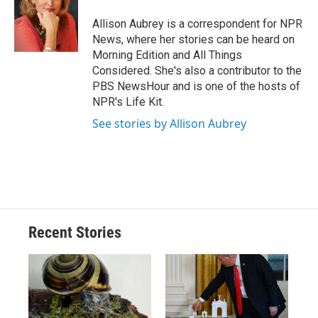
o
k
d
o
d
o
y
s
a
I
Allison Aubrey is a correspondent for NPR
k
r
n
News, where her stories can be heard on
d
Morning Edition and All Things
Considered. She's also a contributor to the
PBS NewsHour and is one of the hosts of
NPR's Life Kit.
See stories by Allison Aubrey
Recent Stories