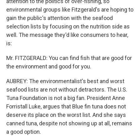
attention to the politics of over-fishing, so
environmental groups like Fitzgerald's are hoping to
gain the public's attention with the seafood
selection lists by focusing on the nutrition side as
well. The message they'd like consumers to hear,
is:
Mr. FITZGERALD: You can find fish that are good for
the environment and good for you.
AUBREY: The environmentalist's best and worst
seafood lists are not without detractors. The U.S.
Tuna Foundation is not a big fan. President Anne
Forristall Luke, argues that Blue fin tuna does not
deserve its place on the worst list. And she says
canned tuna, despite not showing up at all, remains
a good option.