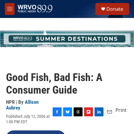
Skip to main content
S
Donate
e
M
a
e
r
n
c
u
h
u
e
r
y
Good Fish, Bad Fish: A
Consumer Guide
NPR | By
Allison
Aubrey
Print
Published July 12, 2006 at
F
B
T
F
L
E
1:00 PM EDT
a
l
h
l
i
m
c
u
r
i
n
a