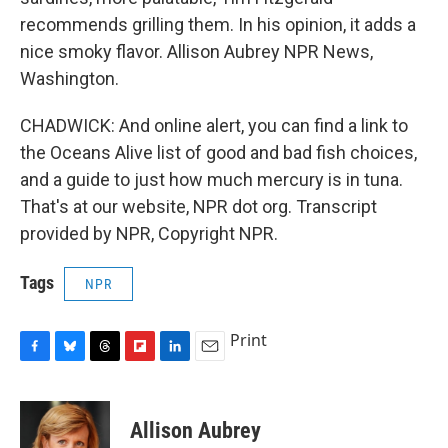
recommends grilling them. In his opinion, it adds a
nice smoky flavor. Allison Aubrey NPR News,
Washington.
CHADWICK: And online alert, you can find a link to
the Oceans Alive list of good and bad fish choices,
and a guide to just how much mercury is in tuna.
That's at our website, NPR dot org. Transcript
provided by NPR, Copyright NPR.
Tags
NPR
Print
F
B
T
F
L
E
a
l
h
l
i
m
c
u
r
i
n
a
e
e
e
p
k
i
Allison Aubrey
b
s
a
b
e
l