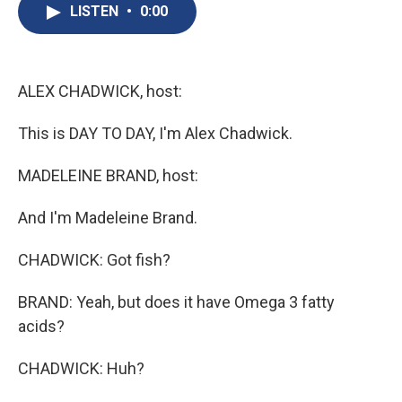
e
e
e
p
k
i
LISTEN
•
0:00
b
s
a
b
e
l
o
k
d
o
d
o
y
s
a
I
k
r
n
d
ALEX CHADWICK, host:
This is DAY TO DAY, I'm Alex Chadwick.
MADELEINE BRAND, host:
And I'm Madeleine Brand.
CHADWICK: Got fish?
BRAND: Yeah, but does it have Omega 3 fatty
acids?
CHADWICK: Huh?