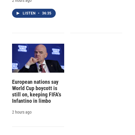
2 hours ago
LISTEN
•
36:35
European nations say
World Cup boycott is
still on, keeping FIFA's
Infantino in limbo
2 hours ago