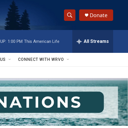
Donate
S
S
e
h
a
r
All Streams
UP:
1:00 PM
This American Life
o
c
h
w
Q
 US
CONNECT WITH WRVO
u
S
e
r
e
y
a
r
c
h