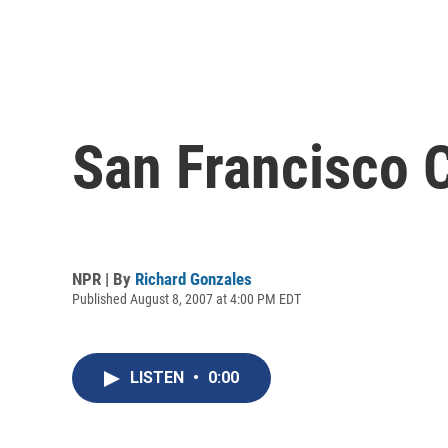
San Francisco 
NPR | By
Richard Gonzales
Published August 8, 2007 at 4:00 PM EDT
LISTEN
•
0:00