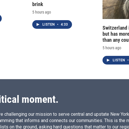
brink
5 hours ago
LISTEN
•
4:33
Switzerland 
but has mor
than any cou
5 hours ago
LISTEN
•
itical moment.
e challenging our mission to serve central and upstate New York w
amming that informs and connects our communities. This is the 
ists on the ground, asking hard questions that matter to our regi