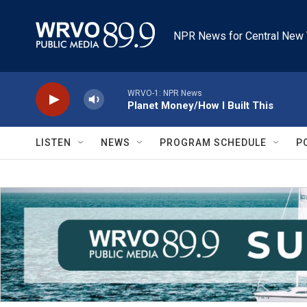
Skip to main content
NPR News for Central New 
WRVO-1: NPR News
Planet Money/How I Built This
LISTEN
NEWS
PROGRAM SCHEDULE
P