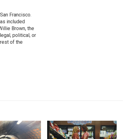
San Francisco.
has included
illie Brown, the
gal, political, or
rest of the