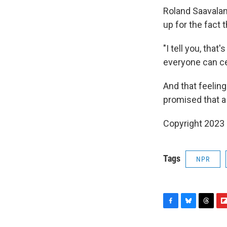
Roland Saavalan
up for the fact 
"I tell you, tha
everyone can cel
And that feeling
promised that a
Copyright 2023 
Tags
NPR
F
B
T
F
a
l
h
l