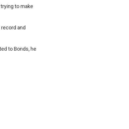
 trying to make
a record and
ated to Bonds, he