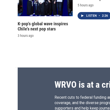
5 hours ago
LISTEN
•
2:26
K-pop's global wave inspires
Chile's next pop stars
3 hours ago
WRVO is at a cr
Recent cuts to federal funding ar
coverage, and the diverse progr
supporters and help keep journal