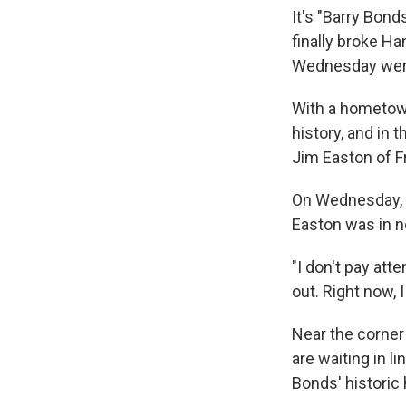
It's "Barry Bond
finally broke H
Wednesday were 
With a hometown
history, and in 
Jim Easton of Fr
On Wednesday, a
Easton was in n
"I don't pay atte
out. Right now, 
Near the corner
are waiting in l
Bonds' historic