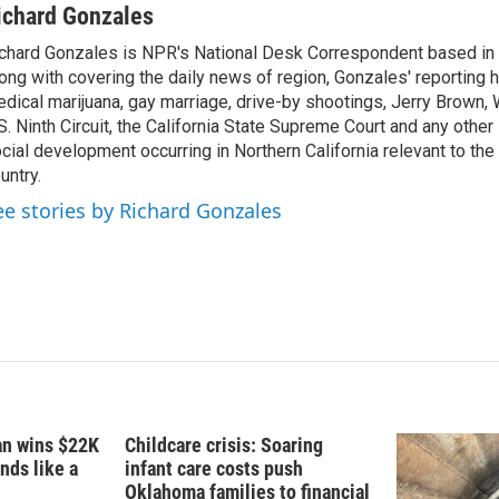
n
a
ichard Gonzales
k
i
chard Gonzales is NPR's National Desk Correspondent based in 
e
l
ong with covering the daily news of region, Gonzales' reporting 
d
I
dical marijuana, gay marriage, drive-by shootings, Jerry Brown, W
n
S. Ninth Circuit, the California State Supreme Court and any other le
cial development occurring in Northern California relevant to the 
untry.
ee stories by Richard Gonzales
fan wins $22K
Childcare crisis: Soaring
nds like a
infant care costs push
Oklahoma families to financial