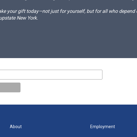
e your gift today—not just for yourself, but for all who depen
 upstate New York.
About
Employment