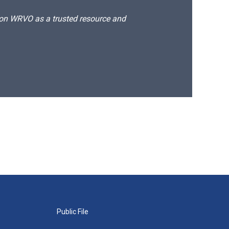
d on WRVO as a trusted resource and
Public File