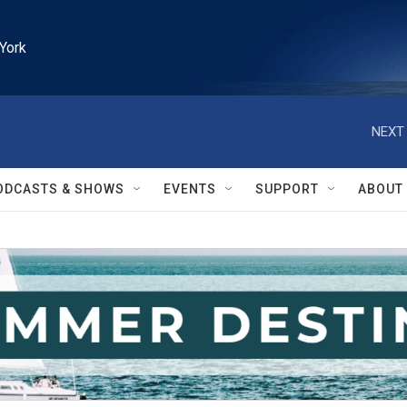
York
NEXT 
ODCASTS & SHOWS
EVENTS
SUPPORT
ABOUT