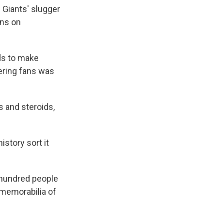
k
r
n
 Giants' slugger
d
ans on
ds to make
eering fans was
s and steroids,
history sort it
a hundred people
 memorabilia of