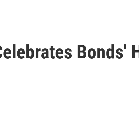
Celebrates Bonds'