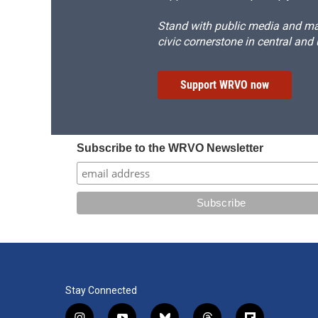
Stand with public media and mak
civic cornerstone in central and
Support WRVO now
Subscribe to the WRVO Newsletter
Stay Connected