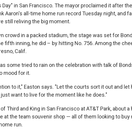
s Day" in San Francisco. The mayor proclaimed it after the
ank Aaron's all-time home run record Tuesday night, and f
still reliving the big moment.
 crowd in a packed stadium, the stage was set for Bon
the fifth inning, he did – by hitting No. 756. Among the ch
esno, Calif.
s some tried to rain on the celebration with talk of Bond
o mood for it.
ntion to it," Easton says. "Let the courts sort it out and let 
I just want to live for the moment like he does."
 of Third and King in San Francisco at AT&T Park, about 
ine at the team souvenir shop — all of them looking to buy
 home run.