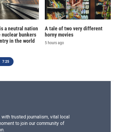
is a neutral nation
A tale of two very different
e nuclear bunkers
horny movies
ntry in the world
5 hours ago
7:25
ith trusted journalism, vital local
moment to join our community of
on.