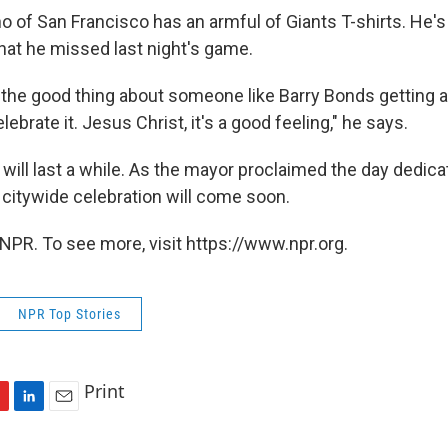
o of San Francisco has an armful of Giants T-shirts. He's
that he missed last night's game.
t's the good thing about someone like Barry Bonds getting 
ebrate it. Jesus Christ, it's a good feeling," he says.
 will last a while. As the mayor proclaimed the day dedic
 citywide celebration will come soon.
NPR. To see more, visit https://www.npr.org.
NPR Top Stories
Print
L
E
i
m