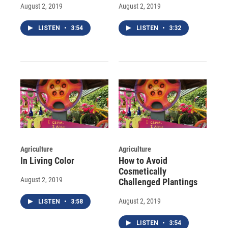
August 2, 2019
August 2, 2019
LISTEN
•
3:54
LISTEN
•
3:32
Agriculture
Agriculture
In Living Color
How to Avoid
Cosmetically
August 2, 2019
Challenged Plantings
August 2, 2019
LISTEN
•
3:58
LISTEN
•
3:54