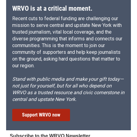
WRVO is at a critical moment.
Recent cuts to federal funding are challenging our
mission to serve central and upstate New York with
trusted journalism, vital local coverage, and the
diverse programming that informs and connects our
communities. This is the moment to join our
community of supporters and help keep journalists
on the ground, asking hard questions that matter to
our region.
Stand with public media and make your gift today—
not just for yourself, but for all who depend on
WRVO as a trusted resource and civic cornerstone in
central and upstate New York.
Support WRVO now
Subscribe to the WRVO Newsletter