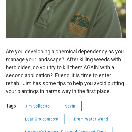
Are you developing a chemical dependency as you
manage your landscape? After killing weeds with
herbicides, do you try to kill them AGAIN with a
second application? Friend, it is time to enter
rehab. Jim has some tips to help you avoid putting
your plantings in harms way in the first place.
Tags
Jim Sollecito
Sevin
Leaf Gro compost
Dram Water Wand
Neptune's Harvest Fish and Seaweed Tonic