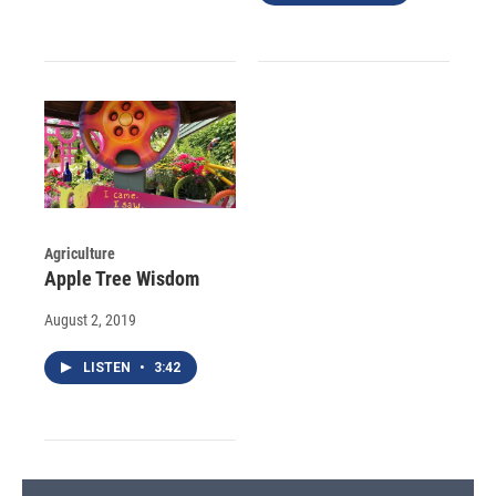
Agriculture
Apple Tree Wisdom
August 2, 2019
LISTEN
•
3:42