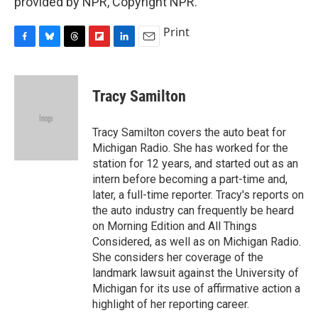
provided by NPR, Copyright NPR.
Print
F
B
T
F
L
E
a
l
h
l
i
m
c
u
r
i
n
a
e
e
e
p
k
i
Tracy Samilton
b
s
a
b
e
l
o
k
d
o
d
o
y
s
a
I
Tracy Samilton covers the auto beat for
k
r
n
Michigan Radio. She has worked for the
d
station for 12 years, and started out as an
intern before becoming a part-time and,
later, a full-time reporter. Tracy's reports on
the auto industry can frequently be heard
on Morning Edition and All Things
Considered, as well as on Michigan Radio.
She considers her coverage of the
landmark lawsuit against the University of
Michigan for its use of affirmative action a
highlight of her reporting career.