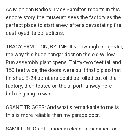
As Michigan Radio's Tracy Samilton reports in this
encore story, the museum sees the factory as the
perfect place to start anew, after a devastating fire
destroyed its collections.
TRACY SAMILTON, BYLINE: It's downright majestic,
the way this huge hangar door on the old Willow
Run assembly plant opens. Thirty-two feet tall and
150 feet wide, the doors were built that big so that
finished B-24 bombers could be rolled out of the
factory, then tested on the airport runway here
before going to war.
GRANT TRIGGER: And what's remarkable to me is
this is more reliable than my garage door.
SAMILTON: Grant Trigger is cleanup manager for