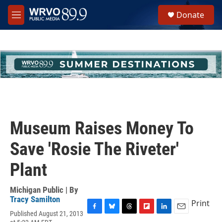
Skip to main content
S
Donate
e
M
a
e
r
n
c
u
h
u
e
r
y
Museum Raises Money To
Save 'Rosie The Riveter'
Plant
Michigan Public | By
Tracy Samilton
Print
Published August 21, 2013
F
B
T
F
L
E