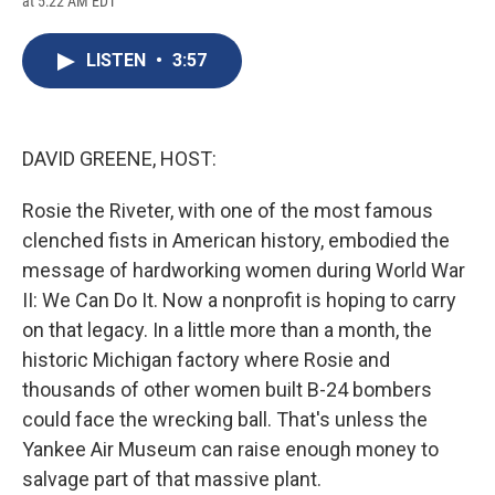
at 5:22 AM EDT
a
l
h
l
i
m
c
u
r
i
n
a
e
e
e
p
k
i
LISTEN
•
3:57
b
s
a
b
e
l
o
k
d
o
d
o
y
s
a
I
k
r
n
d
DAVID GREENE, HOST:
Rosie the Riveter, with one of the most famous
clenched fists in American history, embodied the
message of hardworking women during World War
II: We Can Do It. Now a nonprofit is hoping to carry
on that legacy. In a little more than a month, the
historic Michigan factory where Rosie and
thousands of other women built B-24 bombers
could face the wrecking ball. That's unless the
Yankee Air Museum can raise enough money to
salvage part of that massive plant.