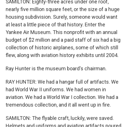
SAMILTON: Eighty-three acres under one roof,
nearly five million square feet, or the size of a huge
housing subdivision. Surely, someone would want
at least a little piece of that history. Enter the
Yankee Air Museum. This nonprofit with an annual
budget of $2 million and a paid staff of six had a big
collection of historic airplanes, some of which still
flew, along with aviation history exhibits until 2004.
Ray Hunter is the museum board's chairman.
RAY HUNTER: We had a hangar full of artifacts. We
had World War II uniforms. We had women in
aviation. We had a World War I collection. We had a
tremendous collection, and it all went up in fire.
SAMILTON: The flyable craft, luckily, were saved.
Helmets and uniforms and aviation artifacts poured