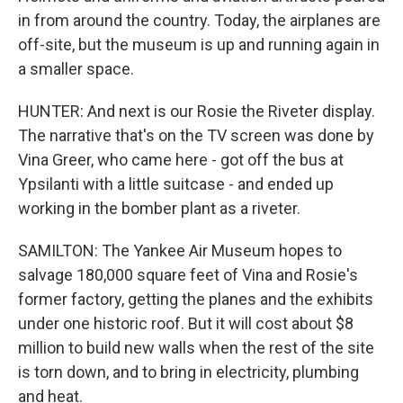
in from around the country. Today, the airplanes are
off-site, but the museum is up and running again in
a smaller space.
HUNTER: And next is our Rosie the Riveter display.
The narrative that's on the TV screen was done by
Vina Greer, who came here - got off the bus at
Ypsilanti with a little suitcase - and ended up
working in the bomber plant as a riveter.
SAMILTON: The Yankee Air Museum hopes to
salvage 180,000 square feet of Vina and Rosie's
former factory, getting the planes and the exhibits
under one historic roof. But it will cost about $8
million to build new walls when the rest of the site
is torn down, and to bring in electricity, plumbing
and heat.