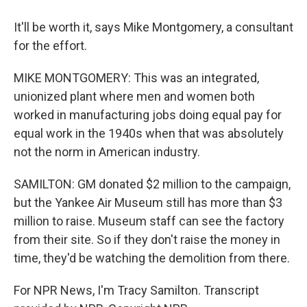
It'll be worth it, says Mike Montgomery, a consultant
for the effort.
MIKE MONTGOMERY: This was an integrated,
unionized plant where men and women both
worked in manufacturing jobs doing equal pay for
equal work in the 1940s when that was absolutely
not the norm in American industry.
SAMILTON: GM donated $2 million to the campaign,
but the Yankee Air Museum still has more than $3
million to raise. Museum staff can see the factory
from their site. So if they don't raise the money in
time, they'd be watching the demolition from there.
For NPR News, I'm Tracy Samilton. Transcript