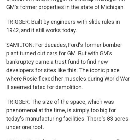
GM's former properties in the state of Michigan.
TRIGGER: Built by engineers with slide rules in
1942, and it still works today.
SAMILTON: For decades, Ford's former bomber
plant turned out cars for GM. But with GM's
bankruptcy came a trust fund to find new
developers for sites like this. The iconic place
where Rosie flexed her muscles during World War
II seemed fated for demolition.
TRIGGER: The size of the space, which was
phenomenal at the time, is simply too big for
today's manufacturing facilities. There's 83 acres
under one roof.