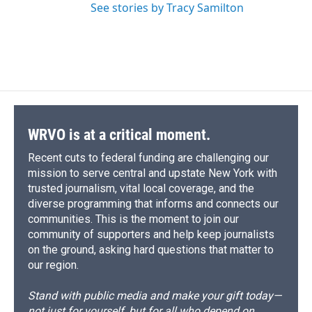
See stories by Tracy Samilton
WRVO is at a critical moment.
Recent cuts to federal funding are challenging our
mission to serve central and upstate New York with
trusted journalism, vital local coverage, and the
diverse programming that informs and connects our
communities. This is the moment to join our
community of supporters and help keep journalists
on the ground, asking hard questions that matter to
our region.
Stand with public media and make your gift today—
not just for yourself, but for all who depend on