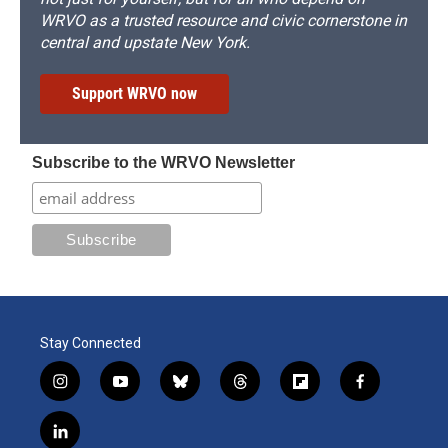
WRVO as a trusted resource and civic cornerstone in
central and upstate New York.
Support WRVO now
Subscribe to the WRVO Newsletter
Stay Connected
i
y
b
t
f
f
n
o
l
h
l
a
s
u
u
r
i
c
l
t
t
e
e
p
e