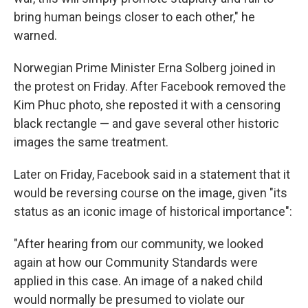
bring human beings closer to each other," he
warned.
Norwegian Prime Minister Erna Solberg joined in
the protest on Friday. After Facebook removed the
Kim Phuc photo, she reposted it with a censoring
black rectangle — and gave several other historic
images the same treatment.
Later on Friday, Facebook said in a statement that it
would be reversing course on the image, given "its
status as an iconic image of historical importance":
"After hearing from our community, we looked
again at how our Community Standards were
applied in this case. An image of a naked child
would normally be presumed to violate our