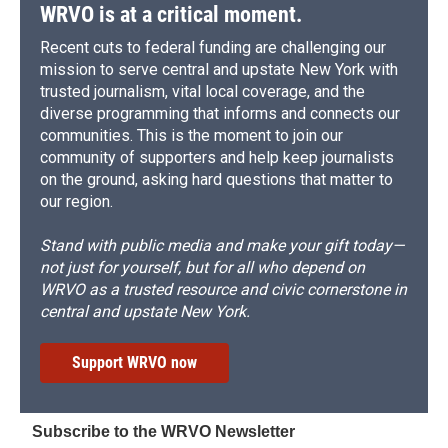
WRVO is at a critical moment.
Recent cuts to federal funding are challenging our
mission to serve central and upstate New York with
trusted journalism, vital local coverage, and the
diverse programming that informs and connects our
communities. This is the moment to join our
community of supporters and help keep journalists
on the ground, asking hard questions that matter to
our region.
Stand with public media and make your gift today—
not just for yourself, but for all who depend on
WRVO as a trusted resource and civic cornerstone in
central and upstate New York.
Support WRVO now
Subscribe to the WRVO Newsletter