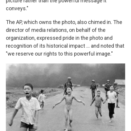
picture rather than the powerful message it
conveys."
The AP, which owns the photo, also chimed in. The
director of media relations, on behalf of the
organization, expressed pride in the photo and
recognition of its historical impact ... and noted that
"we reserve our rights to this powerful image."