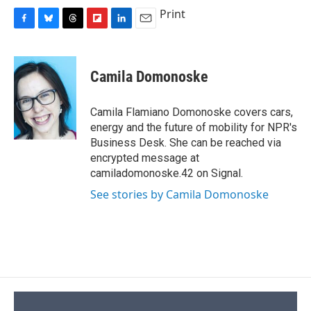
Print
F
B
T
F
L
E
a
l
h
l
i
m
c
u
r
i
n
a
e
e
e
p
k
i
Camila Domonoske
b
s
a
b
e
l
o
k
d
o
d
o
y
s
a
I
Camila Flamiano Domonoske covers cars,
k
r
n
energy and the future of mobility for NPR's
d
Business Desk. She can be reached via
encrypted message at
camiladomonoske.42 on Signal.
See stories by Camila Domonoske