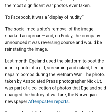
the most significant war photos ever taken.
To Facebook, it was a "display of nudity."
The social media site's removal of the image
sparked an uproar — and, on Friday, the company
announced it was reversing course and would be
reinstating the image.
Last month, Egeland used the platform to post the
iconic photo of a girl, screaming and naked, fleeing
napalm bombs during the Vietnam War. The photo,
taken by Associated Press photographer Nick Ut,
was part of a collection of photos that Egeland said
changed the history of warfare, the Norwegian
newspaper
Aftenposten reports
.