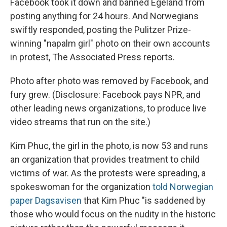
Facebook took it down and banned Egeland from
posting anything for 24 hours. And Norwegians
swiftly responded, posting the Pulitzer Prize-
winning "napalm girl" photo on their own accounts
in protest, The Associated Press reports.
Photo after photo was removed by Facebook, and
fury grew. (Disclosure: Facebook pays NPR, and
other leading news organizations, to produce live
video streams that run on the site.)
Kim Phuc, the girl in the photo, is now 53 and runs
an organization that provides treatment to child
victims of war. As the protests were spreading, a
spokeswoman for the organization
told Norwegian
paper Dagsavisen
that Kim Phuc "is saddened by
those who would focus on the nudity in the historic