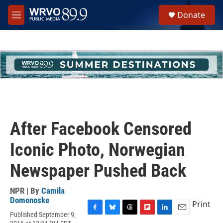
Skip to main content
S
Donate
e
M
a
e
r
n
c
u
h
u
e
r
y
After Facebook Censored
Iconic Photo, Norwegian
Newspaper Pushed Back
NPR | By
Camila
Domonoske
Print
Published September 9,
F
B
T
F
L
E