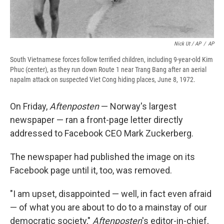
Nick Ut / AP
/
AP
South Vietnamese forces follow terrified children, including 9-year-old Kim
Phuc (center), as they run down Route 1 near Trang Bang after an aerial
napalm attack on suspected Viet Cong hiding places, June 8, 1972.
On Friday,
Aftenposten
— Norway's largest
newspaper — ran a front-page letter directly
addressed to Facebook CEO Mark Zuckerberg.
The newspaper had published the image on its
Facebook page until it, too, was removed.
"I am upset, disappointed — well, in fact even afraid
— of what you are about to do to a mainstay of our
democratic society,"
Aftenposten
's editor-in-chief,