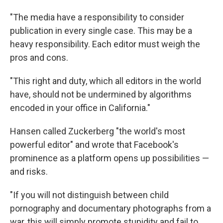
"The media have a responsibility to consider
publication in every single case. This may be a
heavy responsibility. Each editor must weigh the
pros and cons.
"This right and duty, which all editors in the world
have, should not be undermined by algorithms
encoded in your office in California."
Hansen called Zuckerberg "the world's most
powerful editor" and wrote that Facebook's
prominence as a platform opens up possibilities —
and risks.
"If you will not distinguish between child
pornography and documentary photographs from a
war, this will simply promote stupidity and fail to