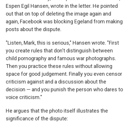
Espen Egil Hansen, wrote in the letter. He pointed
out that on top of deleting the image again and
again, Facebook was blocking Egeland from making
posts about the dispute.
"Listen, Mark, this is serious," Hansen wrote. "First
you create rules that don't distinguish between
child pornography and famous war photographs.
Then you practice these rules without allowing
space for good judgement. Finally you even censor
criticism against and a discussion about the
decision — and you punish the person who dares to
voice criticism."
He argues that the photo itself illustrates the
significance of the dispute: