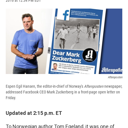
2016 at 12:34 PM EDT
a
l
h
l
i
m
c
u
r
i
n
a
e
e
e
p
k
i
b
s
a
b
e
l
o
k
d
o
d
o
y
s
a
I
k
r
n
d
Aftenposten
Espen Egil Hansen, the editor-in-chief of Norway's
Aftenposten
newspaper,
addressed Facebook CEO Mark Zuckerberg in a front-page open letter on
Friday.
Updated at 2:15 p.m. ET
To Norwegian author Tom Egeland, it was one of