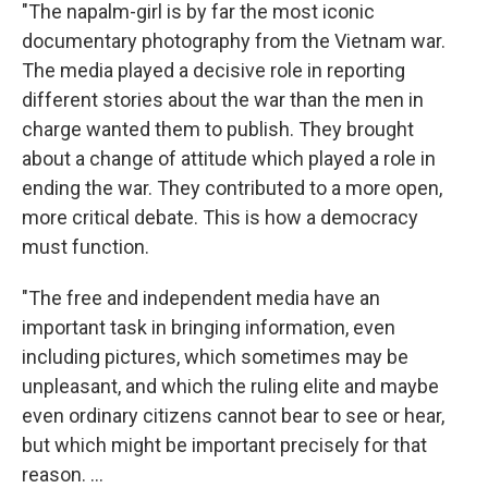
"The napalm-girl is by far the most iconic
documentary photography from the Vietnam war.
The media played a decisive role in reporting
different stories about the war than the men in
charge wanted them to publish. They brought
about a change of attitude which played a role in
ending the war. They contributed to a more open,
more critical debate. This is how a democracy
must function.
"The free and independent media have an
important task in bringing information, even
including pictures, which sometimes may be
unpleasant, and which the ruling elite and maybe
even ordinary citizens cannot bear to see or hear,
but which might be important precisely for that
reason. ...