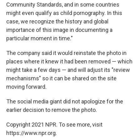
Community Standards, and in some countries
might even qualify as child pornography. In this
case, we recognize the history and global
importance of this image in documenting a
particular moment in time."
The company said it would reinstate the photo in
places where it knew it had been removed — which
might take a few days — and will adjust its "review
mechanisms" so it can be shared on the site
moving forward.
The social media giant did not apologize for the
earlier decision to remove the photo.
Copyright 2021 NPR. To see more, visit
https://www.npr.org.