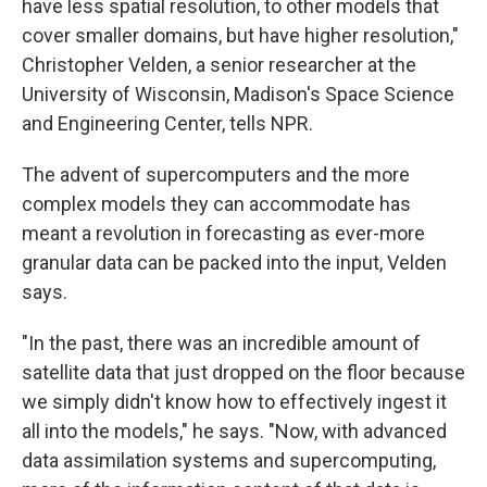
have less spatial resolution, to other models that
cover smaller domains, but have higher resolution,"
Christopher Velden, a senior researcher at the
University of Wisconsin, Madison's Space Science
and Engineering Center, tells NPR.
The advent of supercomputers and the more
complex models they can accommodate has
meant a revolution in forecasting as ever-more
granular data can be packed into the input, Velden
says.
"In the past, there was an incredible amount of
satellite data that just dropped on the floor because
we simply didn't know how to effectively ingest it
all into the models," he says. "Now, with advanced
data assimilation systems and supercomputing,