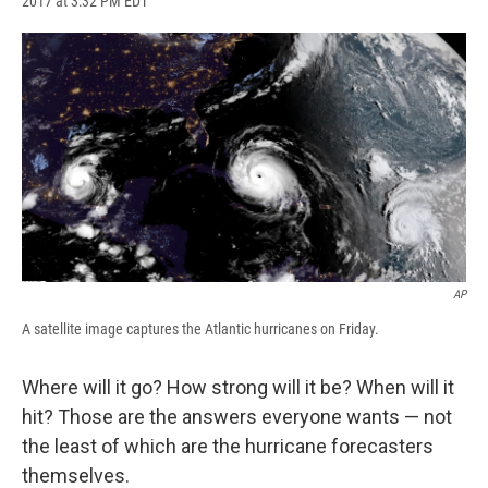
2017 at 3:32 PM EDT
a
l
h
l
i
m
c
u
r
i
n
a
e
e
e
p
k
i
b
s
a
b
e
l
o
k
d
o
d
o
y
s
a
I
k
r
n
d
AP
A satellite image captures the Atlantic hurricanes on Friday.
Where will it go? How strong will it be? When will it
hit? Those are the answers everyone wants — not
the least of which are the hurricane forecasters
themselves.