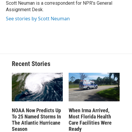
o
y
s
a
I
Scott Neuman is a correspondent for NPR's General
k
r
n
Assignment Desk.
d
See stories by Scott Neuman
Recent Stories
NOAA Now Predicts Up
When Irma Arrived,
To 25 Named Storms In
Most Florida Health
The Atlantic Hurricane
Care Facilities Were
Season
Ready