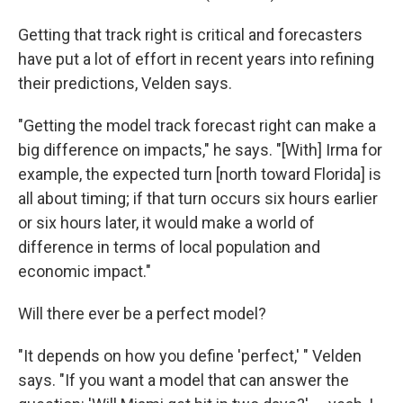
Getting that track right is critical and forecasters
have put a lot of effort in recent years into refining
their predictions, Velden says.
"Getting the model track forecast right can make a
big difference on impacts," he says. "[With] Irma for
example, the expected turn [north toward Florida] is
all about timing; if that turn occurs six hours earlier
or six hours later, it would make a world of
difference in terms of local population and
economic impact."
Will there ever be a perfect model?
"It depends on how you define 'perfect,' " Velden
says. "If you want a model that can answer the