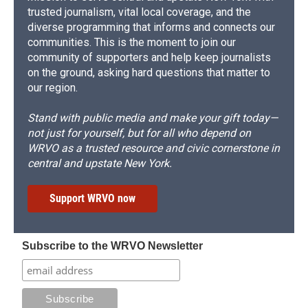
trusted journalism, vital local coverage, and the
diverse programming that informs and connects our
communities. This is the moment to join our
community of supporters and help keep journalists
on the ground, asking hard questions that matter to
our region.
Stand with public media and make your gift today—
not just for yourself, but for all who depend on
WRVO as a trusted resource and civic cornerstone in
central and upstate New York.
Support WRVO now
Subscribe to the WRVO Newsletter