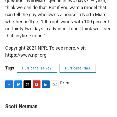
question: 'Will Miami get hit in two days?' — yeah, I
think we can do that. But if you want a model that
can tell the guy who owns a house in North Miami
whether he'll get 100-mph winds with 100 percent
certainty two days in advance, I don't think we'll see
that anytime soon."
Copyright 2021 NPR. To see more, visit
https://www.npr.org.
Tags
Hurricane Harvey
Hurricane Irma
Print
F
B
T
F
L
E
a
l
h
l
i
m
c
u
r
i
n
a
e
e
e
p
k
i
Scott Neuman
b
s
a
b
e
l
o
k
d
o
d