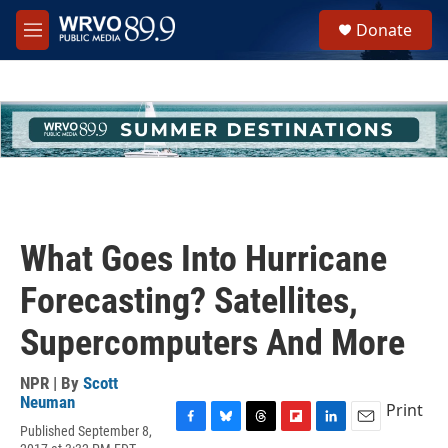
Skip to main content
S
Donate
e
M
a
e
r
n
c
u
h
u
e
r
y
What Goes Into Hurricane
Forecasting? Satellites,
Supercomputers And More
NPR | By
Scott
Neuman
Print
Published September 8,
F
B
T
F
L
E