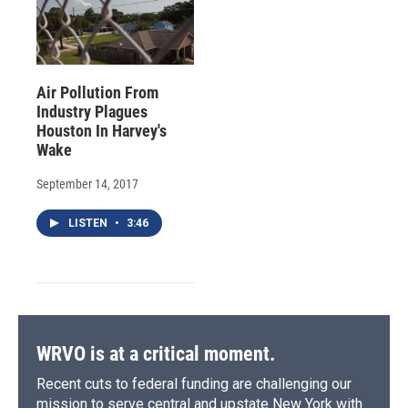
Air Pollution From
Industry Plagues
Houston In Harvey's
Wake
September 14, 2017
LISTEN
•
3:46
WRVO is at a critical moment.
Recent cuts to federal funding are challenging our
mission to serve central and upstate New York with