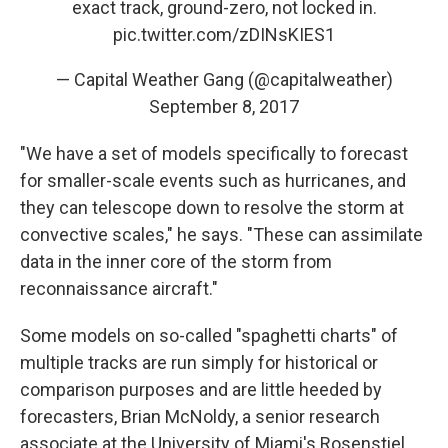
exact track, ground-zero, not locked in.
pic.twitter.com/zDINsKIES1
— Capital Weather Gang (@capitalweather)
September 8, 2017
"We have a set of models specifically to forecast
for smaller-scale events such as hurricanes, and
they can telescope down to resolve the storm at
convective scales," he says. "These can assimilate
data in the inner core of the storm from
reconnaissance aircraft."
Some models on so-called "spaghetti charts" of
multiple tracks are run simply for historical or
comparison purposes and are little heeded by
forecasters, Brian McNoldy, a senior research
associate at the University of Miami's Rosenstiel