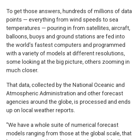
To get those answers, hundreds of millions of data
points — everything from wind speeds to sea
temperatures — pouring in from satellites, aircraft,
balloons, buoys and ground stations are fed into
the world's fastest computers and programmed
with a variety of models at different resolutions,
some looking at the big picture, others zooming in
much closer.
That data, collected by the National Oceanic and
Atmospheric Administration and other forecast
agencies around the globe, is processed and ends
up on local weather reports.
"We have a whole suite of numerical forecast
models ranging from those at the global scale, that