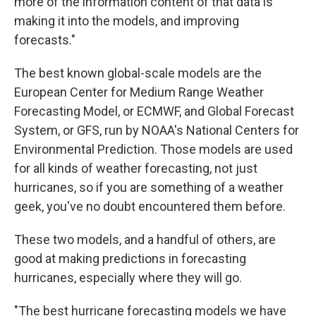
more of the information content of that data is
making it into the models, and improving
forecasts."
The best known global-scale models are the
European Center for Medium Range Weather
Forecasting Model, or ECMWF, and Global Forecast
System, or GFS, run by NOAA's National Centers for
Environmental Prediction. Those models are used
for all kinds of weather forecasting, not just
hurricanes, so if you are something of a weather
geek, you've no doubt encountered them before.
These two models, and a handful of others, are
good at making predictions in forecasting
hurricanes, especially where they will go.
"The best hurricane forecasting models we have