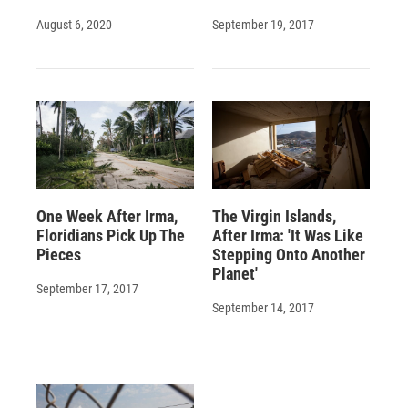
August 6, 2020
September 19, 2017
One Week After Irma,
The Virgin Islands,
Floridians Pick Up The
After Irma: 'It Was Like
Pieces
Stepping Onto Another
Planet'
September 17, 2017
September 14, 2017