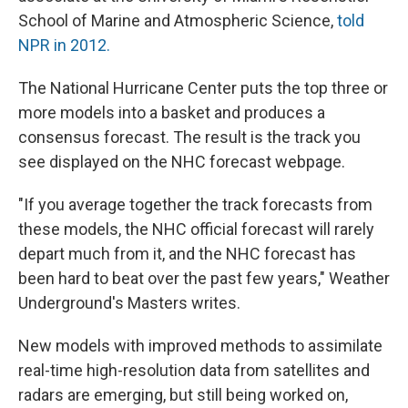
School of Marine and Atmospheric Science,
told
NPR in 2012.
The National Hurricane Center puts the top three or
more models into a basket and produces a
consensus forecast. The result is the track you
see displayed on the NHC forecast webpage.
"If you average together the track forecasts from
these models, the NHC official forecast will rarely
depart much from it, and the NHC forecast has
been hard to beat over the past few years," Weather
Underground's Masters writes.
New models with improved methods to assimilate
real-time high-resolution data from satellites and
radars are emerging, but still being worked on,