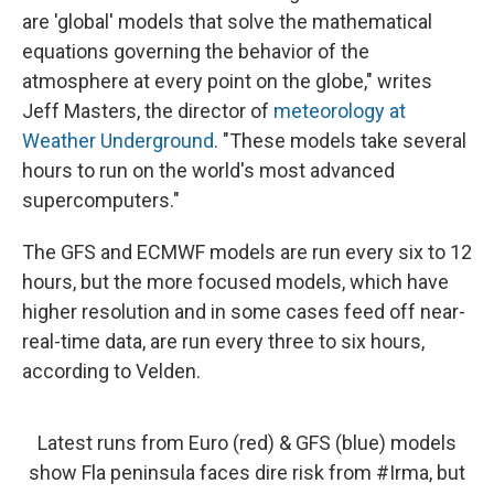
are 'global' models that solve the mathematical
equations governing the behavior of the
atmosphere at every point on the globe," writes
Jeff Masters, the director of
meteorology at
Weather Underground
. "These models take several
hours to run on the world's most advanced
supercomputers."
The GFS and ECMWF models are run every six to 12
hours, but the more focused models, which have
higher resolution and in some cases feed off near-
real-time data, are run every three to six hours,
according to Velden.
Latest runs from Euro (red) & GFS (blue) models
show Fla peninsula faces dire risk from
#Irma
, but