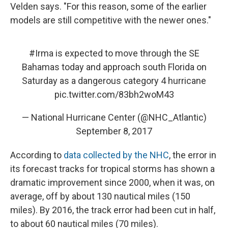
Velden says. "For this reason, some of the earlier
models are still competitive with the newer ones."
#Irma
is expected to move through the SE
Bahamas today and approach south Florida on
Saturday as a dangerous category 4 hurricane
pic.twitter.com/83bh2woM43
— National Hurricane Center (@NHC_Atlantic)
September 8, 2017
According to
data collected by the NHC
, the error in
its forecast tracks for tropical storms has shown a
dramatic improvement since 2000, when it was, on
average, off by about 130 nautical miles (150
miles). By 2016, the track error had been cut in half,
to about 60 nautical miles (70 miles).