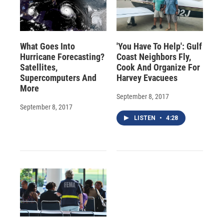
What Goes Into
'You Have To Help': Gulf
Hurricane Forecasting?
Coast Neighbors Fly,
Satellites,
Cook And Organize For
Supercomputers And
Harvey Evacuees
More
September 8, 2017
September 8, 2017
LISTEN
•
4:28