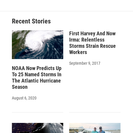
Recent Stories
First Harvey And Now
Irma: Relentless
Storms Strain Rescue
Workers
September 9, 2017
NOAA Now Predicts Up
To 25 Named Storms In
The Atlantic Hurricane
Season
August 6, 2020