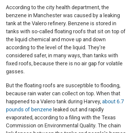
According to the city health department, the
benzene in Manchester was caused by a leaking
tank at the Valero refinery. Benzene is stored in
tanks with so-called floating roofs that sit on top of
the liquid chemical and move up and down
according to the level of the liquid. They're
considered safer, in many ways, than tanks with
fixed roofs, because there is no air gap for volatile
gasses.
But the floating roofs are susceptible to flooding,
because rain water can collect on top. When that
happened to a Valero tank during Harvey,
about 6.7
pounds of benzene
leaked out and rapidly
evaporated, according to a filing with the Texas
Commission on Environmental Quality. The chain