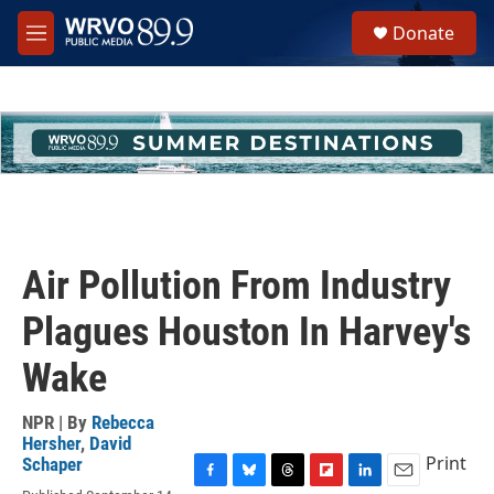
Skip to main content
S
Donate
e
M
a
e
r
n
c
u
h
u
e
r
y
Air Pollution From Industry
Plagues Houston In Harvey's
Wake
NPR | By
Rebecca
Hersher
,
David
Print
Schaper