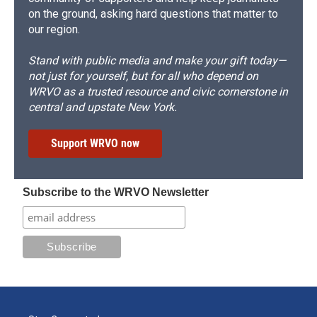
on the ground, asking hard questions that matter to
our region.
Stand with public media and make your gift today—
not just for yourself, but for all who depend on
WRVO as a trusted resource and civic cornerstone in
central and upstate New York.
Support WRVO now
Subscribe to the WRVO Newsletter