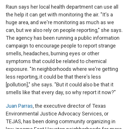
Raun says her local health department can use all
the help it can get with monitoring the air. "It's a
huge area, and we're monitoring as much as we
can, but we also rely on people reporting," she says.
The agency has been running a public information
campaign to encourage people to report strange
smells, headaches, burning eyes or other
symptoms that could be related to chemical
exposure. "In neighborhoods where we're getting
less reporting, it could be that there's less
[pollution]," she says. "But it could also be that it
smells like that every day, so why report it now?"
Juan Parras
, the executive director of Texas
Environmental Justice Advocacy Services, or
TEJAS, has been doing community organizing in