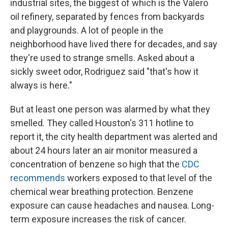
industrial sites, the biggest of which is the Valero
oil refinery, separated by fences from backyards
and playgrounds. A lot of people in the
neighborhood have lived there for decades, and say
they're used to strange smells. Asked about a
sickly sweet odor, Rodriguez said "that's how it
always is here."
But at least one person was alarmed by what they
smelled. They called Houston's 311 hotline to
report it, the city health department was alerted and
about 24 hours later an air monitor measured a
concentration of benzene so high that the
CDC
recommends
workers exposed to that level of the
chemical wear breathing protection. Benzene
exposure can cause headaches and nausea. Long-
term exposure increases the risk of cancer.