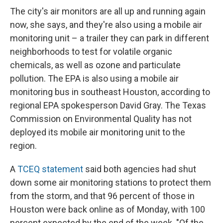
The city's air monitors are all up and running again
now, she says, and they're also using a mobile air
monitoring unit – a trailer they can park in different
neighborhoods to test for volatile organic
chemicals, as well as ozone and particulate
pollution. The EPA is also using a mobile air
monitoring bus in southeast Houston, according to
regional EPA spokesperson David Gray. The Texas
Commission on Environmental Quality has not
deployed its mobile air monitoring unit to the
region.
A
TCEQ statement
said both agencies had shut
down some air monitoring stations to protect them
from the storm, and that 96 percent of those in
Houston were back online as of Monday, with 100
percent expected by the end of the week. "Of the