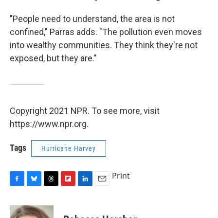
"People need to understand, the area is not
confined," Parras adds. "The pollution even moves
into wealthy communities. They think they're not
exposed, but they are."
Copyright 2021 NPR. To see more, visit
https://www.npr.org.
Tags
Hurricane Harvey
Print
F
B
T
F
L
E
a
l
h
l
i
m
c
u
r
i
n
a
e
e
e
p
k
i