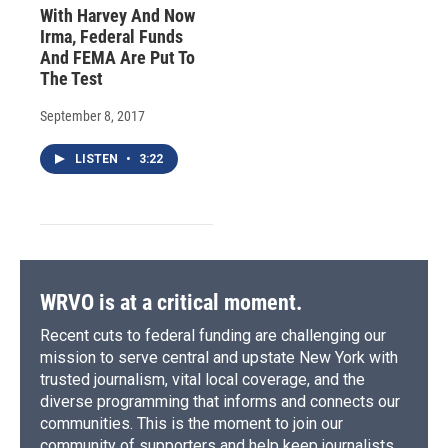
With Harvey And Now
Irma, Federal Funds
And FEMA Are Put To
The Test
September 8, 2017
LISTEN
•
3:22
WRVO is at a critical moment.
Recent cuts to federal funding are challenging our
mission to serve central and upstate New York with
trusted journalism, vital local coverage, and the
diverse programming that informs and connects our
communities. This is the moment to join our
community of supporters and help keep journalists