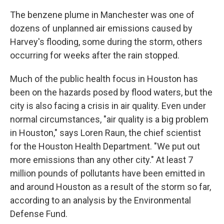
The benzene plume in Manchester was one of
dozens of unplanned air emissions caused by
Harvey's flooding, some during the storm, others
occurring for weeks after the rain stopped.
Much of the public health focus in Houston has
been on the hazards posed by flood waters, but the
city is also facing a crisis in air quality. Even under
normal circumstances, "air quality is a big problem
in Houston," says Loren Raun, the chief scientist
for the Houston Health Department. "We put out
more emissions than any other city." At least 7
million pounds of pollutants have been emitted in
and around Houston as a result of the storm so far,
according to an analysis by the Environmental
Defense Fund.