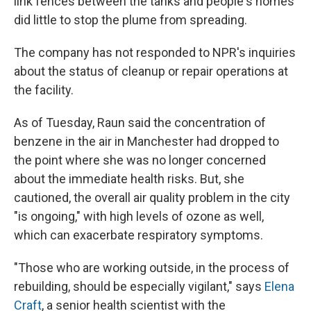
link fences between the tanks and people's homes
did little to stop the plume from spreading.
The company has not responded to NPR's inquiries
about the status of cleanup or repair operations at
the facility.
As of Tuesday, Raun said the concentration of
benzene in the air in Manchester had dropped to
the point where she was no longer concerned
about the immediate health risks. But, she
cautioned, the overall air quality problem in the city
"is ongoing," with high levels of ozone as well,
which can exacerbate respiratory symptoms.
"Those who are working outside, in the process of
rebuilding, should be especially vigilant," says
Elena
Craft
, a senior health scientist with the