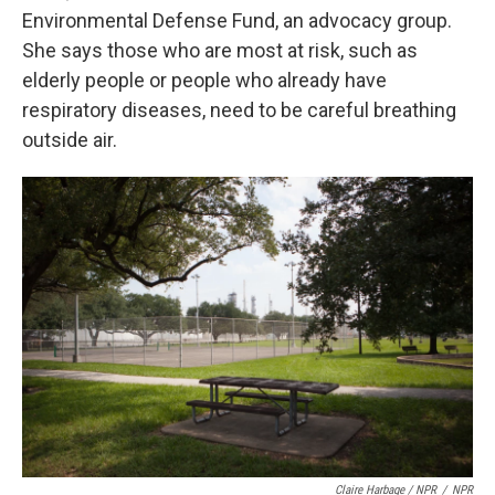
Environmental Defense Fund, an advocacy group.
She says those who are most at risk, such as
elderly people or people who already have
respiratory diseases, need to be careful breathing
outside air.
Claire Harbage / NPR
/
NPR