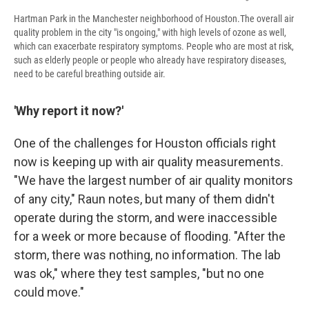
Hartman Park in the Manchester neighborhood of Houston.The overall air
quality problem in the city "is ongoing," with high levels of ozone as well,
which can exacerbate respiratory symptoms. People who are most at risk,
such as elderly people or people who already have respiratory diseases,
need to be careful breathing outside air.
'Why report it now?'
One of the challenges for Houston officials right
now is keeping up with air quality measurements.
"We have the largest number of air quality monitors
of any city," Raun notes, but many of them didn't
operate during the storm, and were inaccessible
for a week or more because of flooding. "After the
storm, there was nothing, no information. The lab
was ok," where they test samples, "but no one
could move."