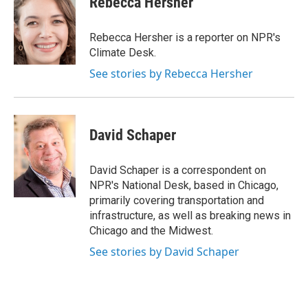
Rebecca Hersher
b
s
a
b
e
l
o
k
d
o
d
o
y
s
a
I
Rebecca Hersher is a reporter on NPR's
k
r
n
Climate Desk.
d
See stories by Rebecca Hersher
David Schaper
David Schaper is a correspondent on
NPR's National Desk, based in Chicago,
primarily covering transportation and
infrastructure, as well as breaking news in
Chicago and the Midwest.
See stories by David Schaper