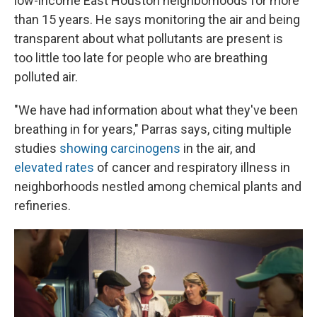
low-income East Houston neighborhoods for more
than 15 years. He says monitoring the air and being
transparent about what pollutants are present is
too little too late for people who are breathing
polluted air.
"We have had information about what they've been
breathing in for years," Parras says, citing multiple
studies
showing carcinogens
in the air, and
elevated rates
of cancer and respiratory illness in
neighborhoods nestled among chemical plants and
refineries.