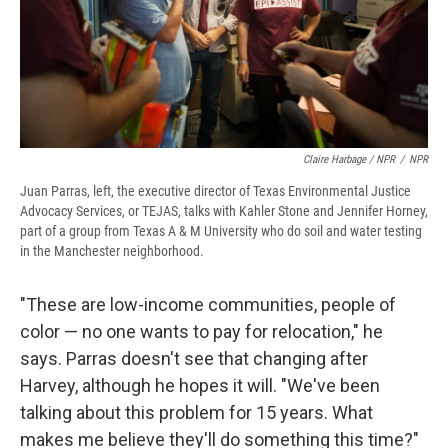
Claire Harbage / NPR
/
NPR
Juan Parras, left, the executive director of Texas Environmental Justice
Advocacy Services, or TEJAS, talks with Kahler Stone and Jennifer Horney,
part of a group from Texas A & M University who do soil and water testing
in the Manchester neighborhood.
"These are low-income communities, people of
color — no one wants to pay for relocation," he
says. Parras doesn't see that changing after
Harvey, although he hopes it will. "We've been
talking about this problem for 15 years. What
makes me believe they'll do something this time?"