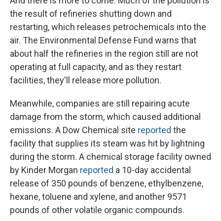
And there is more to come. Much of the pollution is
the result of refineries shutting down and
restarting, which releases petrochemicals into the
air. The Environmental Defense Fund warns that
about half the refineries in the region still are not
operating at full capacity, and as they restart
facilities, they'll release more pollution.
Meanwhile, companies are still repairing acute
damage from the storm, which caused additional
emissions. A Dow Chemical site
reported
the
facility that supplies its steam was hit by lightning
during the storm. A chemical storage facility owned
by Kinder Morgan
reported
a 10-day accidental
release of 350 pounds of benzene, ethylbenzene,
hexane, toluene and xylene, and another 9571
pounds of other volatile organic compounds.