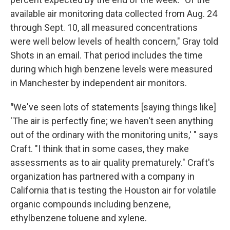
available air monitoring data collected from Aug. 24
through Sept. 10, all measured concentrations
were well below levels of health concern," Gray told
Shots in an email. That period includes the time
during which high benzene levels were measured
in Manchester by independent air monitors.
"
We've seen lots of statements [saying things like]
'The air is perfectly fine; we haven't seen anything
out of the ordinary with the monitoring units,' " says
Craft. "I think that in some cases, they make
assessments as to air quality prematurely." Craft's
organization has partnered with a company in
California that is testing the Houston air for volatile
organic compounds including benzene,
ethylbenzene toluene and xylene.