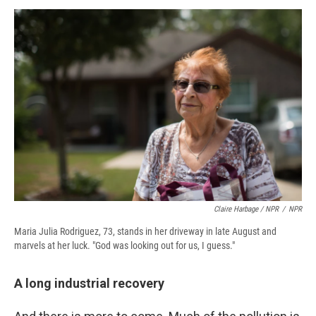
Claire Harbage / NPR
/
NPR
Maria Julia Rodriguez, 73, stands in her driveway in late August and
marvels at her luck. "God was looking out for us, I guess."
A long industrial recovery