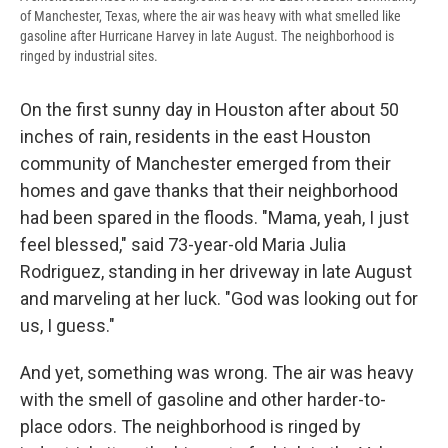
of Manchester,
Texas, where the air was heavy with what smelled like
gasoline after Hurricane Harvey in late August. The neighborhood is
ringed by industrial sites.
On the first sunny day in Houston after about 50
inches of rain, residents in the east Houston
community of Manchester emerged from their
homes and gave thanks that their neighborhood
had been spared in the floods. "Mama, yeah, I just
feel blessed," said 73-year-old Maria Julia
Rodriguez, standing in her driveway in late August
and marveling at her luck. "God was looking out for
us, I guess."
And yet, something was wrong. The air was heavy
with the smell of gasoline and other harder-to-
place odors. The neighborhood is ringed by