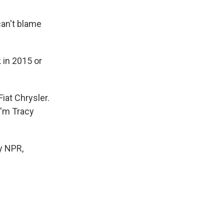
can't blame
 in 2015 or
iat Chrysler.
I'm Tracy
y NPR,