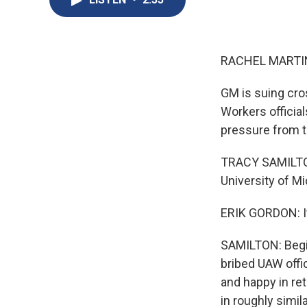
RACHEL MARTIN
GM is suing cro
Workers officia
pressure from t
TRACY SAMILTON,
University of M
ERIK GORDON: I
SAMILTON: Begin
bribed UAW offic
and happy in ret
in roughly simil