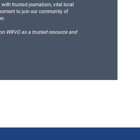
ith trusted journalism, vital local
moment to join our community of
on.
d on WRVO as a trusted resource and