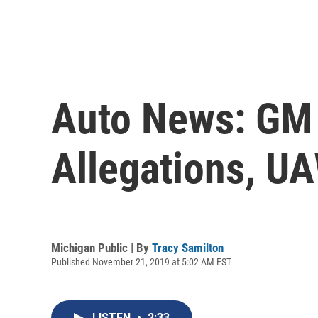
Auto News: GM 
Allegations, U
Michigan Public | By
Tracy Samilton
Published November 21, 2019 at 5:02 AM EST
LISTEN
•
2:33