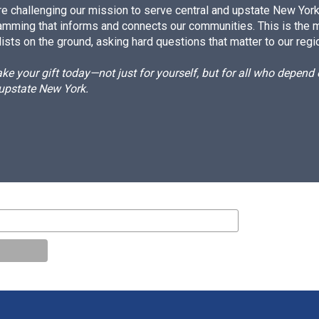
e challenging our mission to serve central and upstate New York w
amming that informs and connects our communities. This is the 
ists on the ground, asking hard questions that matter to our regi
e your gift today—not just for yourself, but for all who depen
 upstate New York.