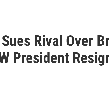
Sues Rival Over Br
AW President Resig