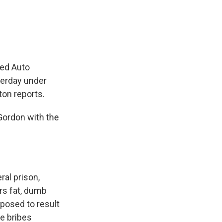
e
e
e
p
k
i
b
s
a
b
e
l
o
k
d
o
d
o
y
s
a
I
k
r
n
d
ted Auto
terday under
ton reports.
Gordon with the
ral prison,
ers fat, dumb
pposed to result
he bribes