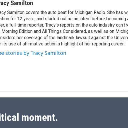
n
a
racy Samilton
k
i
acy Samilton covers the auto beat for Michigan Radio. She has w
e
l
ation for 12 years, and started out as an intern before becoming 
d
I
ter, a full-time reporter. Tracy's reports on the auto industry can 
n
 Morning Edition and All Things Considered, as well as on Michi
nsiders her coverage of the landmark lawsuit against the Univer
r its use of affirmative action a highlight of her reporting career.
ee stories by Tracy Samilton
itical moment.