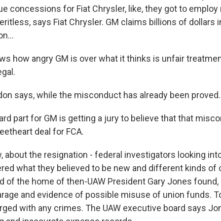
ue concessions for Fiat Chrysler, like, they got to employ
ritless, says Fiat Chrysler. GM claims billions of dollars
n...
 how angry GM is over what it thinks is unfair treatment,
egal.
n says, while the misconduct has already been proved..
d part for GM is getting a jury to believe that that misc
eetheart deal for FCA.
bout the resignation - federal investigators looking into
d what they believed to be new and different kinds of c
aid of the home of then-UAW President Gary Jones found,
garage and evidence of possible misuse of union funds. T
rged with any crimes. The UAW executive board says Jon