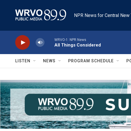
Skip to main content
NPR News for Central New 
WRVO-1: NPR News
All Things Considered
LISTEN
NEWS
PROGRAM SCHEDULE
P