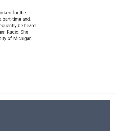
orked for the
a part-time and,
frequently be heard
gan Radio. She
sity of Michigan