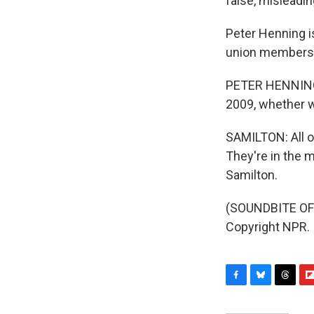
false, misleadi
Peter Henning i
union members i
PETER HENNING: 
2009, whether w
SAMILTON: All of
They're in the 
Samilton.
(SOUNDBITE OF 
Copyright NPR.
F
B
T
F
a
l
h
l