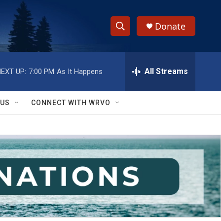
Donate
S
S
e
h
a
r
All Streams
EXT UP:
7:00 PM
As It Happens
o
c
h
w
Q
 US
CONNECT WITH WRVO
u
S
e
r
e
y
a
r
c
h