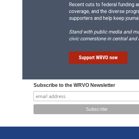
Recent cuts to federal funding ar
coverage, and the diverse progr
supporters and help keep journal
Stand with public media and mak
civic cornerstone in central and
Support WRVO now
Subscribe to the WRVO Newsletter