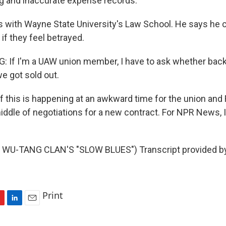
ng and inaccurate expense records.
s with Wayne State University's Law School. He says he 
f they feel betrayed.
If I'm a UAW union member, I have to ask whether back
e got sold out.
 this is happening at an awkward time for the union and F
middle of negotiations for a new contract. For NPR News, 
WU-TANG CLAN'S "SLOW BLUES") Transcript provided b
Print
L
E
i
m