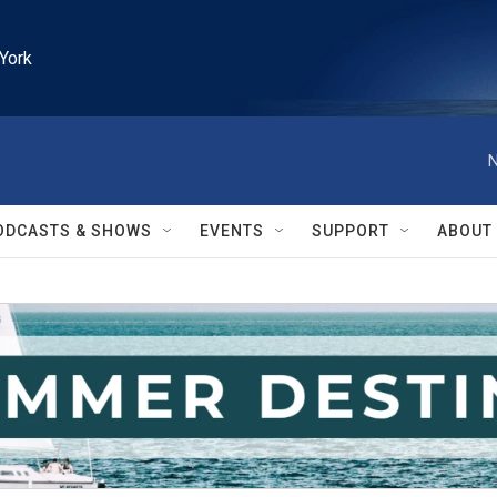
York
N
ODCASTS & SHOWS
EVENTS
SUPPORT
ABOUT