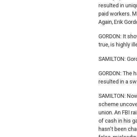
resulted in uniq
paid workers. Me
Again, Erik Gordo
GORDON: It shows
true, is highly ill
SAMILTON: Gordo
GORDON: The har
resulted in a sw
SAMILTON: Now, a
scheme uncovere
union. An FBI r
of cash in his 
hasn't been cha