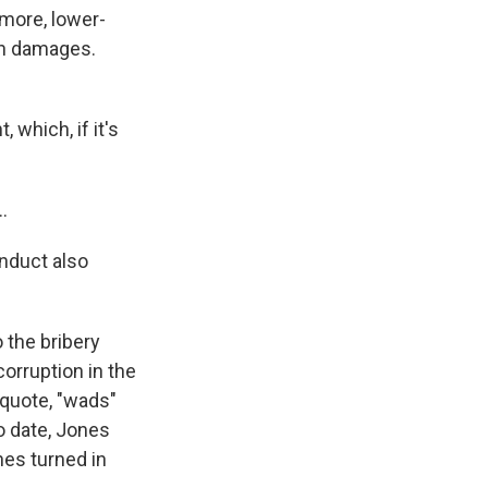
 more, lower-
 in damages.
 which, if it's
.
onduct also
 the bribery
orruption in the
 quote, "wads"
o date, Jones
es turned in