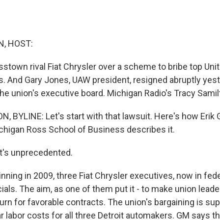
, HOST:
sstown rival Fiat Chrysler over a scheme to bribe top Uni
ls. And Gary Jones, UAW president, resigned abruptly yes
he union's executive board. Michigan Radio's Tracy Samil
 BYLINE: Let's start with that lawsuit. Here's how Erik 
ichigan Ross School of Business describes it.
t's unprecedented.
ning in 2009, three Fiat Chrysler executives, now in fede
ials. The aim, as one of them put it - to make union lead
urn for favorable contracts. The union's bargaining is su
ar labor costs for all three Detroit automakers. GM says t