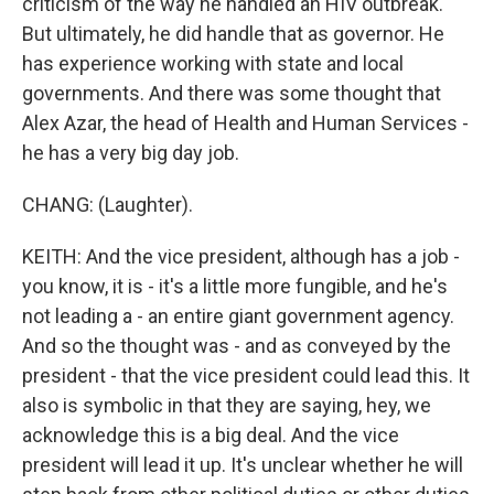
criticism of the way he handled an HIV outbreak.
But ultimately, he did handle that as governor. He
has experience working with state and local
governments. And there was some thought that
Alex Azar, the head of Health and Human Services -
he has a very big day job.
CHANG: (Laughter).
KEITH: And the vice president, although has a job -
you know, it is - it's a little more fungible, and he's
not leading a - an entire giant government agency.
And so the thought was - and as conveyed by the
president - that the vice president could lead this. It
also is symbolic in that they are saying, hey, we
acknowledge this is a big deal. And the vice
president will lead it up. It's unclear whether he will