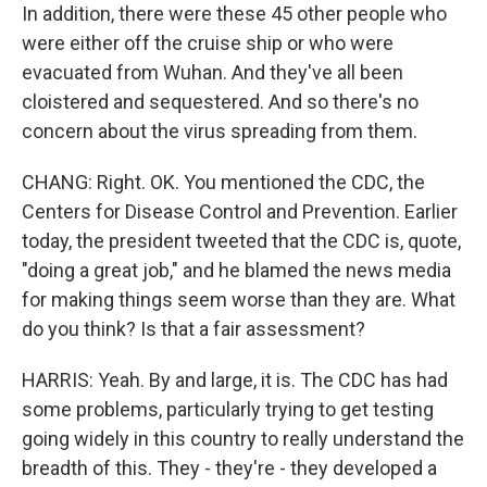
In addition, there were these 45 other people who
were either off the cruise ship or who were
evacuated from Wuhan. And they've all been
cloistered and sequestered. And so there's no
concern about the virus spreading from them.
CHANG: Right. OK. You mentioned the CDC, the
Centers for Disease Control and Prevention. Earlier
today, the president tweeted that the CDC is, quote,
"doing a great job," and he blamed the news media
for making things seem worse than they are. What
do you think? Is that a fair assessment?
HARRIS: Yeah. By and large, it is. The CDC has had
some problems, particularly trying to get testing
going widely in this country to really understand the
breadth of this. They - they're - they developed a