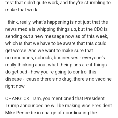
test that didn't quite work, and they're stumbling to
make that work.
I think, really, what's happening is not just that the
news media is whipping things up, but the CDC is
sending out a new message now as of this week,
which is that we have to be aware that this could
get worse. And we want to make sure that
communities, schools, businesses - everyone's
really thinking about what their plans are if things
do get bad - how you're going to control this
disease - 'cause there's no drug, there's no vaccine
right now.
CHANG: OK. Tam, you mentioned that President
Trump announced he will be making Vice President
Mike Pence be in charge of coordinating the