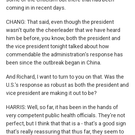
coming in in recent days.
CHANG: That said, even though the president
wasn't quite the cheerleader that we have heard
him be before, you know, both the president and
the vice president tonight talked about how
commendable the administration's response has
been since the outbreak began in China.
And Richard, I want to turn to you on that. Was the
U.S.'s response as robust as both the president and
vice president are making it out to be?
HARRIS: Well, so far, it has been in the hands of
very competent public health officials. They're not
perfect, but I think that that is a - that's a good sign
that's really reassuring that thus far, they seem to