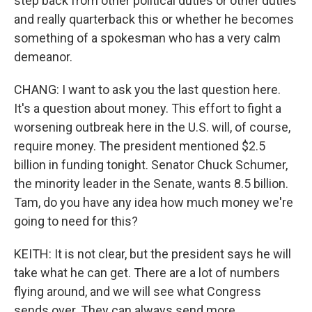
step back from other political duties or other duties
and really quarterback this or whether he becomes
something of a spokesman who has a very calm
demeanor.
CHANG: I want to ask you the last question here.
It's a question about money. This effort to fight a
worsening outbreak here in the U.S. will, of course,
require money. The president mentioned $2.5
billion in funding tonight. Senator Chuck Schumer,
the minority leader in the Senate, wants 8.5 billion.
Tam, do you have any idea how much money we're
going to need for this?
KEITH: It is not clear, but the president says he will
take what he can get. There are a lot of numbers
flying around, and we will see what Congress
sends over. They can always send more.