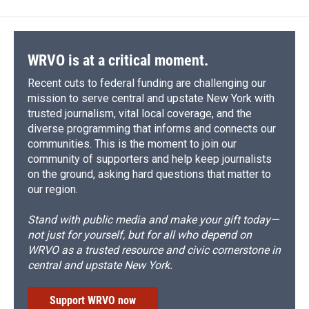
WRVO is at a critical moment.
Recent cuts to federal funding are challenging our
mission to serve central and upstate New York with
trusted journalism, vital local coverage, and the
diverse programming that informs and connects our
communities. This is the moment to join our
community of supporters and help keep journalists
on the ground, asking hard questions that matter to
our region.
Stand with public media and make your gift today—
not just for yourself, but for all who depend on
WRVO as a trusted resource and civic cornerstone in
central and upstate New York.
Support WRVO now