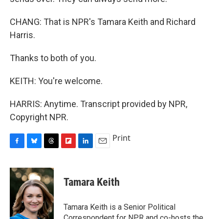
CHANG: That is NPR's Tamara Keith and Richard
Harris.
Thanks to both of you.
KEITH: You're welcome.
HARRIS: Anytime. Transcript provided by NPR,
Copyright NPR.
Print
F
B
T
F
L
E
a
l
h
l
i
m
c
u
r
i
n
a
e
e
e
p
k
i
Tamara Keith
b
s
a
b
e
l
o
k
d
o
d
o
y
s
a
I
Tamara Keith is a Senior Political
k
r
n
Correspondent for NPR and co-hosts the