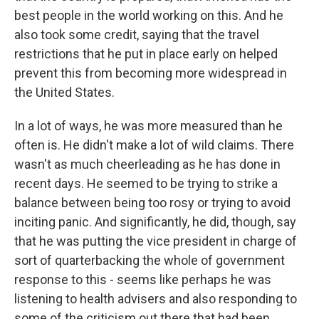
best people in the world working on this. And he
also took some credit, saying that the travel
restrictions that he put in place early on helped
prevent this from becoming more widespread in
the United States.
In a lot of ways, he was more measured than he
often is. He didn't make a lot of wild claims. There
wasn't as much cheerleading as he has done in
recent days. He seemed to be trying to strike a
balance between being too rosy or trying to avoid
inciting panic. And significantly, he did, though, say
that he was putting the vice president in charge of
sort of quarterbacking the whole of government
response to this - seems like perhaps he was
listening to health advisers and also responding to
some of the criticism out there that had been