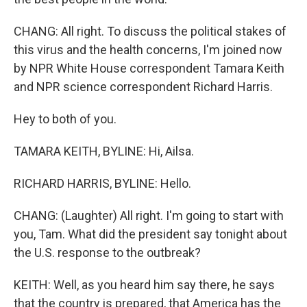
CHANG: All right. To discuss the political stakes of
this virus and the health concerns, I'm joined now
by NPR White House correspondent Tamara Keith
and NPR science correspondent Richard Harris.
Hey to both of you.
TAMARA KEITH, BYLINE: Hi, Ailsa.
RICHARD HARRIS, BYLINE: Hello.
CHANG: (Laughter) All right. I'm going to start with
you, Tam. What did the president say tonight about
the U.S. response to the outbreak?
KEITH: Well, as you heard him say there, he says
that the country is prepared, that America has the