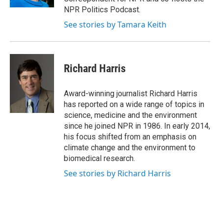
d
NPR Politics Podcast.
See stories by Tamara Keith
Richard Harris
Award-winning journalist Richard Harris
has reported on a wide range of topics in
science, medicine and the environment
since he joined NPR in 1986. In early 2014,
his focus shifted from an emphasis on
climate change and the environment to
biomedical research.
See stories by Richard Harris