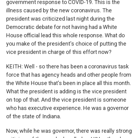
government response to COVID-19. This is the
illness caused by the new coronavirus. The
president was criticized last night during the
Democratic debate for not having had a White
House official lead this whole response. What do
you make of the president's choice of putting the
vice president in charge of this effort now?
KEITH: Well - so there has been a coronavirus task
force that has agency heads and other people from
the White House that's been in place all this month.
What the president is adding is the vice president
on top of that. And the vice president is someone
who has executive experience. He was a governor
of the state of Indiana.
Now, while he was governor, there was really strong