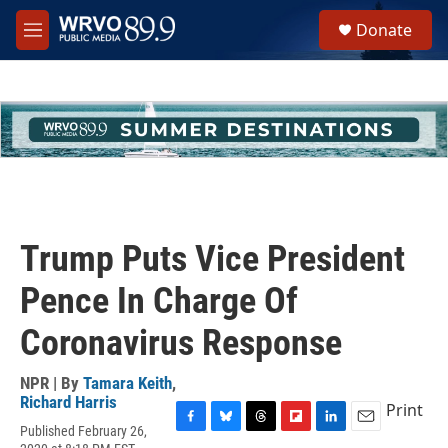
Skip to main content
S
Donate
e
M
a
e
r
n
c
u
h
u
e
r
y
Trump Puts Vice President
Pence In Charge Of
Coronavirus Response
NPR | By
Tamara Keith
,
Richard Harris
Print
Published February 26,
F
B
T
F
L
E