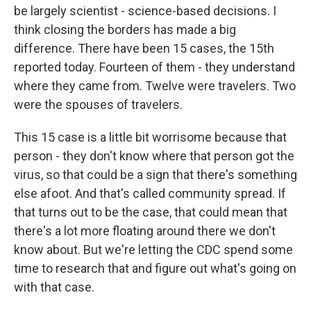
be largely scientist - science-based decisions. I
think closing the borders has made a big
difference. There have been 15 cases, the 15th
reported today. Fourteen of them - they understand
where they came from. Twelve were travelers. Two
were the spouses of travelers.
This 15 case is a little bit worrisome because that
person - they don't know where that person got the
virus, so that could be a sign that there's something
else afoot. And that's called community spread. If
that turns out to be the case, that could mean that
there's a lot more floating around there we don't
know about. But we're letting the CDC spend some
time to research that and figure out what's going on
with that case.