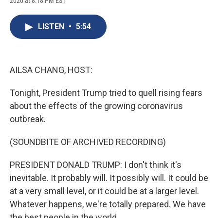
2020 at 8:18 PM EST
a
l
h
l
i
m
c
u
r
i
n
a
e
e
e
p
k
i
LISTEN
•
5:54
b
s
a
b
e
l
o
k
d
o
d
o
y
s
a
I
k
r
n
d
AILSA CHANG, HOST:
Tonight, President Trump tried to quell rising fears
about the effects of the growing coronavirus
outbreak.
(SOUNDBITE OF ARCHIVED RECORDING)
PRESIDENT DONALD TRUMP: I don't think it's
inevitable. It probably will. It possibly will. It could be
at a very small level, or it could be at a larger level.
Whatever happens, we're totally prepared. We have
the best people in the world.