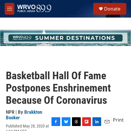
Skip to main content
S
Donate
e
M
a
e
r
n
c
u
h
u
e
r
y
Basketball Hall Of Fame
Postpones Enshrinement
Because Of Coronavirus
NPR | By
Brakkton
Booker
Print
Published May 28, 2020 at
F
B
T
F
L
E