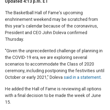
Updated 4:13 p.m. ET
The Basketball Hall of Fame's upcoming
enshrinement weekend may be scratched from
this year's calendar because of the coronavirus,
President and CEO John Doleva confirmed
Thursday.
"Given the unprecedented challenge of planning in
the COVID-19 era, we are exploring several
scenarios to accommodate the Class of 2020
ceremony, including postponing the festivities until
October or early 2021," Doleva
said in a statement
.
He added the Hall of Fame is reviewing all options
with a final decision to be made the week of June
15.