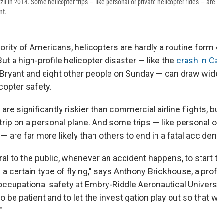
razil in 2014. Some helicopter trips — like personal or private helicopter rides — are
nt.
ority of Americans, helicopters are hardly a routine form 
But a high-profile helicopter disaster — like the
crash in Ca
e Bryant and eight other people on Sunday — can draw wi
icopter safety.
 are significantly riskier than commercial airline flights, b
rip on a personal plane. And some trips — like personal o
 — are far more likely than others to end in a fatal acciden
atural to the public, whenever an accident happens, to start
f a certain type of flying," says Anthony Brickhouse, a pro
ccupational safety at Embry-Riddle Aeronautical Universit
o be patient and to let the investigation play out so that 
"