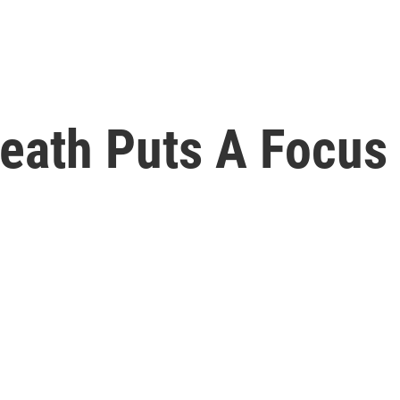
Death Puts A Focus