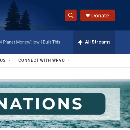
Donate
S
S
e
h
a
r
All Streams
M
Planet Money/How I Built This
o
c
h
w
Q
 US
CONNECT WITH WRVO
u
S
e
r
e
y
a
r
c
h