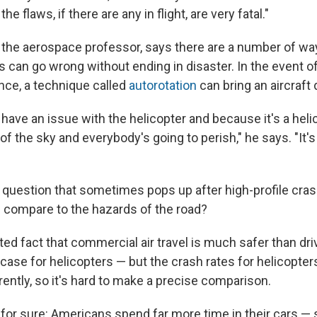
he flaws, if there are any in flight, are very fatal."
 the aerospace professor, says there are a number of wa
ts can go wrong without ending in disaster. In the event o
tance, a technique called
autorotation
can bring an aircraft
u have an issue with the helicopter and because it's a helico
 of the sky and everybody's going to perish," he says. "It's 
 question that sometimes pops up after high-profile cr
ng compare to the hazards of the road?
ated fact that commercial air travel is much safer than dri
case for helicopters — but the crash rates for helicopter
rently, so it's hard to make a precise comparison.
 for sure: Americans spend far more time in their cars — 