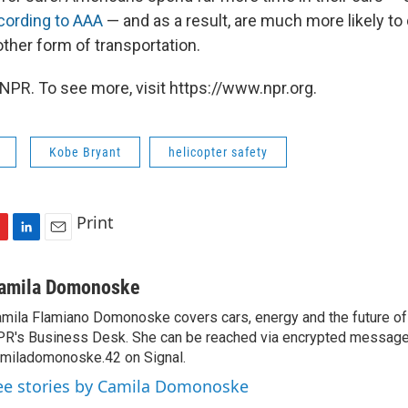
cording to AAA
— and as a result, are much more likely to d
ther form of transportation.
NPR. To see more, visit https://www.npr.org.
Kobe Bryant
helicopter safety
Print
L
E
i
m
n
a
amila Domonoske
k
i
mila Flamiano Domonoske covers cars, energy and the future of 
e
l
R's Business Desk. She can be reached via encrypted message
d
I
miladomonoske.42 on Signal.
n
ee stories by Camila Domonoske