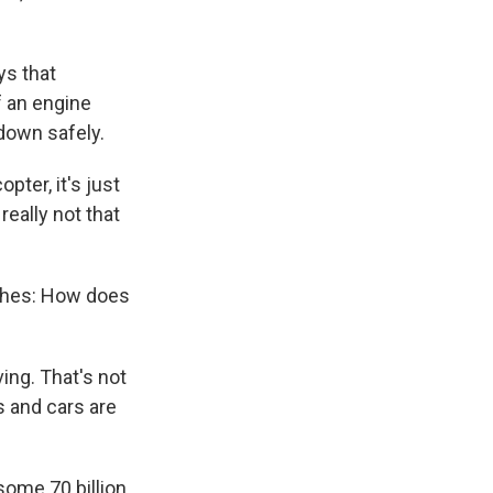
ys that
f an engine
 down safely.
pter, it's just
really not that
ashes: How does
ving. That's not
s and cars are
some 70 billion