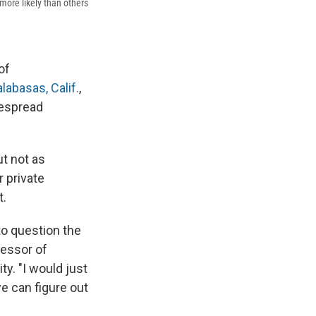
 more likely than others
of
labasas, Calif.
,
despread
ut not as
r private
t.
 to question the
fessor of
y. "I would just
we can figure out