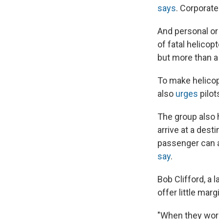
says
. Corporate 
And personal or 
of fatal helicop
but more than a 
To make helicopt
also
urges
pilot
The group also h
arrive at a dest
passenger can al
say
.
Bob Clifford, a 
offer little mar
"When they work 