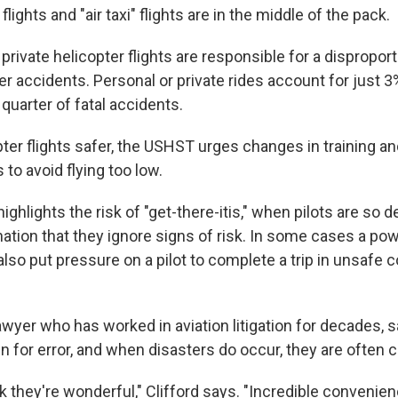
flights and "air taxi" flights are in the middle of the pack.
private helicopter flights are responsible for a dispropo
ter accidents. Personal or private rides account for just 3
quarter of fatal accidents.
er flights safer, the USHST urges changes in training an
s to avoid flying too low.
ighlights the risk of "get-there-itis," when pilots are so 
ination that they ignore signs of risk. In some cases a po
so put pressure on a pilot to complete a trip in unsafe c
lawyer who has worked in aviation litigation for decades, 
gin for error, and when disasters do occur, they are often 
they're wonderful," Clifford says. "Incredible convenien