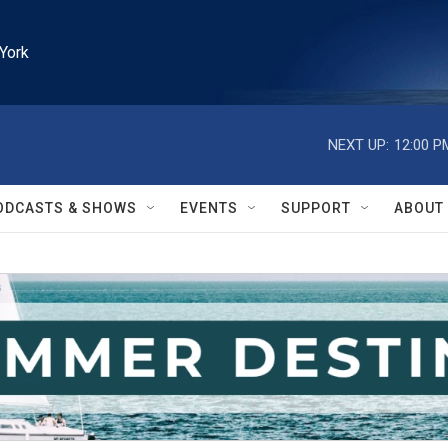
York
NEXT UP:
12:00 P
ODCASTS & SHOWS
EVENTS
SUPPORT
ABOUT