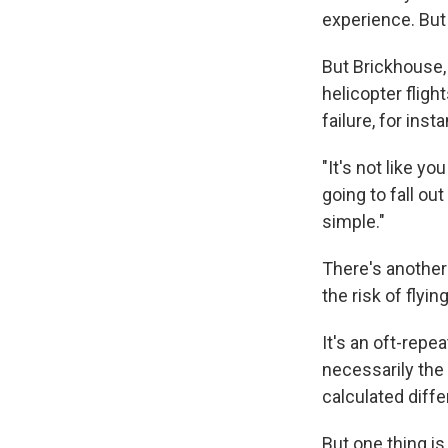
experience. But t
But Brickhouse,
helicopter fligh
failure, for ins
"It's not like yo
going to fall out
simple."
There's another
the risk of flyi
It's an oft-repe
necessarily the 
calculated diffe
But one thing is