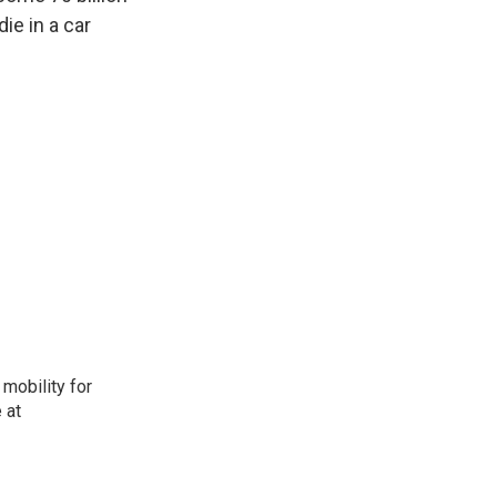
ie in a car
mobility for
 at