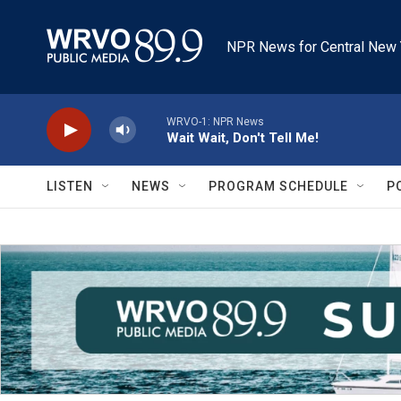
Skip to main content
NPR News for Central New 
WRVO-1: NPR News
Wait Wait, Don't Tell Me!
LISTEN
NEWS
PROGRAM SCHEDULE
P