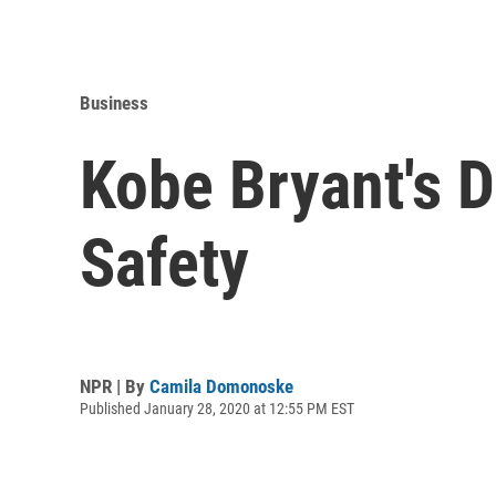
Business
Kobe Bryant's 
Safety
NPR | By
Camila Domonoske
Published January 28, 2020 at 12:55 PM EST