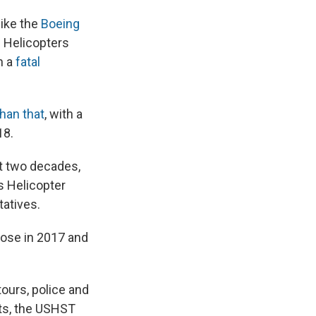
like the
Boeing
o. Helicopters
h a
fatal
han that
, with a
18.
st two decades,
s Helicopter
tatives.
rose in 2017 and
tours, police and
hts, the USHST