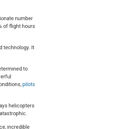
rtionate number
% of flight hours
d technology. It
determined to
werful
onditions,
pilots
says helicopters
catastrophic.
ce, incredible