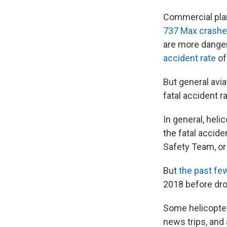
Commercial plan
737 Max crash
are more danger
accident rate
of
But general avia
fatal accident r
In general, heli
the fatal accide
Safety Team, or
But
the past fe
2018 before drop
Some helicopter 
news trips, and 