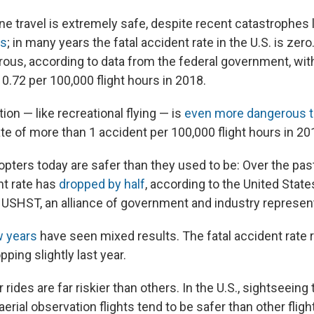
e travel is extremely safe, despite recent catastrophes 
es
; in many years the fatal accident rate in the U.S. is zer
ous, according to data from the federal government, wit
 0.72 per 100,000 flight hours in 2018.
tion — like recreational flying — is
even more dangerous t
ate of more than 1 accident per 100,000 flight hours in 20
copters today are safer than they used to be: Over the pa
nt rate has
dropped by half
, according to the United State
 USHST, an alliance of government and industry represen
w years
have seen mixed results. The fatal accident rate 
ping slightly last year.
rides are far riskier than others. In the U.S., sightseeing 
aerial observation flights tend to be safer than other flig