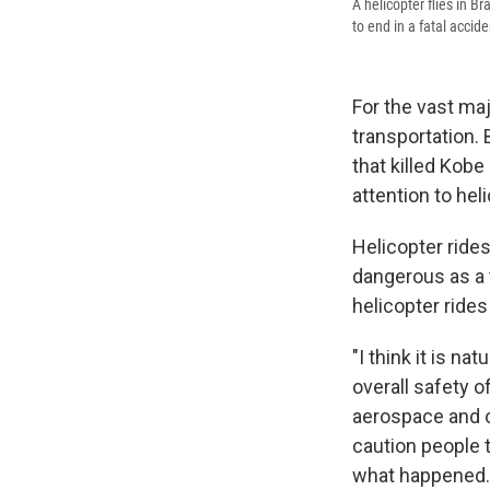
A helicopter flies in B
to end in a fatal accide
For the vast maj
transportation. 
that killed Kob
attention to hel
Helicopter rides
dangerous as a t
helicopter rides
"I think it is n
overall safety o
aerospace and o
caution people t
what happened.