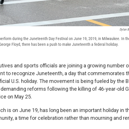
Dylan B
rform during the Juneteenth Day Festival on June 19, 2019, in Milwaukee. In th
of George Floyd, there has been a push to make Juneteenth a federal holiday.
tives and sports officials are joining a growing number o
ant to recognize Juneteenth, a day that commemorates t
fficial U.S. holiday. The movement is being fueled by the 
 demanding reforms following the killing of 46-year-old 
ice on May 25.
ch is on June 19, has long been an important holiday in t
ity, a time for celebration rather than mourning and 