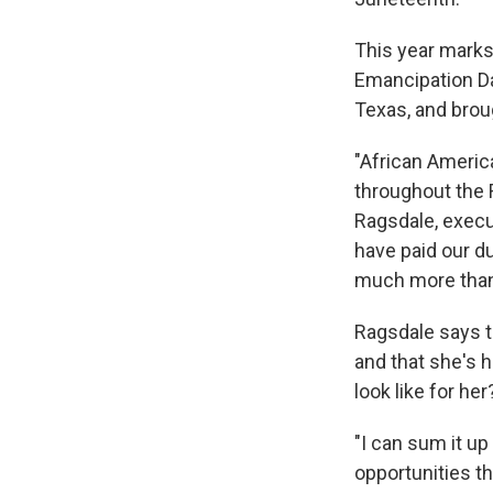
This year marks
Emancipation Da
Texas, and brou
"African Americ
throughout the 
Ragsdale, execu
have paid our d
much more than 
Ragsdale says t
and that she's 
look like for her
"I can sum it up
opportunities t