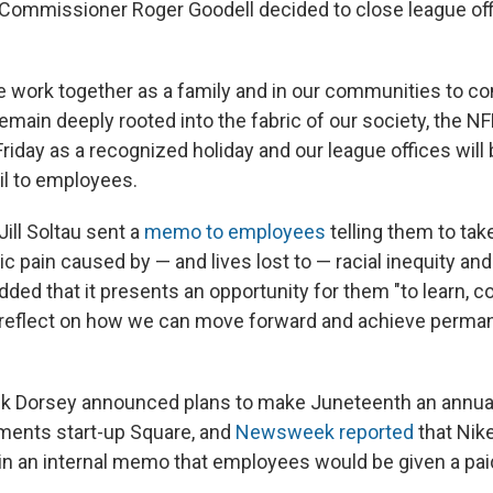
Commissioner Roger Goodell decided to close league of
we work together as a family and in our communities to co
remain deeply rooted into the fabric of our society, the NF
iday as a recognized holiday and our league offices will 
il to employees.
ll Soltau sent a
memo to employees
telling them to take
ic pain caused by — and lives lost to — racial inequity and
added that it presents an opportunity for them "to learn, 
 reflect on how we can move forward and achieve perman
k Dorsey announced plans to make Juneteenth an annual 
ments start-up Square, and
Newsweek reported
that Nik
n an internal memo that employees would be given a pai