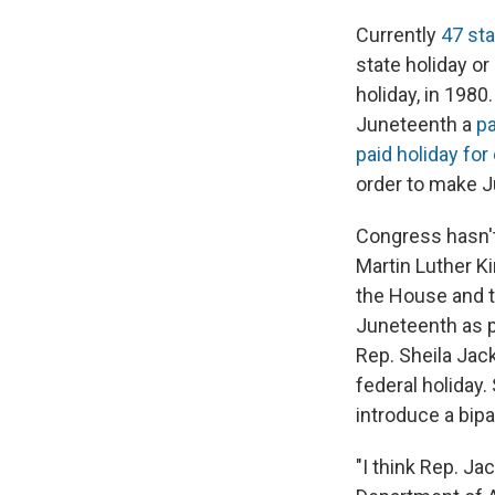
Currently
47 sta
state holiday o
holiday, in 198
Juneteenth a
pa
paid holiday fo
order to make J
Congress hasn't
Martin Luther Ki
the House and t
Juneteenth as pa
Rep. Sheila Jac
federal holiday
introduce a bipa
"I think Rep. Ja