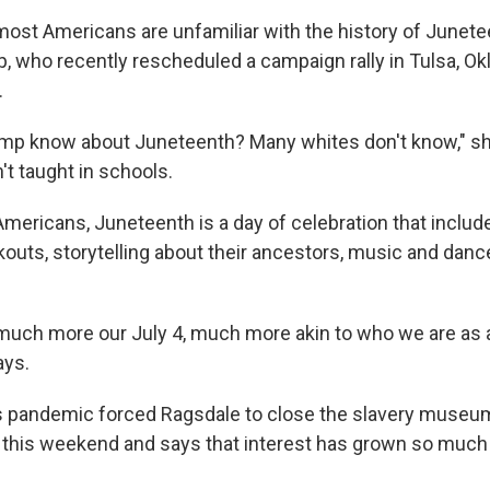
ost Americans are unfamiliar with the history of Junetee
, who recently rescheduled a campaign rally in Tulsa, Okl
.
mp know about Juneteenth? Many whites don't know," sh
't taught in schools.
Americans, Juneteenth is a day of celebration that includ
kouts, storytelling about their ancestors, music and danc
much more our July 4, much more akin to who we are as a
ays.
 pandemic forced Ragsdale to close the slavery museum
 this weekend and says that interest has grown so much 