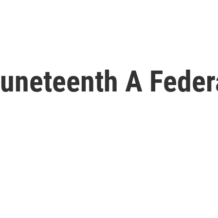
Juneteenth A Feder