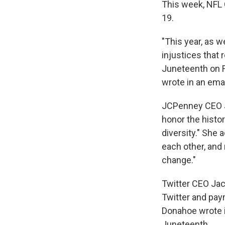
This week, NFL 
19.
"This year, as 
injustices that 
Juneteenth on Fr
wrote in an ema
JCPenney CEO Ji
honor the histor
diversity." She 
each other, and
change."
Twitter CEO Jac
Twitter and pay
Donahoe wrote i
Juneteenth.