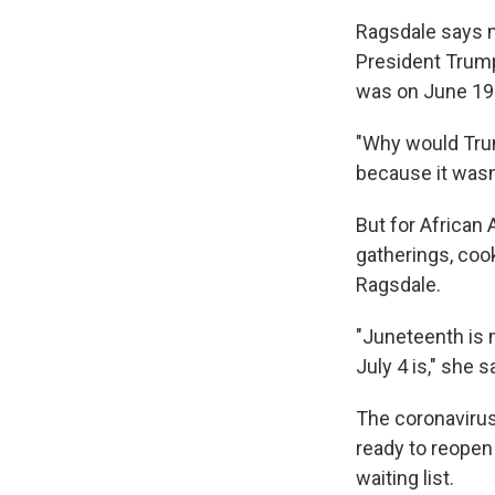
Ragsdale says m
President Trump
was on June 19
"Why would Tru
because it wasn
But for African 
gatherings, coo
Ragsdale.
"Juneteenth is 
July 4 is," she s
The coronavirus
ready to reopen
waiting list.