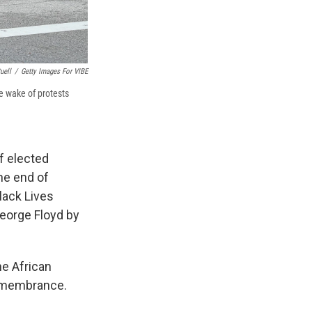
uell
/
Getty Images For VIBE
e wake of protests
f elected
he end of
Black Lives
George Floyd by
he African
remembrance.