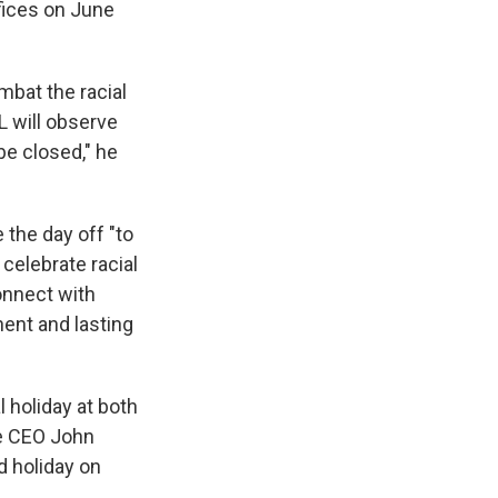
fices on June
mbat the racial
L will observe
be closed," he
 the day off "to
 celebrate racial
connect with
ent and lasting
holiday at both
e CEO John
d holiday on