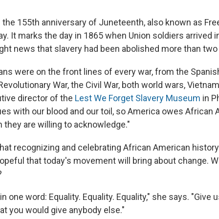
 the 155th anniversary of Juneteenth, also known as Fr
y. It marks the day in 1865 when Union soldiers arrived i
ght news that slavery had been abolished more than two y
ans were on the front lines of every war, from the Spani
Revolutionary War, the Civil War, both world wars, Vietna
tive director of the
Lest We Forget Slavery Museum
in P
ues with our blood and our toil, so America owes African
they are willing to acknowledge."
hat recognizing and celebrating African American history
hopeful that today's movement will bring about change. W
?
 in one word: Equality. Equality. Equality," she says. "Give
hat you would give anybody else."