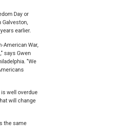
eedom Day or
n Galveston,
ears earlier.
sh-American War,
m," says Gwen
hiladelphia. "We
 Americans
 is well overdue
hat will change
 us the same