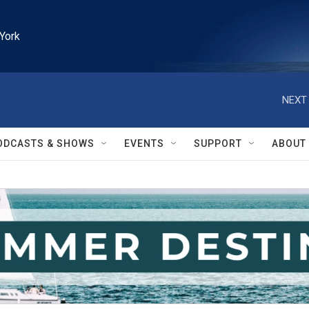
York
NEXT 
ODCASTS & SHOWS
EVENTS
SUPPORT
ABOUT