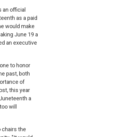
an official
teenth as a paid
 he would make
 making June 19 a
ed an executive
 one to honor
he past, both
ortance of
st, this year
Juneteenth a
oo will
o chairs the