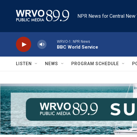
Skip to main content
NPR News for Central New 
WRVO-1: NPR News
BBC World Service
LISTEN
NEWS
PROGRAM SCHEDULE
P