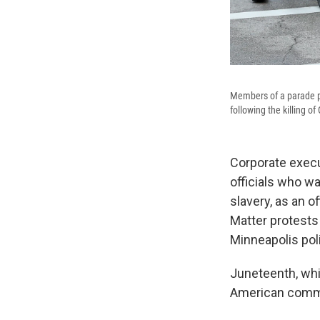
Members of a parade pe
following the killing 
Corporate execu
officials who w
slavery, as an o
Matter protests
Minneapolis pol
Juneteenth, whi
American commun