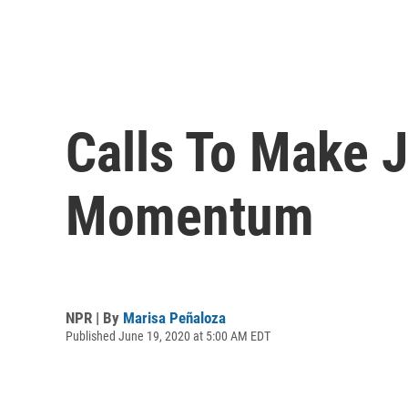
Calls To Make 
Momentum
NPR | By
Marisa Peñaloza
Published June 19, 2020 at 5:00 AM EDT