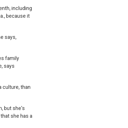
nth, including
a., because it
e says,
es family
e, says
 culture, than
, but she's
that she has a