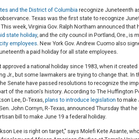
tes and the District of Columbia
recognize Juneteenth as 
r observance. Texas was the first state to recognize June
0. This week, Virginia Gov. Ralph Northam announced that
id state holiday
, and the city council in Portland, Ore., is
r city employees
. New York Gov. Andrew Cuomo also sign
uneteenth a paid holiday for all state employees.
 approved a national holiday since 1983, when it created
ng Jr., but some lawmakers are trying to change that. In t
he Senate have passed resolutions to recognize the imp
rt of the nation's history. According to The Huffington Po
kson Lee, D-Texas,
plans to introduce legislation
to make 
. Sen. John Cornyn, R-Texas, announced Thursday that he t
rtisan bill to make June 19 a federal holiday.
ckson Lee is right on target," says Molefi Kete Asante, wh