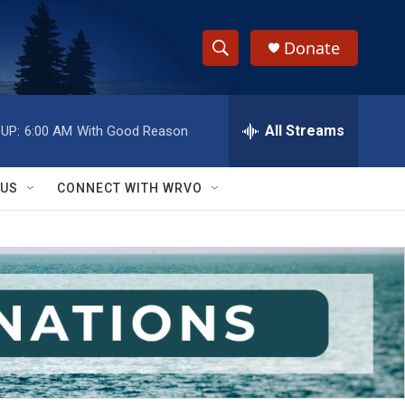
Donate
S
S
e
h
a
r
All Streams
UP:
6:00 AM
With Good Reason
o
c
h
w
Q
 US
CONNECT WITH WRVO
u
S
e
r
e
y
a
r
c
h