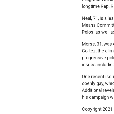
longtime Rep. R
Neal, 71, is a l
Means Committe
Pelosi as well 
Morse, 31, was e
Cortez, the cli
progressive pol
issues includin
One recent issu
openly gay, whic
Additional reve
his campaign wi
Copyright 2021 