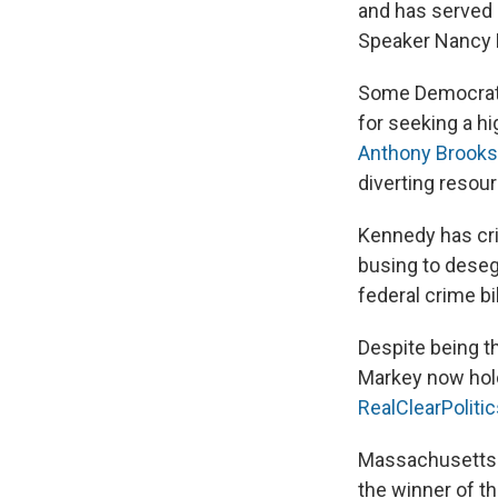
and has served 
Speaker Nancy P
Some Democrats,
for seeking a hi
Anthony Brooks
diverting resour
Kennedy has cri
busing to deseg
federal crime bi
Despite being t
Markey now hold
RealClearPoliti
Massachusetts ha
the winner of th