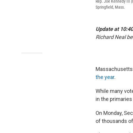
Rep. Joe Kennedy III (
Springfield, Mass.
Update at 10:40
Richard Neal b
Massachusetts v
the year
.
While many voter
in the primaries
On Monday, Sec
of thousands of 