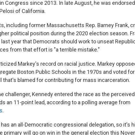
in Congress since 2013. In late August, he was endorse
elosi of California.
 including former Massachusetts Rep. Barney Frank, cr
gher political position during the 2020 election season. F
last year that Democrats should work to unseat Republi
ces from that effort is "a terrible mistake."
ticized Markey's record on racial justice. Markey oppose
regate Boston Public Schools in the 1970s and voted for
ll that's blamed for contributing for mass incarceration.
he challenger, Kennedy entered the race as the perceived 
s an 11-point lead, according to a polling average from
cs
.
s an all-Democratic congressional delegation, so it's hig
e primary will go on win in the general election this Nov