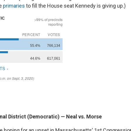
ve
primaries
to fill the House seat Kennedy is giving up.)
nal District (Democratic) — Neal vs. Morse
e hoping for an upset in Massachusetts' 1st Congressiona