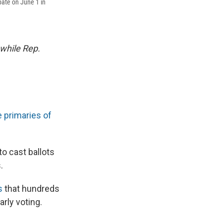
bate on June 1 in
while Rep.
e primaries of
to cast ballots
.
s
that hundreds
arly voting.