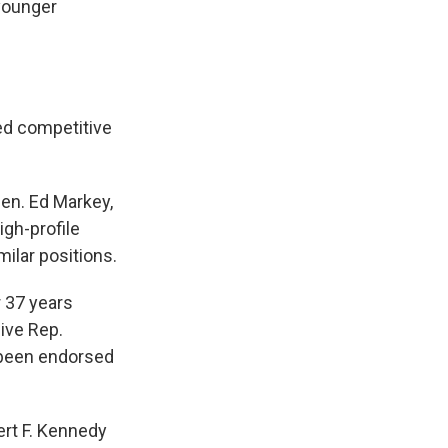
younger
ed competitive
en. Ed Markey,
igh-profile
ilar positions.
 37 years
ive Rep.
 been endorsed
ert F. Kennedy