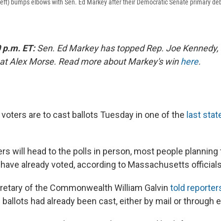
left) bumps elbows with Sen. Ed Markey after their Democratic Senate primary de
 p.m. ET:
Sen. Ed Markey has topped Rep. Joe Kennedy, 
eat Alex Morse. Read more about Markey's win
here
.
oters are to cast ballots Tuesday in one of the
last stat
s will head to the polls in person, most people planning 
 have already voted, according to Massachusetts officials
retary of the Commonwealth William Galvin
told reporter
ballots had already been cast, either by mail or through e