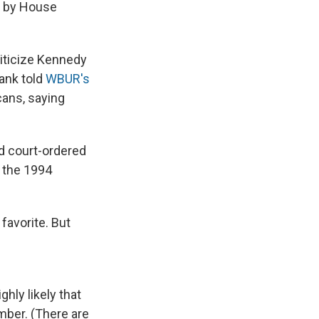
d by House
iticize Kennedy
rank told
WBUR's
cans, saying
d court-ordered
 the 1994
favorite. But
hly likely that
ember. (There are