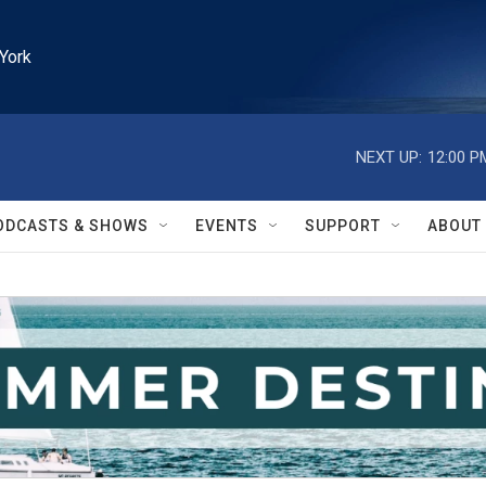
York
NEXT UP:
12:00 P
ODCASTS & SHOWS
EVENTS
SUPPORT
ABOUT