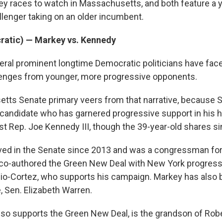
ey races to watch in Massachusetts, and both feature a 
lenger taking on an older incumbent.
atic) — Markey vs. Kennedy
eral prominent longtime Democratic politicians have fac
lenges from younger, more progressive opponents.
ts Senate primary veers from that narrative, because S
e candidate who has garnered progressive support in his h
t Rep. Joe Kennedy III, though the 39-year-old shares sim
ved in the Senate since 2013 and was a congressman for
 co-authored the Green New Deal with New York progress
io-Cortez, who supports his campaign. Markey has also
, Sen. Elizabeth Warren.
so supports the Green New Deal, is the grandson of Rob