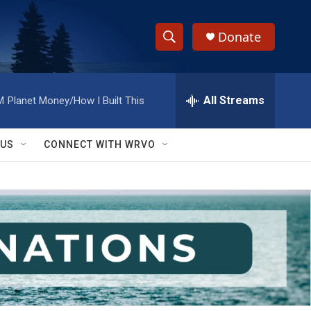
Donate
S
S
e
h
a
r
All Streams
M
Planet Money/How I Built This
o
c
h
w
Q
 US
CONNECT WITH WRVO
u
S
e
r
e
y
a
r
c
h