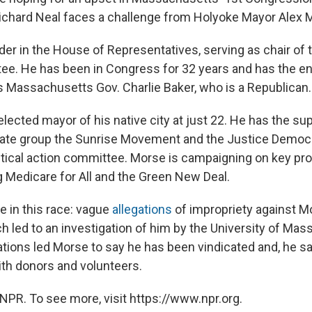
ichard Neal faces a challenge from Holyoke Mayor Alex 
eader in the House of Representatives, serving as chair o
e. He has been in Congress for 32 years and has the e
as Massachusetts Gov. Charlie Baker, who is a Republican.
lected mayor of his native city at just 22. He has the su
mate group the Sunrise Movement and the Justice Democr
itical action committee. Morse is campaigning on key pr
g Medicare for All and the Green New Deal.
e in this race: vague
allegations
of impropriety against M
h led to an investigation of him by the University of Ma
lations led Morse to say he has been vindicated and, he s
th donors and volunteers.
NPR. To see more, visit https://www.npr.org.