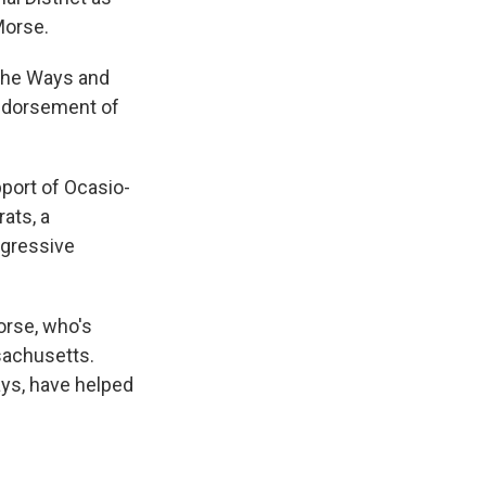
Morse.
f the Ways and
ndorsement of
pport of Ocasio-
ats, a
ogressive
orse, who's
ssachusetts.
ays, have helped