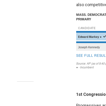
also competiti
1st Congressio
Progressives ar