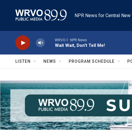
Skip to main content
NPR News for Central New 
WRVO-1: NPR News
Wait Wait, Don't Tell Me!
LISTEN
NEWS
PROGRAM SCHEDULE
P