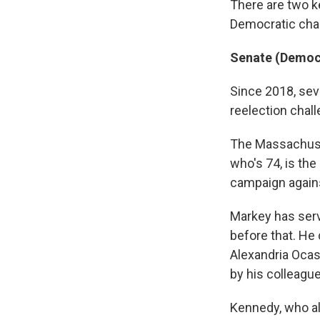
There are two k
Democratic chal
Senate (Democr
Since 2018, sev
reelection chal
The Massachuset
who's 74, is th
campaign agains
Markey has ser
before that. He
Alexandria Ocas
by his colleague
Kennedy, who al