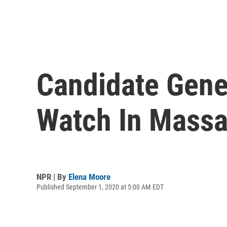
Candidate Gene
Watch In Massa
NPR | By
Elena Moore
Published September 1, 2020 at 5:00 AM EDT