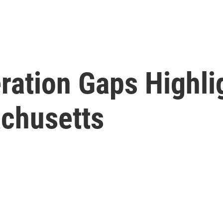
ration Gaps Highli
chusetts