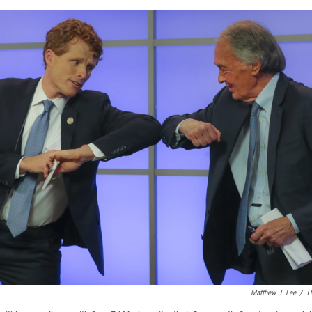
Matthew J. Lee
/
T