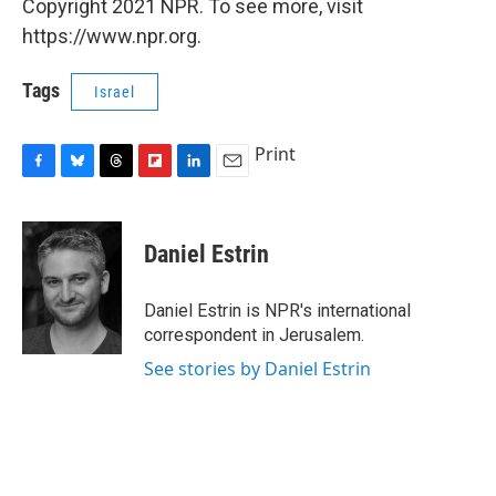
Copyright 2021 NPR. To see more, visit
https://www.npr.org.
Tags
Israel
Print
F
B
T
F
L
E
a
l
h
l
i
m
c
u
r
i
n
a
e
e
e
p
k
i
Daniel Estrin
b
s
a
b
e
l
o
k
d
o
d
o
y
s
a
I
Daniel Estrin is NPR's international
k
r
n
correspondent in Jerusalem.
d
See stories by Daniel Estrin