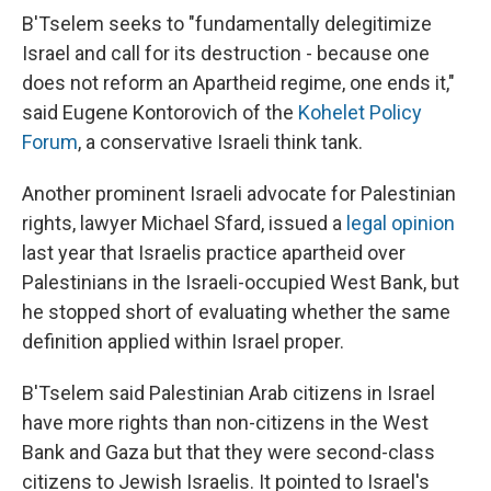
B'Tselem seeks to "fundamentally delegitimize
Israel and call for its destruction - because one
does not reform an Apartheid regime, one ends it,"
said Eugene Kontorovich of the
Kohelet Policy
Forum
, a conservative Israeli think tank.
Another prominent Israeli advocate for Palestinian
rights, lawyer Michael Sfard, issued a
legal opinion
last year that Israelis practice apartheid over
Palestinians in the Israeli-occupied West Bank, but
he stopped short of evaluating whether the same
definition applied within Israel proper.
B'Tselem said Palestinian Arab citizens in Israel
have more rights than non-citizens in the West
Bank and Gaza but that they were second-class
citizens to Jewish Israelis. It pointed to Israel's