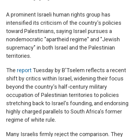
A prominent Israeli human rights group has
intensified its criticism of the country's policies
toward Palestinians, saying Israel pursues a
nondemocratic "apartheid regime" and "Jewish
supremacy" in both Israel and the Palestinian
territories.
The
report
Tuesday by B'Tselem reflects a recent
shift by critics within Israel, widening their focus
beyond the country's half-century military
occupation of Palestinian territories to policies
stretching back to Israel's founding, and endorsing
highly charged
parallels to South Africa's former
regime of white rule.
Many Israelis firmly reject the comparison. They