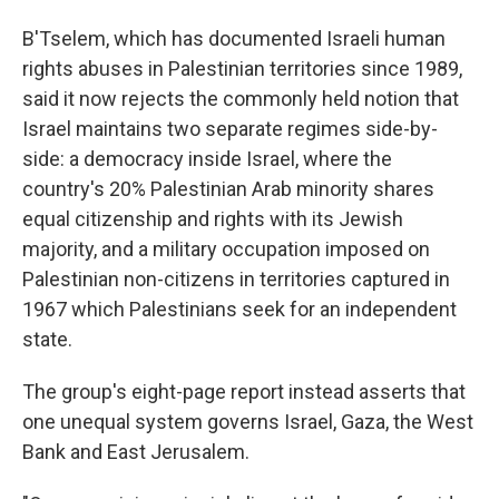
B'Tselem, which has documented Israeli human
rights abuses in Palestinian territories since 1989,
said it now rejects the commonly held notion that
Israel maintains two separate regimes side-by-
side: a democracy inside Israel, where the
country's 20% Palestinian Arab minority shares
equal citizenship and rights with its Jewish
majority, and a military occupation imposed on
Palestinian non-citizens in territories captured in
1967 which Palestinians seek for an independent
state.
The group's eight-page report instead asserts that
one unequal system governs Israel, Gaza, the West
Bank and East Jerusalem.