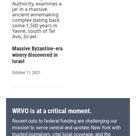
Massive Byzantine-era
winery discovered in
Israel
October 11, 2021
WRVO is at a critical moment.
Recent cuts to federal funding are challenging our
mission to serve central and upstate New York with
trusted journalism, vital local coverage, and the