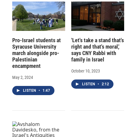
Pro-Israel students at
'Let's take a stand that's
Syracuse University
right and that's moral,'
march alongside pro-
says CNY Rabbi with
Palestinian
family in Israel
encampment
October 10, 2023
May 2, 2024
LISTEN
•
2:12
LISTEN
•
1:47