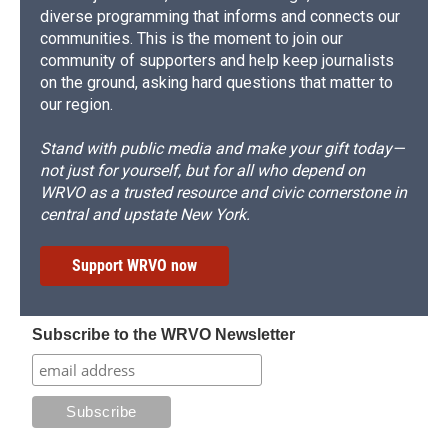
diverse programming that informs and connects our
communities. This is the moment to join our
community of supporters and help keep journalists
on the ground, asking hard questions that matter to
our region.
Stand with public media and make your gift today—
not just for yourself, but for all who depend on
WRVO as a trusted resource and civic cornerstone in
central and upstate New York.
Support WRVO now
Subscribe to the WRVO Newsletter