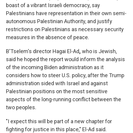
boast of a vibrant Israeli democracy, say
Palestinians have representation in their own semi-
autonomous Palestinian Authority, and justify
restrictions on Palestinians as necessary security
measures in the absence of peace.
B'Tselem's director Hagai El-Ad
,
who is Jewish,
said he hoped the report would inform the analysis
of the incoming Biden administration as it
considers how to steer U.S. policy, after the Trump
administration sided with Israel and against
Palestinian positions on the most sensitive
aspects of the long-running conflict between the
two peoples.
"I expect this will be part of a new chapter for
fighting for justice in this place,"
El-Ad said.