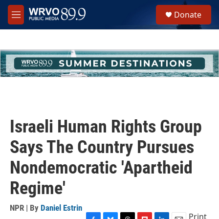
Skip to main content
S
Donate
e
M
a
e
r
n
c
u
h
u
e
r
y
Israeli Human Rights Group
Says The Country Pursues
Nondemocratic 'Apartheid
Regime'
NPR | By
Daniel Estrin
Print