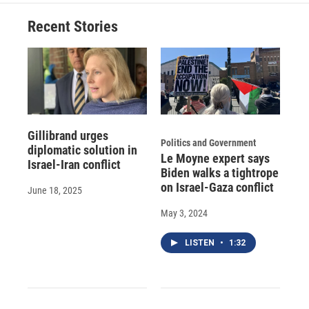
Recent Stories
Gillibrand urges
Politics and Government
diplomatic solution in
Le Moyne expert says
Israel-Iran conflict
Biden walks a tightrope
on Israel-Gaza conflict
June 18, 2025
May 3, 2024
LISTEN
•
1:32