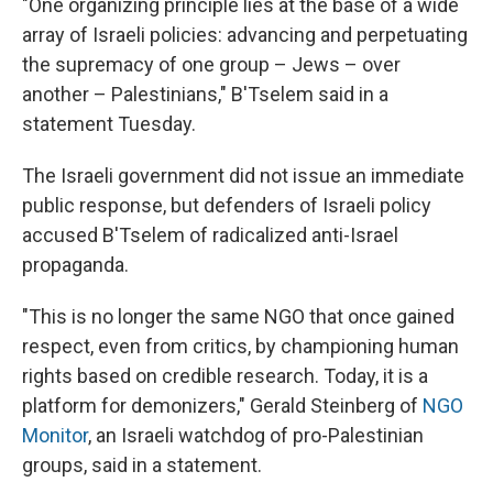
"One organizing principle lies at the base of a wide
array of Israeli policies: advancing and perpetuating
the supremacy of one group – Jews – over
another – Palestinians," B'Tselem said in a
statement Tuesday.
The Israeli government did not issue an immediate
public response, but defenders of Israeli policy
accused B'Tselem of radicalized anti-Israel
propaganda.
"This is no longer the same NGO that once gained
respect, even from critics, by championing human
rights based on credible research. Today, it is a
platform for demonizers," Gerald Steinberg of
NGO
Monitor
, an Israeli watchdog of pro-Palestinian
groups, said in a statement.