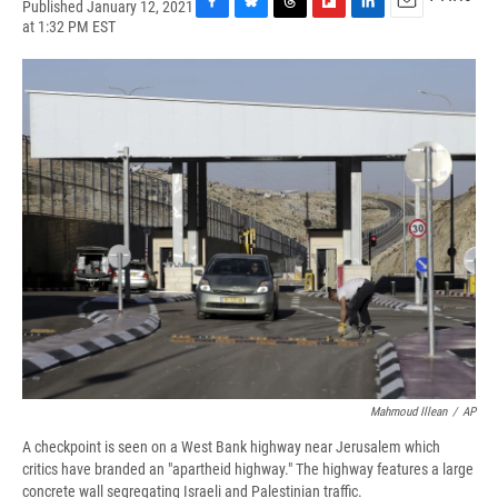
Published January 12, 2021
F
B
T
F
L
E
at 1:32 PM EST
a
l
h
l
i
m
c
u
r
i
n
a
e
e
e
p
k
i
b
s
a
b
e
l
o
k
d
o
d
o
y
s
a
I
k
r
n
d
Mahmoud Illean
/
AP
A checkpoint is seen on a West Bank highway near Jerusalem which
critics have branded an "apartheid highway." The highway features a large
concrete wall segregating Israeli and Palestinian traffic.