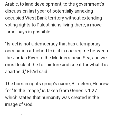
Arabic, to land development, to the government's
discussion last year of potentially annexing
occupied West Bank territory without extending
voting rights to Palestinians living there, a move
Israel says is possible.
"Israel is not a democracy that has a temporary
occupation attached to it: it is one regime between
the Jordan River to the Mediterranean Sea, and we
must look at the full picture and see it for what it is:
apartheid," El-Ad said.
The human rights group's name, B'Tselem, Hebrew
for "In the Image," is taken from Genesis 1:27
which states that humanity was created in the
image of God.