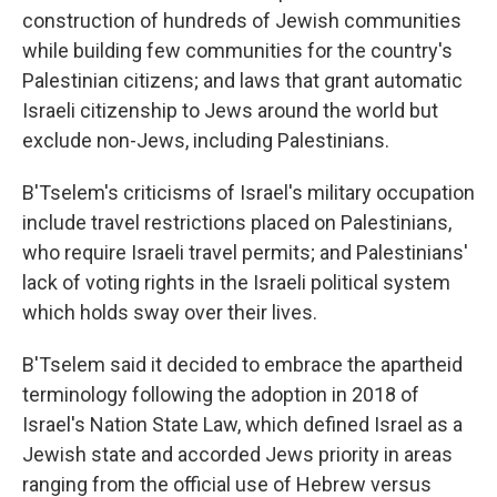
construction of hundreds of Jewish communities
while building few communities for the country's
Palestinian citizens; and laws that grant automatic
Israeli citizenship to Jews around the world but
exclude non-Jews, including Palestinians.
B'Tselem's criticisms of Israel's military occupation
include travel restrictions placed on Palestinians,
who require Israeli travel permits; and Palestinians'
lack of voting rights in the Israeli political system
which holds sway over their lives.
B'Tselem said it decided to embrace the apartheid
terminology following the adoption in 2018 of
Israel's Nation State Law, which defined Israel as a
Jewish state and accorded Jews priority in areas
ranging from the official use of Hebrew versus