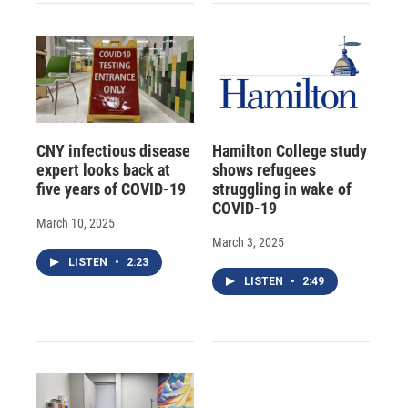
CNY infectious disease
Hamilton College study
expert looks back at
shows refugees
five years of COVID-19
struggling in wake of
COVID-19
March 10, 2025
March 3, 2025
LISTEN
•
2:23
LISTEN
•
2:49