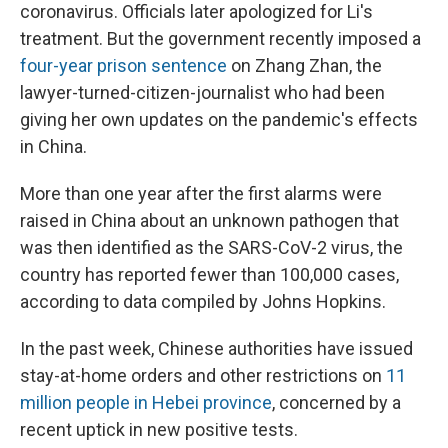
coronavirus. Officials later apologized for Li's
treatment. But the government recently imposed a
four-year prison sentence
on Zhang Zhan, the
lawyer-turned-citizen-journalist who had been
giving her own updates on the pandemic's effects
in China.
More than one year after the first alarms were
raised in China about an unknown pathogen that
was then identified as the SARS-CoV-2 virus, the
country has reported fewer than 100,000 cases,
according to data compiled by Johns Hopkins.
In the past week, Chinese authorities have issued
stay-at-home orders and other restrictions on
11
million people in Hebei province
, concerned by a
recent uptick in new positive tests.