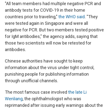
"All team members had multiple negative PCR and
antibody tests for COVID-19 in their home
countries prior to traveling,"
the WHO said
. "They
were tested again in Singapore and were all
negative for PCR. But two members tested positive
for IgM antibodies," the agency adds, saying that
those two scientists will now be retested for
antibodies.
Chinese authorities have sought to keep
information about the virus under tight control,
punishing people for publishing information
through unofficial channels.
The most famous case involved
the late Li
Wenliang
, the ophthalmologist who was
reprimanded after issuing early warnings about the