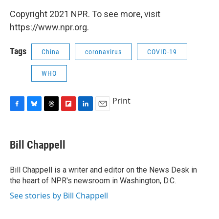
Copyright 2021 NPR. To see more, visit
https://www.npr.org.
Tags
China
coronavirus
COVID-19
WHO
Print
F
B
T
F
L
E
a
l
h
l
i
m
c
u
r
i
n
a
e
e
e
p
k
i
Bill Chappell
b
s
a
b
e
l
o
k
d
o
d
o
y
s
a
I
Bill Chappell is a writer and editor on the News Desk in
k
r
n
the heart of NPR's newsroom in Washington, D.C.
d
See stories by Bill Chappell