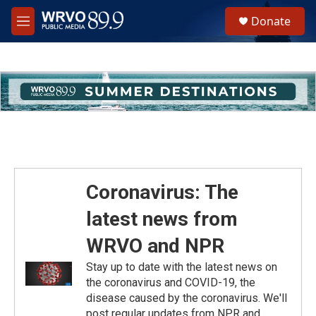
Skip to main content
S
Donate
e
M
a
e
r
n
c
u
h
u
e
r
y
Coronavirus: The
latest news from
WRVO and NPR
Stay up to date with the latest news on
the coronavirus and COVID-19, the
disease caused by the coronavirus. We'll
post regular updates from NPR and