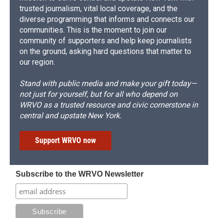
trusted journalism, vital local coverage, and the
diverse programming that informs and connects our
communities. This is the moment to join our
community of supporters and help keep journalists
on the ground, asking hard questions that matter to
our region.
Stand with public media and make your gift today—
not just for yourself, but for all who depend on
WRVO as a trusted resource and civic cornerstone in
central and upstate New York.
Support WRVO now
Subscribe to the WRVO Newsletter