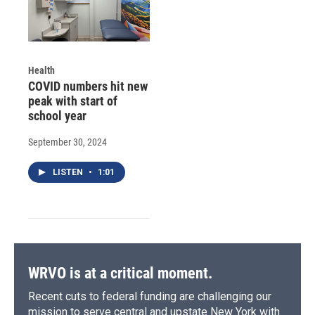
Health
COVID numbers hit new
peak with start of
school year
September 30, 2024
LISTEN
•
1:01
WRVO is at a critical moment.
Recent cuts to federal funding are challenging our
mission to serve central and upstate New York with