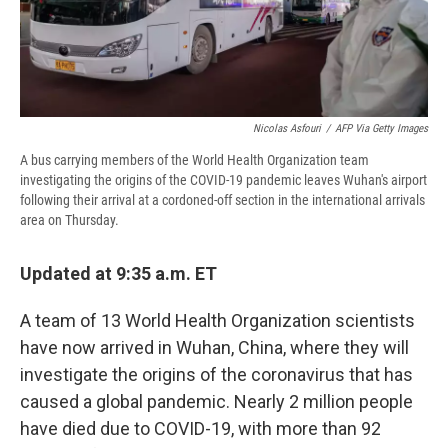
d
Nicolas Asfouri
/
AFP Via Getty Images
A bus carrying members of the World Health Organization team
investigating the origins of the COVID-19 pandemic leaves Wuhan's airport
following their arrival at a cordoned-off section in the international arrivals
area on Thursday.
Updated at 9:35 a.m. ET
A team of 13 World Health Organization scientists
have now arrived in Wuhan, China, where they will
investigate the origins of the coronavirus that has
caused a global pandemic. Nearly 2 million people
have died due to COVID-19, with more than 92