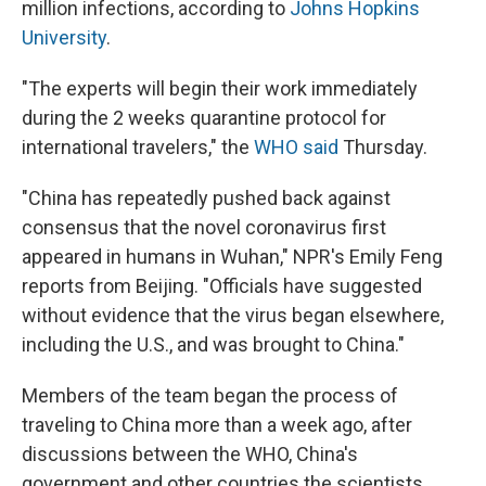
million infections, according to
Johns Hopkins
University
.
"The experts will begin their work immediately
during the 2 weeks quarantine protocol for
international travelers," the
WHO said
Thursday.
"China has repeatedly pushed back against
consensus that the novel coronavirus first
appeared in humans in Wuhan," NPR's Emily Feng
reports from Beijing. "Officials have suggested
without evidence that the virus began elsewhere,
including the U.S., and was brought to China."
Members of the team began the process of
traveling to China more than a week ago, after
discussions between the WHO, China's
government and other countries the scientists