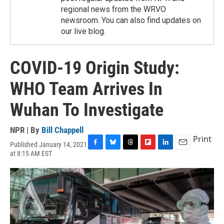
regional news from the WRVO
newsroom. You can also find updates on
our live blog.
COVID-19 Origin Study:
WHO Team Arrives In
Wuhan To Investigate
NPR | By
Bill Chappell
Print
Published January 14, 2021
F
B
T
F
L
E
at 8:15 AM EST
a
l
h
l
i
m
c
u
r
i
n
a
e
e
e
p
k
i
b
s
a
b
e
l
o
k
d
o
d
o
y
s
a
I
k
r
n