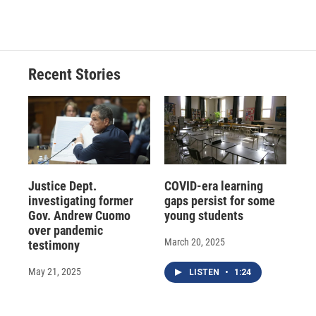
Recent Stories
Justice Dept.
COVID-era learning
investigating former
gaps persist for some
Gov. Andrew Cuomo
young students
over pandemic
March 20, 2025
testimony
May 21, 2025
LISTEN
•
1:24