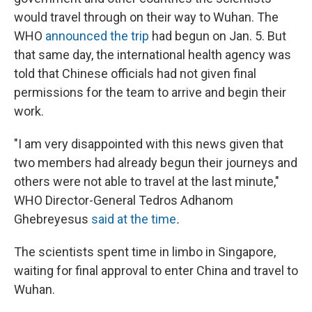
would travel through on their way to Wuhan. The
WHO
announced the trip
had begun on Jan. 5. But
that same day, the international health agency was
told that Chinese officials had not given final
permissions for the team to arrive and begin their
work.
"I am very disappointed with this news given that
two members had already begun their journeys and
others were not able to travel at the last minute,"
WHO Director-General Tedros Adhanom
Ghebreyesus
said at the time
.
The scientists spent time in limbo in Singapore,
waiting for final approval to enter China and travel to
Wuhan.