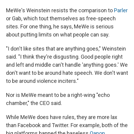
MeWe's Weinstein resists the comparison to
Parler
or Gab, which tout themselves as free-speech
sites. For one thing, he says, MeWe is serious
about putting limits on what people can say.
"I don't like sites that are anything goes," Weinstein
said. "I think they're disgusting. Good people right
and left and middle can't handle 'anything goes.' We
don't want to be around hate speech. We don't want
to be around violence inciters."
Nor is MeWe meant to be a right-wing "echo
chamber," the CEO said.
While MeWe does have rules, they are more lax
than Facebook and Twitter. For example, both of the
big platforms banned the baseless
Qanon