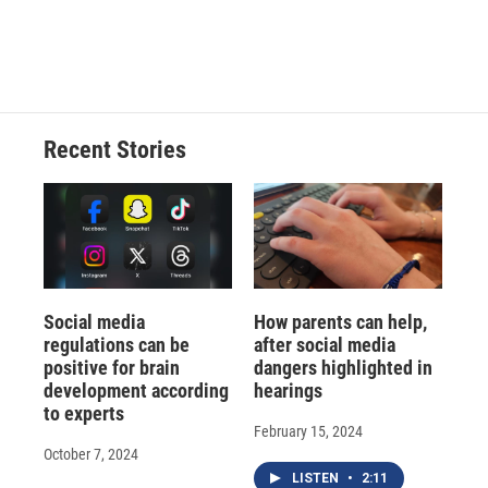
Recent Stories
Social media
How parents can help,
regulations can be
after social media
positive for brain
dangers highlighted in
development according
hearings
to experts
February 15, 2024
October 7, 2024
LISTEN
•
2:11