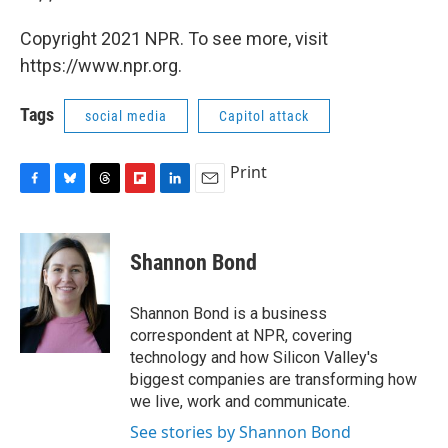
Copyright 2021 NPR. To see more, visit
https://www.npr.org.
Tags
social media
Capitol attack
Print
F
B
T
F
L
E
a
l
h
l
i
m
c
u
r
i
n
a
e
e
e
p
k
i
Shannon Bond
b
s
a
b
e
l
o
k
d
o
d
o
y
s
a
I
Shannon Bond is a business
k
r
n
correspondent at NPR, covering
d
technology and how Silicon Valley's
biggest companies are transforming how
we live, work and communicate.
See stories by Shannon Bond