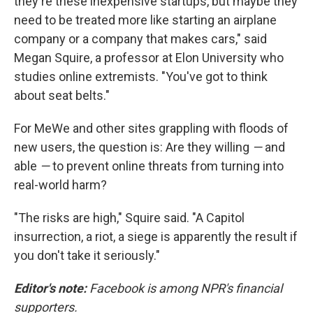
they're these inexpensive startups, but maybe they
need to be treated more like starting an airplane
company or a company that makes cars," said
Megan Squire, a professor at Elon University who
studies online extremists. "You've got to think
about seat belts."
For MeWe and other sites grappling with floods of
new users, the question is: Are they willing
—
and
able
—
to prevent online threats from turning into
real-world harm?
"The risks are high," Squire said. "A Capitol
insurrection, a riot, a siege is apparently the result if
you don't take it seriously."
Editor's note:
Facebook is among NPR's financial
supporters.