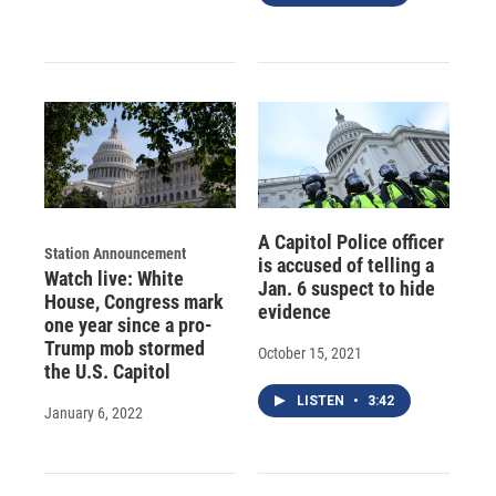
A Capitol Police officer
Station Announcement
is accused of telling a
Watch live: White
Jan. 6 suspect to hide
House, Congress mark
evidence
one year since a pro-
Trump mob stormed
October 15, 2021
the U.S. Capitol
LISTEN
•
3:42
January 6, 2022