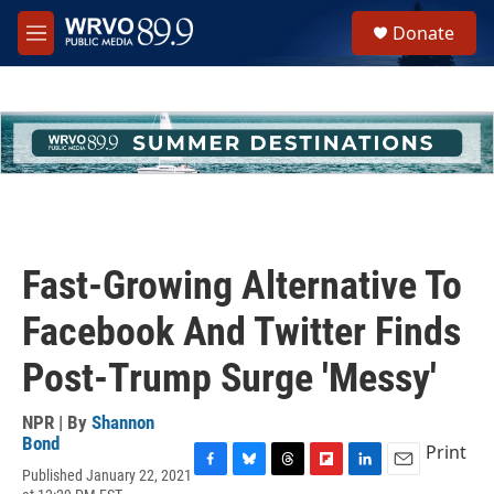
Skip to main content
S
Donate
e
M
a
e
r
n
c
u
h
u
e
r
y
Fast-Growing Alternative To
Facebook And Twitter Finds
Post-Trump Surge 'Messy'
NPR | By
Shannon
Bond
Print
Published January 22, 2021
F
B
T
F
L
E