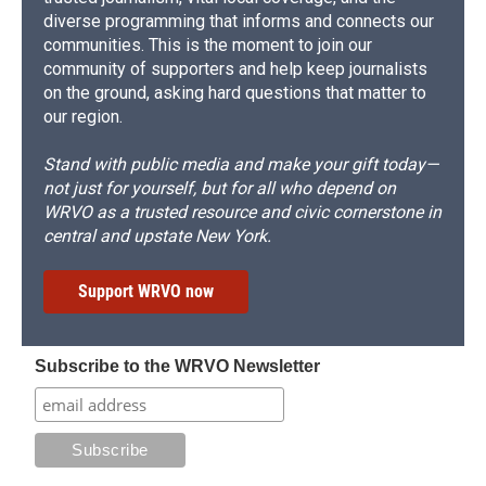
diverse programming that informs and connects our
communities. This is the moment to join our
community of supporters and help keep journalists
on the ground, asking hard questions that matter to
our region.
Stand with public media and make your gift today—
not just for yourself, but for all who depend on
WRVO as a trusted resource and civic cornerstone in
central and upstate New York.
Support WRVO now
Subscribe to the WRVO Newsletter