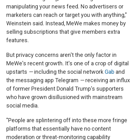
manipulating your news feed. No advertisers or
marketers can reach or target you with anything,"
Weinstein said. Instead, MeWe makes money by
selling subscriptions that give members extra
features.
But privacy concerns aren't the only factor in
MeWe's recent growth. It's one of a crop of digital
upstarts
—
including the social network
Gab
and
the messaging app Telegram
—
receiving an influx
of former President Donald Trump's supporters
who have grown disillusioned with mainstream
social media.
"People are splintering off into these more fringe
platforms that essentially have no content
moderation or threat-monitoring capability