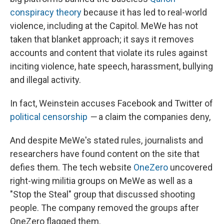
conspiracy theory
because it has led to real-world
violence, including at the Capitol. MeWe has not
taken that blanket approach; it says it removes
accounts and content that violate its rules against
inciting violence, hate speech, harassment, bullying
and illegal activity.
In fact, Weinstein accuses Facebook and Twitter of
political censorship
—
a claim the companies deny,
And despite MeWe's stated rules, journalists and
researchers have found content on the site that
defies them. The tech website
OneZero
uncovered
right-wing militia groups on MeWe as well as a
"Stop the Steal" group that discussed shooting
people. The company removed the groups after
OneZero flagged them.