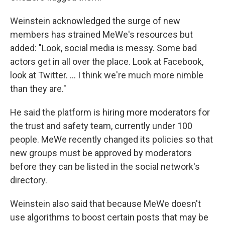
Weinstein acknowledged the surge of new
members has strained MeWe's resources but
added: "Look, social media is messy. Some bad
actors get in all over the place. Look at Facebook,
look at Twitter. ... I think we're much more nimble
than they are."
He said the platform is hiring more moderators for
the trust and safety team, currently under 100
people. MeWe recently changed its policies so that
new groups must be approved by moderators
before they can be listed in the social network's
directory.
Weinstein also said that because MeWe doesn't
use algorithms to boost certain posts that may be