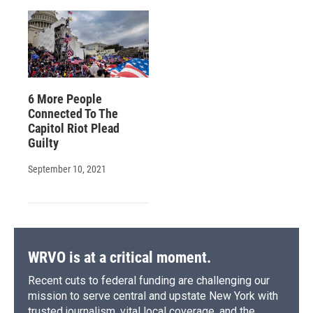
6 More People
Connected To The
Capitol Riot Plead
Guilty
September 10, 2021
WRVO is at a critical moment.
Recent cuts to federal funding are challenging our
mission to serve central and upstate New York with
trusted journalism, vital local coverage, and the