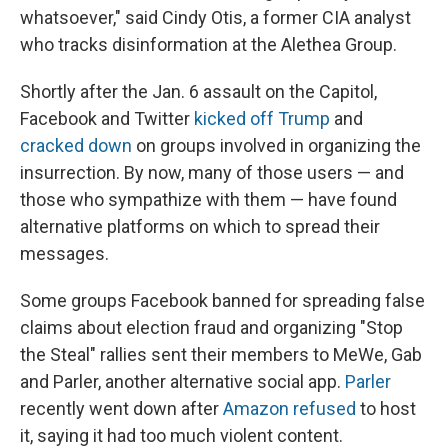
whatsoever," said Cindy Otis, a former CIA analyst
who tracks disinformation at the Alethea Group.
Shortly after the Jan. 6 assault on the Capitol,
Facebook and Twitter
kicked off Trump
and
cracked down
on groups involved in organizing the
insurrection. By now, many of those users — and
those who sympathize with them — have found
alternative platforms on which to spread their
messages.
Some groups Facebook banned for spreading false
claims about election fraud and organizing "Stop
the Steal" rallies sent their members to MeWe, Gab
and Parler, another alternative social app.
Parler
recently went down after
Amazon refused
to host
it, saying it had too much violent content.