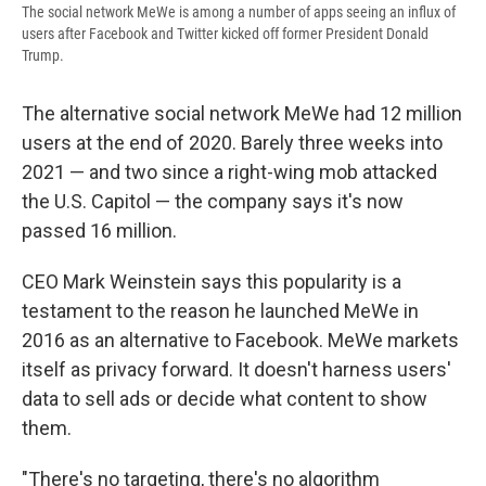
The social network MeWe is among a number of apps seeing an influx of
users after Facebook and Twitter kicked off former President Donald
Trump.
The alternative social network MeWe had 12 million
users at the end of 2020. Barely three weeks into
2021 — and two since a right-wing mob attacked
the U.S. Capitol — the company says it's now
passed 16 million.
CEO Mark Weinstein says this popularity is a
testament to the reason he launched MeWe in
2016 as an alternative to Facebook. MeWe markets
itself as privacy forward. It doesn't harness users'
data to sell ads or decide what content to show
them.
"There's no targeting, there's no algorithm