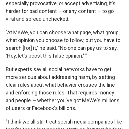
especially provocative, or accept advertising, it's
harder for bad content
—
or any content
—
to go
viral and spread unchecked.
"At MeWe, you can choose what page, what group,
what opinion you choose to follow, but you have to
search [for] it," he said. "No one can pay us to say,
'Hey, let's boost this false opinion.' "
But experts say all social networks have to get
more serious about addressing harm, by setting
clear rules about what behavior crosses the line
and enforcing those rules. That requires money
and people
—
whether you've got MeWe's millions
of users or Facebook's billions.
"I think we all still treat social media companies like