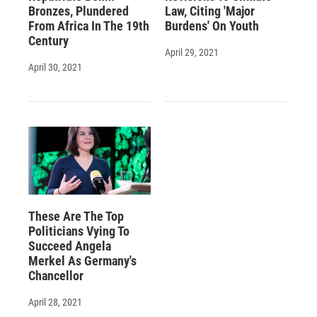
Bronzes, Plundered
Law, Citing 'Major
From Africa In The 19th
Burdens' On Youth
Century
April 29, 2021
April 30, 2021
These Are The Top
Politicians Vying To
Succeed Angela
Merkel As Germany's
Chancellor
April 28, 2021