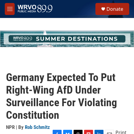
Skip to main content
S
Donate
e
M
a
e
r
n
c
u
h
u
e
r
y
Germany Expected To Put
Right-Wing AfD Under
Surveillance For Violating
Constitution
NPR | By
Rob Schmitz
Print