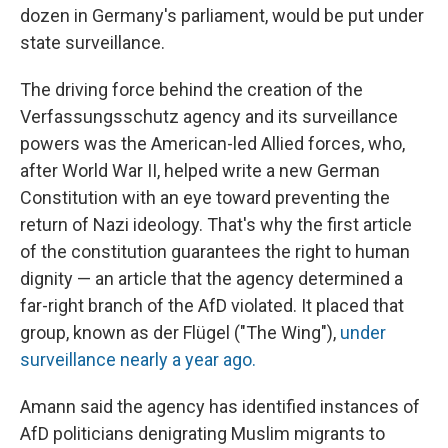
dozen in Germany's parliament, would be put under
state surveillance.
The driving force behind the creation of the
Verfassungsschutz agency and its surveillance
powers was the American-led Allied forces, who,
after World War II, helped write a new German
Constitution with an eye toward preventing the
return of Nazi ideology. That's why the first article
of the constitution guarantees the right to human
dignity — an article that the agency
determined a
far-right branch of the AfD violated. It placed that
group, known as der Flügel
("The Wing"),
under
surveillance nearly a year ago.
Amann said the agency has identified instances of
AfD politicians denigrating Muslim migrants to