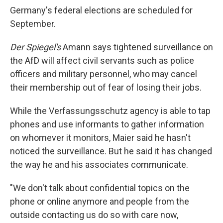
Germany's federal elections are scheduled for
September.
Der Spiegel's
Amann says tightened surveillance on
the AfD will affect civil servants such as police
officers and military personnel, who may cancel
their membership out of fear of losing their jobs.
While the Verfassungsschutz agency is able to tap
phones and use informants to gather information
on whomever it monitors, Maier said he hasn't
noticed the surveillance. But he said it has changed
the way he and his associates communicate.
"We don't talk about confidential topics on the
phone or online anymore and people from the
outside contacting us do so with care now,