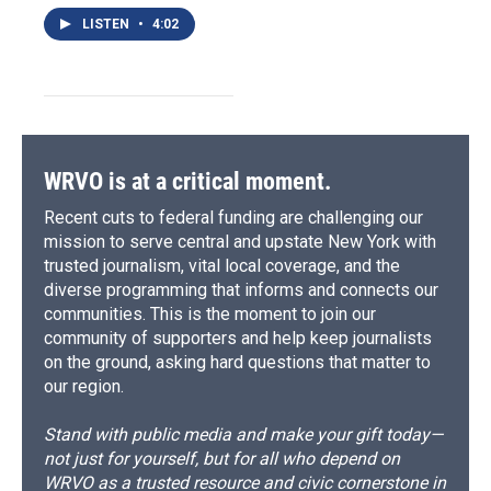
LISTEN
•
4:02
WRVO is at a critical moment.
Recent cuts to federal funding are challenging our
mission to serve central and upstate New York with
trusted journalism, vital local coverage, and the
diverse programming that informs and connects our
communities. This is the moment to join our
community of supporters and help keep journalists
on the ground, asking hard questions that matter to
our region.
Stand with public media and make your gift today—
not just for yourself, but for all who depend on
WRVO as a trusted resource and civic cornerstone in