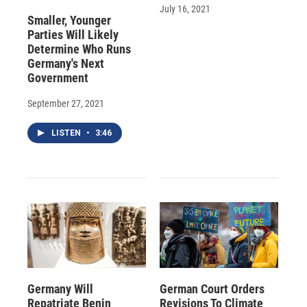
July 16, 2021
Smaller, Younger
Parties Will Likely
Determine Who Runs
Germany's Next
Government
September 27, 2021
LISTEN
•
3:46
Germany Will
German Court Orders
Repatriate Benin
Revisions To Climate