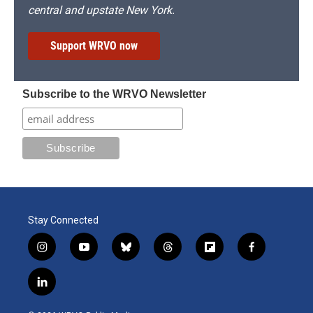
central and upstate New York.
Support WRVO now
Subscribe to the WRVO Newsletter
Stay Connected
i
y
b
t
f
f
n
o
l
h
l
a
s
u
u
r
i
c
l
t
t
e
e
p
e
i
a
u
s
a
b
b
n