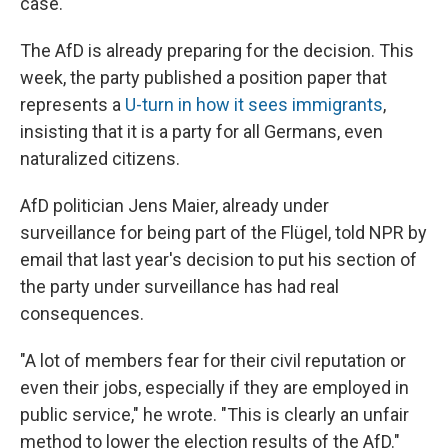
case."
The AfD is already preparing for the decision. This
week, the party published a position paper that
represents a
U-turn in how it sees immigrants
,
insisting that it is a party for all Germans, even
naturalized citizens.
AfD politician Jens Maier, already under
surveillance for being part of the Flügel, told NPR by
email that last year's decision to put his section of
the party under surveillance has had real
consequences.
"A lot of members fear for their civil reputation or
even their jobs, especially if they are employed in
public service," he wrote. "This is clearly an unfair
method to lower the election results of the AfD."