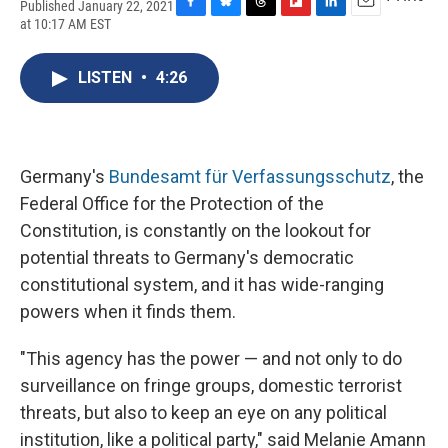
Published January 22, 2021
F
B
T
F
L
E
at 10:17 AM EST
a
l
h
l
i
m
c
u
r
i
n
a
e
e
e
p
k
i
LISTEN
•
4:26
b
s
a
b
e
l
o
k
d
o
d
o
y
s
a
I
k
r
n
d
Germany's
Bundesamt für Verfassungsschutz
, the
Federal Office for the Protection of the
Constitution, is constantly on the lookout for
potential threats to Germany's democratic
constitutional system, and it has wide-ranging
powers when it finds them.
"This agency has the power — and not only to do
surveillance on fringe groups, domestic terrorist
threats, but also to keep an eye on any political
institution, like a political party," said Melanie Amann