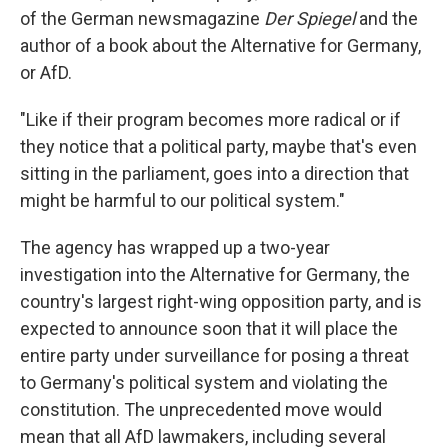
of the German newsmagazine
Der Spiegel
and the
author of a book about the Alternative for Germany,
or AfD.
"Like if their program becomes more radical or if
they notice that a political party, maybe that's even
sitting in the parliament, goes into a direction that
might be harmful to our political system."
The agency has wrapped up a two-year
investigation into the Alternative for Germany, the
country's largest right-wing opposition party, and is
expected to announce soon that it will place the
entire party under surveillance for posing a threat
to Germany's political system and violating the
constitution. The unprecedented move would
mean that all AfD lawmakers, including several