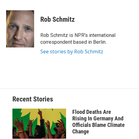
F
B
T
F
L
E
a
l
h
l
i
m
c
u
r
i
n
a
e
e
e
p
k
i
Rob Schmitz
b
s
a
b
e
l
o
k
d
o
d
o
y
s
a
I
Rob Schmitz is NPR's international
k
r
n
correspondent based in Berlin.
d
See stories by Rob Schmitz
Recent Stories
Flood Deaths Are
Rising In Germany And
Officials Blame Climate
Change