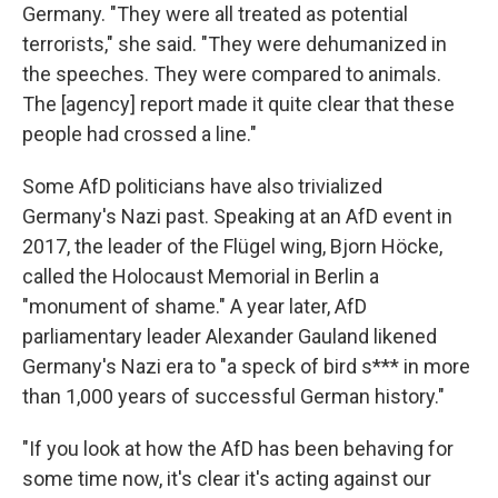
Germany. "They were all treated as potential
terrorists," she said. "They were dehumanized in
the speeches. They were compared to animals.
The [agency] report made it quite clear that these
people had crossed a line."
Some AfD politicians have also trivialized
Germany's Nazi past. Speaking at an AfD event in
2017, the leader of the Flügel wing, Bjorn Höcke,
called the Holocaust Memorial in Berlin a
"monument of shame." A year later, AfD
parliamentary leader Alexander Gauland likened
Germany's Nazi era to "a speck of bird s*** in more
than 1,000 years of successful German history."
"If you look at how the AfD has been behaving for
some time now, it's clear it's acting against our