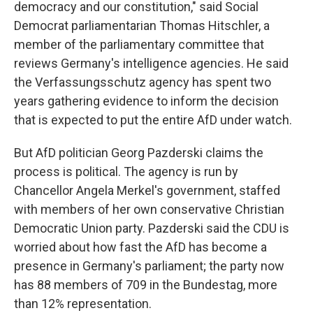
democracy and our constitution," said Social
Democrat parliamentarian Thomas Hitschler, a
member of the parliamentary committee that
reviews Germany's intelligence agencies. He said
the Verfassungsschutz agency has spent two
years gathering evidence to inform the decision
that is expected to put the entire AfD under watch.
But AfD politician Georg Pazderski claims the
process is political. The agency is run by
Chancellor Angela Merkel's government, staffed
with members of her own conservative Christian
Democratic Union party. Pazderski said the CDU is
worried about how fast the AfD has become a
presence in Germany's parliament; the party now
has 88 members of 709 in the Bundestag, more
than 12% representation.