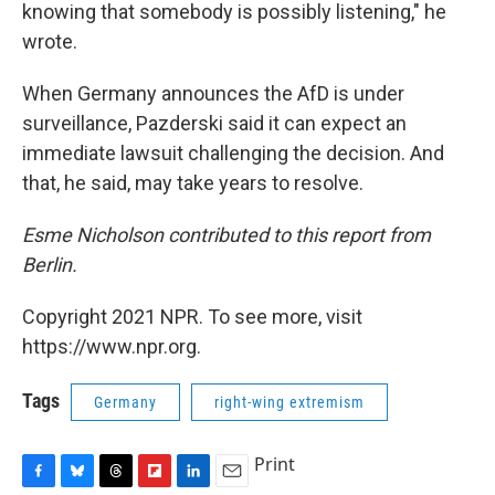
knowing that somebody is possibly listening," he
wrote.
When Germany announces the AfD is under
surveillance, Pazderski said it can expect an
immediate lawsuit challenging the decision. And
that, he said, may take years to resolve.
Esme Nicholson contributed to this report from
Berlin.
Copyright 2021 NPR. To see more, visit
https://www.npr.org.
Tags
Germany
right-wing extremism
Print