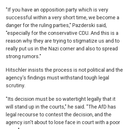
"If you have an opposition party which is very
successful within a very short time, we become a
danger for the ruling parties," Pazderski said,
"especially for the conservative CDU. And this is a
reason why they are trying to stigmatize us and to
really put us in the Nazi corner and also to spread
strong rumors."
Hitschler insists the process is not political and the
agency's findings must withstand tough legal
scrutiny.
"Its decision must be so watertight legally that it
will stand up in the courts," he said. "The AfD has
legal recourse to contest the decision, and the
agency isn't about to lose face in court with a poor