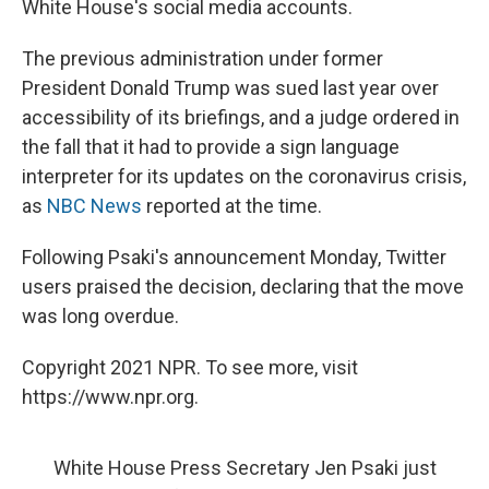
White House's social media accounts.
The previous administration under former
President Donald Trump was sued last year over
accessibility of its briefings, and a judge ordered in
the fall that it had to provide a sign language
interpreter for its updates on the coronavirus crisis,
as
NBC News
reported at the time.
Following Psaki's announcement Monday, Twitter
users praised the decision, declaring that the move
was long overdue.
Copyright 2021 NPR. To see more, visit
https://www.npr.org.
White House Press Secretary Jen Psaki just