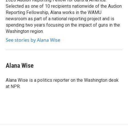
d
Selected as one of 10 recipients nationwide of the Audion
Reporting Fellowship, Alana works in the WAMU
newsroom as part of a national reporting project and is
spending two years focusing on the impact of guns in the
Washington region.
See stories by Alana Wise
Alana Wise
Alana Wise is a politics reporter on the Washington desk
at NPR.