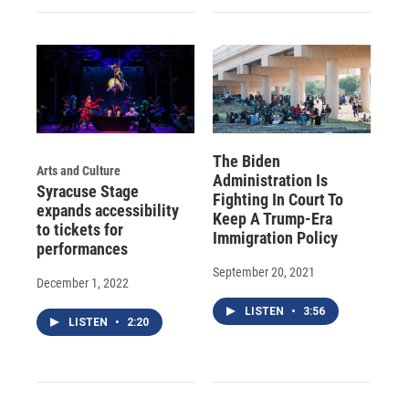
The Biden
Arts and Culture
Administration Is
Syracuse Stage
Fighting In Court To
expands accessibility
Keep A Trump-Era
to tickets for
Immigration Policy
performances
September 20, 2021
December 1, 2022
LISTEN
•
3:56
LISTEN
•
2:20