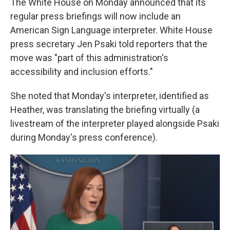
The White House on Monday announced that its
regular press briefings will now include an
American Sign Language interpreter. White House
press secretary Jen Psaki told reporters that the
move was "part of this administration's
accessibility and inclusion efforts."
She noted that Monday's interpreter, identified as
Heather, was translating the briefing virtually (a
livestream of the interpreter played alongside Psaki
during Monday's press conference).