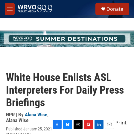
Skip to main content
S
Donate
e
M
a
e
r
n
c
u
h
u
e
r
y
White House Enlists ASL
Interpreters For Daily Press
Briefings
NPR | By
Alana Wise
,
Alana Wise
Print
Published January 25, 2021
F
B
T
F
L
E