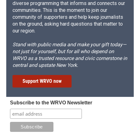
diverse programming that informs and connects our
communities. This is the moment to join our
community of supporters and help keep journalists
on the ground, asking hard questions that matter to
our region.
Stand with public media and make your gift today—
not just for yourself, but for all who depend on
WRVO as a trusted resource and civic cornerstone in
central and upstate New York.
Support WRVO now
Subscribe to the WRVO Newsletter