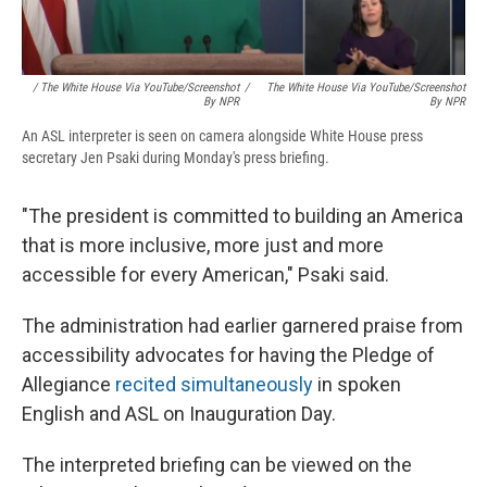
/ The White House Via YouTube/Screenshot
/
The White House Via YouTube/Screenshot
By NPR
By NPR
An ASL interpreter is seen on camera alongside White House press
secretary Jen Psaki during Monday's press briefing.
"The president is committed to building an America
that is more inclusive, more just and more
accessible for every American," Psaki said.
The administration had earlier garnered praise from
accessibility advocates for having the Pledge of
Allegiance
recited simultaneously
in spoken
English and ASL on Inauguration Day.
The interpreted briefing can be viewed on the