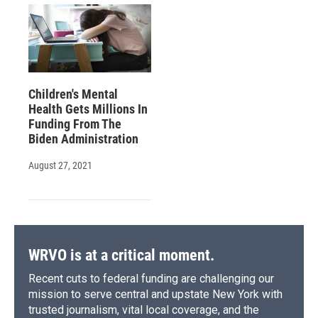
Children's Mental
Health Gets Millions In
Funding From The
Biden Administration
August 27, 2021
WRVO is at a critical moment.
Recent cuts to federal funding are challenging our
mission to serve central and upstate New York with
trusted journalism, vital local coverage, and the