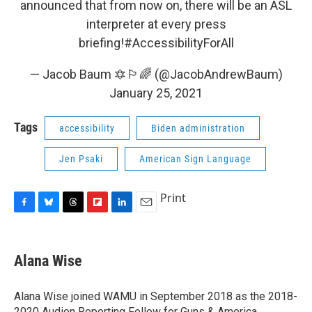
announced that from now on, there will be an ASL
interpreter at every press
briefing!
#AccessibilityForAll
— Jacob Baum 🔯🏳️‍🌈 (@JacobAndrewBaum)
January 25, 2021
Tags
accessibility
Biden administration
Jen Psaki
American Sign Language
Print
F
B
T
F
L
E
a
l
h
l
i
m
c
u
r
i
n
a
e
e
e
p
k
i
Alana Wise
b
s
a
b
e
l
o
k
d
o
d
o
y
s
a
I
Alana Wise joined WAMU in September 2018 as the 2018-
k
r
n
2020 Audion Reporting Fellow for Guns & America.