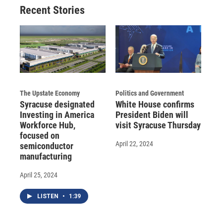
Recent Stories
The Upstate Economy
Politics and Government
Syracuse designated
White House confirms
Investing in America
President Biden will
Workforce Hub,
visit Syracuse Thursday
focused on
April 22, 2024
semiconductor
manufacturing
April 25, 2024
LISTEN
•
1:39