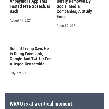
Anonymous App That
Rarely Removed By
Tested Free Speech, Is
Social Media
Back
Companies, A Study
Finds
August 17, 2021
August 2, 2021
Donald Trump Says He
Is Suing Facebook,
Google And Twitter For
Alleged Censorship
July 7, 2021
WRVO is at a critical moment.