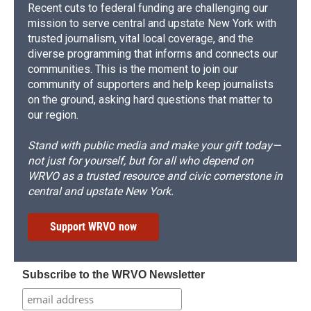
Recent cuts to federal funding are challenging our
mission to serve central and upstate New York with
trusted journalism, vital local coverage, and the
diverse programming that informs and connects our
communities. This is the moment to join our
community of supporters and help keep journalists
on the ground, asking hard questions that matter to
our region.
Stand with public media and make your gift today—
not just for yourself, but for all who depend on
WRVO as a trusted resource and civic cornerstone in
central and upstate New York.
Support WRVO now
Subscribe to the WRVO Newsletter