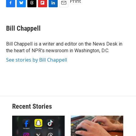
Print
F
B
T
F
L
E
a
l
h
l
i
m
c
u
r
i
n
a
e
e
e
p
k
i
Bill Chappell
b
s
a
b
e
l
o
k
d
o
d
o
y
s
a
I
Bill Chappell is a writer and editor on the News Desk in
k
r
n
the heart of NPR's newsroom in Washington, D.C.
d
See stories by Bill Chappell
Recent Stories