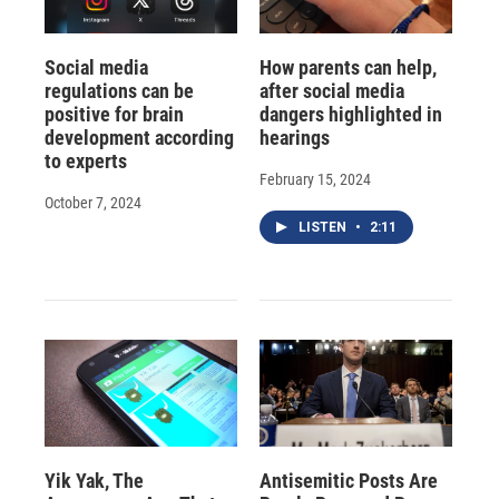
Social media
How parents can help,
regulations can be
after social media
positive for brain
dangers highlighted in
development according
hearings
to experts
February 15, 2024
October 7, 2024
LISTEN
•
2:11
Yik Yak, The
Antisemitic Posts Are