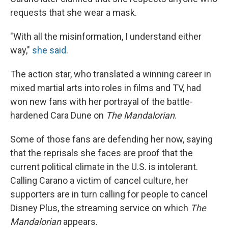
requests that she wear a mask.
"With all the misinformation, I understand either
way,"
she said
.
The action star, who translated a winning career in
mixed martial arts into roles in films and TV, had
won new fans with her portrayal of the battle-
hardened Cara Dune on
The Mandalorian
.
Some of those fans are defending her now, saying
that the reprisals she faces are proof that the
current political climate in the U.S. is intolerant.
Calling Carano a victim of cancel culture, her
supporters are in turn calling for people to cancel
Disney Plus, the streaming service on which
The
Mandalorian
appears.