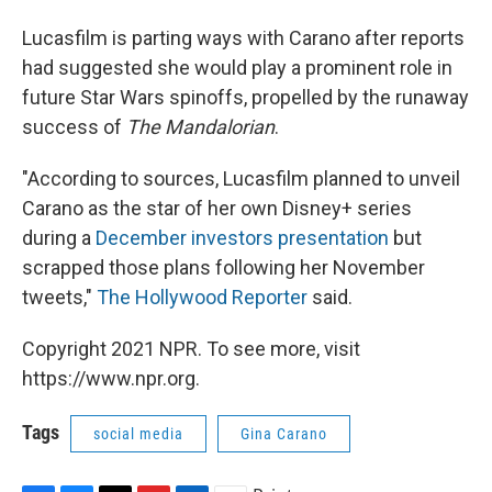
Lucasfilm is parting ways with Carano after reports
had suggested she would play a prominent role in
future Star Wars spinoffs, propelled by the runaway
success of
The Mandalorian
.
"According to sources, Lucasfilm planned to unveil
Carano as the star of her own Disney+ series
during a
December investors presentation
but
scrapped those plans following her November
tweets,"
The Hollywood Reporter
said.
Copyright 2021 NPR. To see more, visit
https://www.npr.org.
Tags
social media
Gina Carano