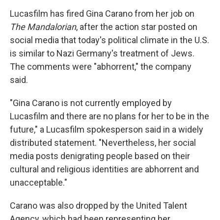
Lucasfilm has fired Gina Carano from her job on
The Mandalorian
, after the action star posted on
social media that today's political climate in the U.S.
is similar to Nazi Germany's treatment of Jews.
The comments were "abhorrent," the company
said.
"Gina Carano is not currently employed by
Lucasfilm and there are no plans for her to be in the
future," a Lucasfilm spokesperson said in a widely
distributed statement. "Nevertheless, her social
media posts denigrating people based on their
cultural and religious identities are abhorrent and
unacceptable."
Carano was also dropped by the United Talent
Agency, which had been representing her,