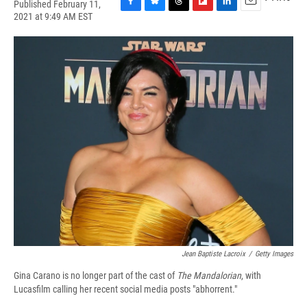
Published February 11,
F
B
T
F
L
E
2021 at 9:49 AM EST
a
l
h
l
i
m
c
u
r
i
n
a
e
e
e
p
k
i
b
s
a
b
e
l
o
k
d
o
d
o
y
s
a
I
k
r
n
d
Jean Baptiste Lacroix
/
Getty Images
Gina Carano is no longer part of the cast of
The Mandalorian
,
with
Lucasfilm calling her recent social media posts "abhorrent."