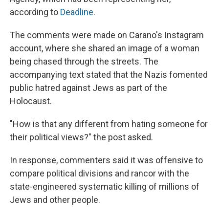
according to
Deadline
.
The comments were made on Carano's Instagram
account, where she shared an image of a woman
being chased through the streets. The
accompanying text stated that the Nazis fomented
public hatred against Jews as part of the
Holocaust.
"How is that any different from hating someone for
their political views?" the post asked.
In response, commenters said it was offensive to
compare political divisions and rancor with the
state-engineered systematic killing of millions of
Jews and other people.