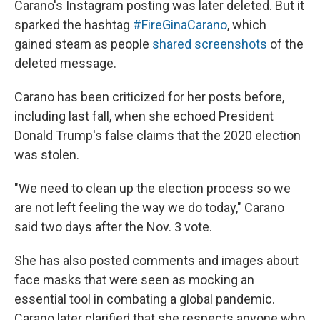
Carano's Instagram posting was later deleted. But it
sparked the hashtag
#FireGinaCarano
, which
gained steam as people
shared screenshots
of the
deleted message.
Carano has been criticized for her posts before,
including last fall, when she echoed President
Donald Trump's false claims that the 2020 election
was stolen.
"We need to clean up the election process so we
are not left feeling the way we do today," Carano
said two days after the Nov. 3 vote.
She has also posted comments and images about
face masks that were seen as mocking an
essential tool in combating a global pandemic.
Carano later clarified that she respects anyone who