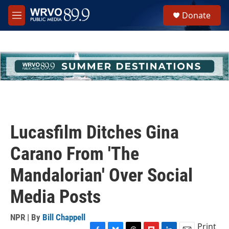
Skip to main content
S
Donate
e
M
a
e
r
n
c
u
h
u
e
r
y
Lucasfilm Ditches Gina
Carano From 'The
Mandalorian' Over Social
Media Posts
NPR | By
Bill Chappell
Print