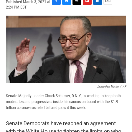
Published March 3, 2021 at
F
B
T
F
L
E
2:24 PM EST
a
l
h
l
i
m
c
u
r
i
n
a
e
e
e
p
k
i
b
s
a
b
e
l
o
k
d
o
d
o
y
s
a
I
k
r
n
d
Jacquelyn Martin
/
AP
Senate Majority Leader Chuck Schumer, D-N.Y., is working to keep both
moderates and progressives inside his caucus on board with the $1.9
trillion coronavirus relief bill and pass it this week.
Senate Democrats have reached an agreement
with the White House to tighten the limits on who