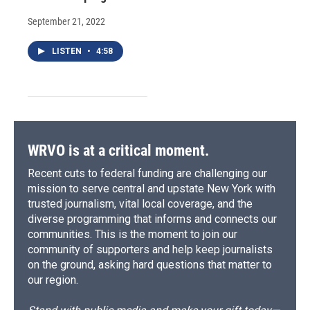
September 21, 2022
LISTEN
•
4:58
WRVO is at a critical moment.
Recent cuts to federal funding are challenging our
mission to serve central and upstate New York with
trusted journalism, vital local coverage, and the
diverse programming that informs and connects our
communities. This is the moment to join our
community of supporters and help keep journalists
on the ground, asking hard questions that matter to
our region.