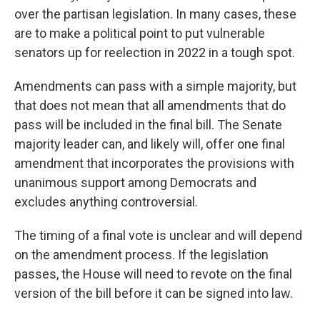
over the partisan legislation. In many cases, these
are to make a political point to put vulnerable
senators up for reelection in 2022 in a tough spot.
Amendments can pass with a simple majority, but
that does not mean that all amendments that do
pass will be included in the final bill. The Senate
majority leader can, and likely will, offer one final
amendment that incorporates the provisions with
unanimous support among Democrats and
excludes anything controversial.
The timing of a final vote is unclear and will depend
on the amendment process. If the legislation
passes, the House will need to revote on the final
version of the bill before it can be signed into law.