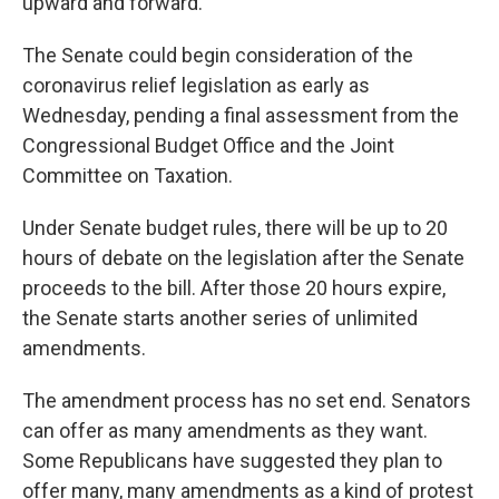
upward and forward."
The Senate could begin consideration of the
coronavirus relief legislation as early as
Wednesday, pending a final assessment from the
Congressional Budget Office and the Joint
Committee on Taxation.
Under Senate budget rules, there will be up to 20
hours of debate on the legislation after the Senate
proceeds to the bill. After those 20 hours expire,
the Senate starts another series of unlimited
amendments.
The amendment process has no set end. Senators
can offer as many amendments as they want.
Some Republicans have suggested they plan to
offer many, many amendments as a kind of protest