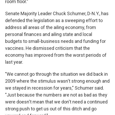
room floor."
Senate Majority Leader Chuck Schumer, D-N.Y., has
defended the legislation as a sweeping effort to
address all areas of the ailing economy, from
personal finances and ailing state and local
budgets to small-business needs and funding for
vaccines. He dismissed criticism that the
economy has improved from the worst periods of
last year.
"We cannot go through the situation we did back in
2009 where the stimulus wasn't strong enough and
we stayed in recession for years," Schumer said.
"Just because the numbers are not as bad as they
were doesn't mean that we don't need a continued
strong push to get us out of this ditch and go