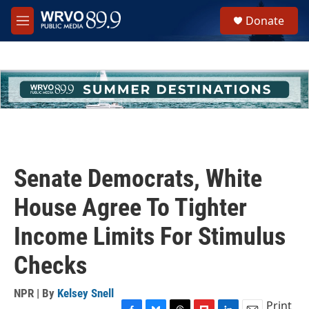
Skip to main content
S
Donate
e
M
a
e
r
n
c
u
h
u
e
r
y
Senate Democrats, White
House Agree To Tighter
Income Limits For Stimulus
Checks
NPR | By
Kelsey Snell
Print