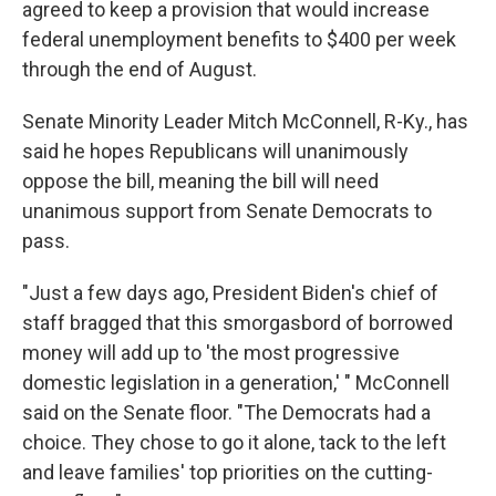
agreed to keep a provision that would increase
federal unemployment benefits to $400 per week
through the end of August.
Senate Minority Leader Mitch McConnell, R-Ky., has
said he hopes Republicans will unanimously
oppose the bill, meaning the bill will need
unanimous support from Senate Democrats to
pass.
"Just a few days ago, President Biden's chief of
staff bragged that this smorgasbord of borrowed
money will add up to 'the most progressive
domestic legislation in a generation,' " McConnell
said on the Senate floor. "The Democrats had a
choice. They chose to go it alone, tack to the left
and leave families' top priorities on the cutting-