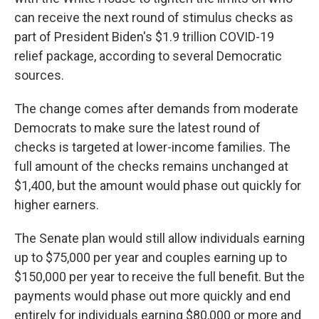
can receive the next round of stimulus checks as
part of President Biden's $1.9 trillion COVID-19
relief package, according to several Democratic
sources.
The change comes after demands from moderate
Democrats to make sure the latest round of
checks is targeted at lower-income families. The
full amount of the checks remains unchanged at
$1,400, but the amount would phase out quickly for
higher earners.
The Senate plan would still allow individuals earning
up to $75,000 per year and couples earning up to
$150,000 per year to receive the full benefit. But the
payments would phase out more quickly and end
entirely for individuals earning $80,000 or more and