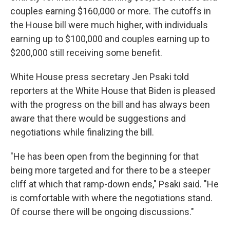
couples earning $160,000 or more. The cutoffs in
the House bill were much higher, with individuals
earning up to $100,000 and couples earning up to
$200,000 still receiving some benefit.
White House press secretary Jen Psaki told
reporters at the White House that Biden is pleased
with the progress on the bill and has always been
aware that there would be suggestions and
negotiations while finalizing the bill.
"He has been open from the beginning for that
being more targeted and for there to be a steeper
cliff at which that ramp-down ends," Psaki said. "He
is comfortable with where the negotiations stand.
Of course there will be ongoing discussions."