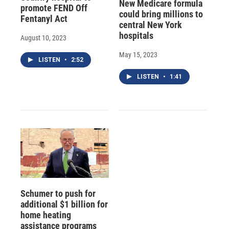
New Medicare formula
promote FEND Off
could bring millions to
Fentanyl Act
central New York
hospitals
August 10, 2023
May 15, 2023
LISTEN
•
2:52
LISTEN
•
1:41
Schumer to push for
additional $1 billion for
home heating
assistance programs