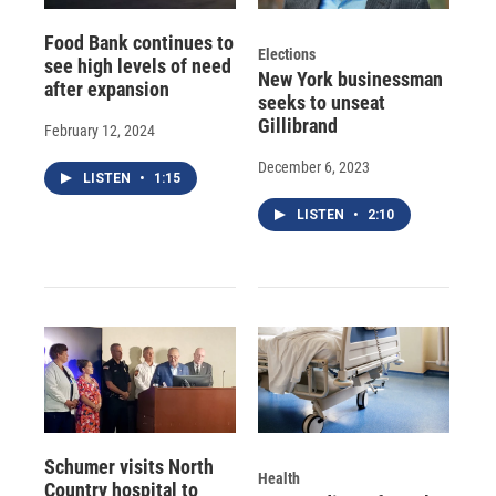
Food Bank continues to
Elections
see high levels of need
New York businessman
after expansion
seeks to unseat
Gillibrand
February 12, 2024
December 6, 2023
LISTEN
•
1:15
LISTEN
•
2:10
Schumer visits North
Health
Country hospital to