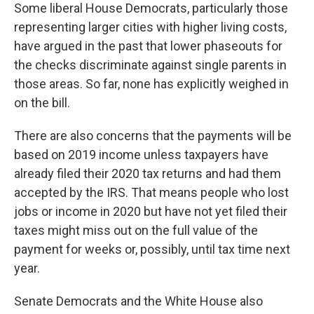
Some liberal House Democrats, particularly those
representing larger cities with higher living costs,
have argued in the past that lower phaseouts for
the checks discriminate against single parents in
those areas. So far, none has explicitly weighed in
on the bill.
There are also concerns that the payments will be
based on 2019 income unless taxpayers have
already filed their 2020 tax returns and had them
accepted by the IRS. That means people who lost
jobs or income in 2020 but have not yet filed their
taxes might miss out on the full value of the
payment for weeks or, possibly, until tax time next
year.
Senate Democrats and the White House also