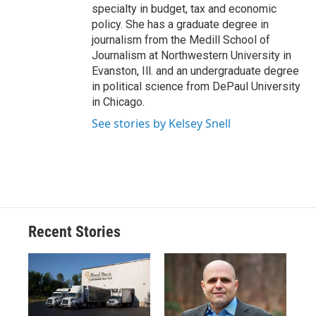
specialty in budget, tax and economic
policy. She has a graduate degree in
journalism from the Medill School of
Journalism at Northwestern University in
Evanston, Ill. and an undergraduate degree
in political science from DePaul University
in Chicago.
See stories by Kelsey Snell
Recent Stories