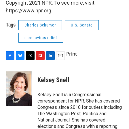
Copyright 2021 NPR. To see more, visit
https://www.npr.org.
Tags
Charles Schumer
U.S. Senate
coronavirus relief
Print
F
B
T
F
L
E
a
l
h
l
i
m
c
u
r
i
n
a
e
e
e
p
k
i
Kelsey Snell
b
s
a
b
e
l
o
k
d
o
d
o
y
s
a
I
Kelsey Snell is a Congressional
k
r
n
correspondent for NPR. She has covered
d
Congress since 2010 for outlets including
The Washington Post, Politico and
National Journal. She has covered
elections and Congress with a reporting