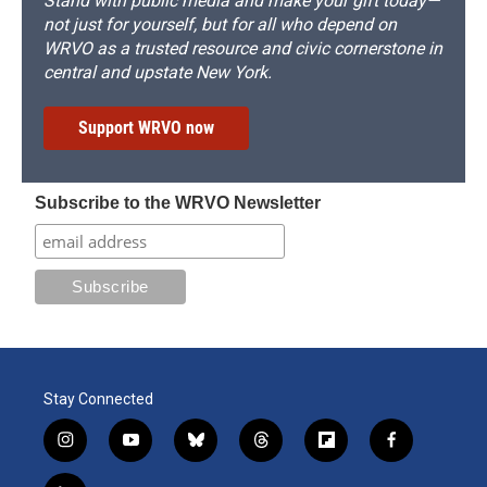
Stand with public media and make your gift today—
not just for yourself, but for all who depend on
WRVO as a trusted resource and civic cornerstone in
central and upstate New York.
Support WRVO now
Subscribe to the WRVO Newsletter
Stay Connected
i
y
b
t
f
f
n
o
l
h
l
a