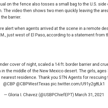
dual on the fence also tosses a small bag to the U.S. side
en. The video then shows two men quickly leaving the are
the barrier.
re alert when agents arrived at the scene in a remote des
.M., just west of El Paso, according to a statement from 
der cover of night, scaled a 14 ft. border barrier and cru
 in the middle of the New Mexico desert. The girls, ages 3
 nearest residence. Thank you STN Agents for rescuing 
@CBP
@CBPWestTexas
pic.twitter.com/U91y2g8Lk1
— Gloria I. Chavez (@USBPChiefEPT)
March 31, 2021