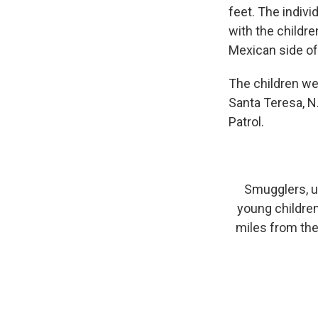
feet. The indivi
with the childr
Mexican side of 
The children we
Santa Teresa, N
Patrol.
Smugglers, un
young children
miles from the