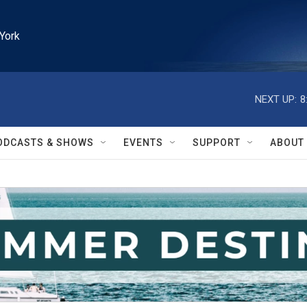
York
NEXT UP:
8
ODCASTS & SHOWS
EVENTS
SUPPORT
ABOUT