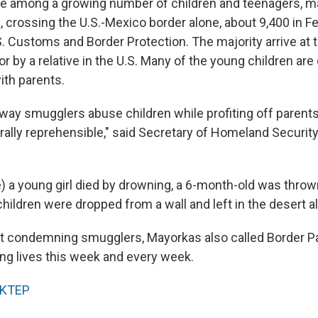
s are among a growing number of children and teenagers, 
, crossing the U.S.-Mexico border alone, about 9,400 in F
. Customs and Border Protection. The majority arrive at 
r by a relative in the U.S. Many of the young children are
with parents.
ay smugglers abuse children while profiting off parents
rally reprehensible," said Secretary of Homeland Securit
) a young girl died by drowning, a 6-month-old was thrown 
ildren were dropped from a wall and left in the desert al
t condemning smugglers, Mayorkas also called Border Pa
ing lives this week and every week.
KTEP