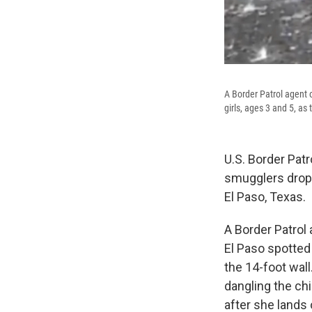
A Border Patrol agent o
girls, ages 3 and 5, as
U.S. Border Patr
smugglers dropp
El Paso, Texas.
A Border Patrol 
El Paso spotted
the 14-foot wal
dangling the ch
after she lands 