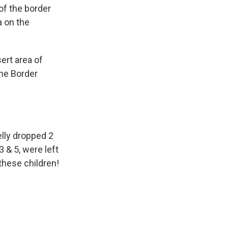
 of the border
a on the
ert area of
the Border
elly dropped 2
 & 5, were left
these children!