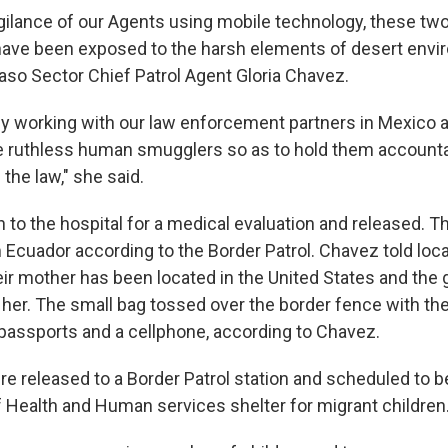
vigilance of our Agents using mobile technology, these t
have been exposed to the harsh elements of desert envi
Paso Sector Chief Patrol Agent Gloria Chavez.
ly working with our law enforcement partners in Mexico 
se ruthless human smugglers so as to hold them accounta
 the law," she said.
to the hospital for a medical evaluation and released. T
 Ecuador according to the Border Patrol. Chavez told loca
eir mother has been located in the United States and the g
 her. The small bag tossed over the border fence with the
 passports and a cellphone, according to Chavez.
re released to a Border Patrol station and scheduled to b
 Health and Human services shelter for migrant children