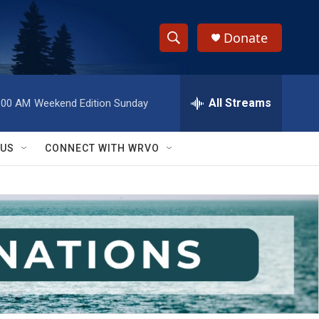
Donate
S
S
e
h
a
r
All Streams
:00 AM
Weekend Edition Sunday
o
c
h
w
Q
 US
CONNECT WITH WRVO
u
S
e
r
e
y
a
r
c
h