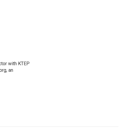
ctor with KTEP
org, an