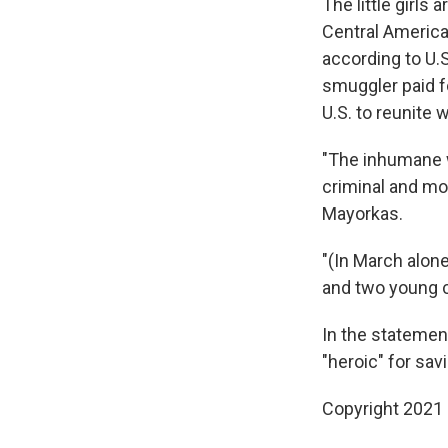
The little girl
Central America
according to U.S
smuggler paid fo
U.S. to reunite 
"The inhumane w
criminal and mo
Mayorkas.
"(In March alone
and two young ch
In the statemen
"heroic" for sav
Copyright 2021