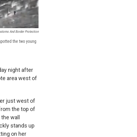
ustoms And Border Protection
 spotted the two young
ay night after
ote area west of
er just west of
from the top of
 the wall
ickly stands up
tting on her