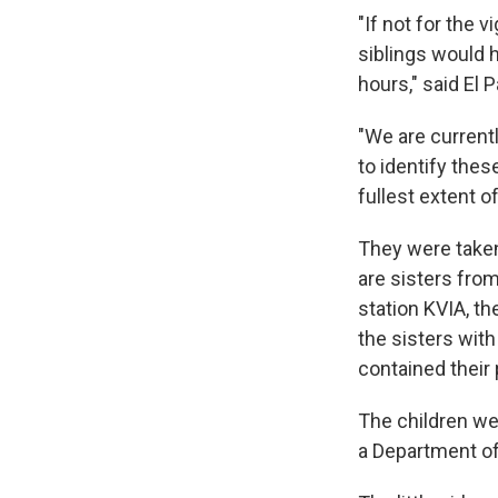
"If not for the 
siblings would 
hours," said El 
"We are current
to identify the
fullest extent of
They were taken 
are sisters from
station KVIA, th
the sisters with
contained their
The children we
a Department of