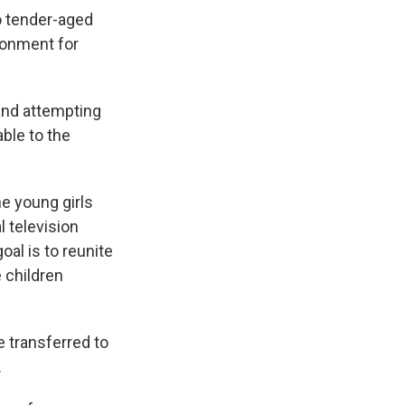
wo tender-aged
ronment for
and attempting
ble to the
he young girls
l television
oal is to reunite
 children
e transferred to
.