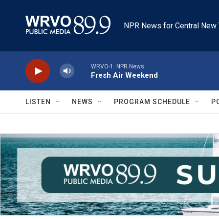
Skip to main content
NPR News for Central New 
WRVO-1: NPR News
Fresh Air Weekend
LISTEN
NEWS
PROGRAM SCHEDULE
P