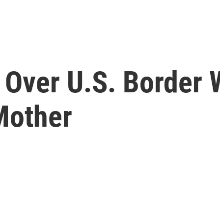
 Over U.S. Border 
Mother