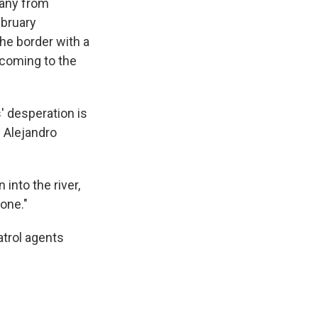
many from
ebruary
the border with a
 coming to the
' desperation is
y Alejandro
into the river,
one."
trol agents