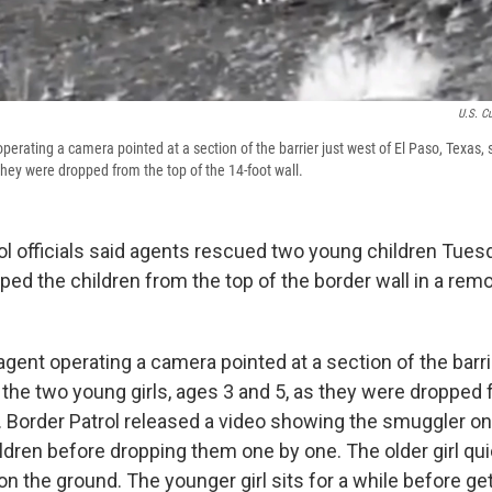
U.S. C
perating a camera pointed at a section of the barrier just west of El Paso, Texas,
 they were dropped from the top of the 14-foot wall.
ol officials said agents rescued two young children Tuesd
ed the children from the top of the border wall in a rem
agent operating a camera pointed at a section of the barri
 the two young girls, ages 3 and 5, as they were dropped 
l. Border Patrol released a video showing the smuggler on
ildren before dropping them one by one. The older girl qu
on the ground. The younger girl sits for a while before ge