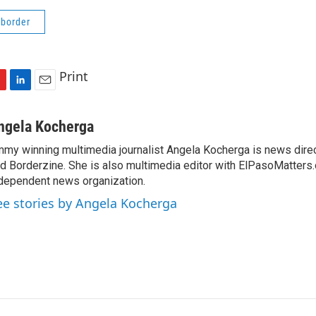
 border
Print
L
E
i
m
n
a
ngela Kocherga
k
i
my winning multimedia journalist Angela Kocherga is news dire
e
l
d Borderzine. She is also multimedia editor with ElPasoMatters.
d
I
dependent news organization.
n
ee stories by Angela Kocherga