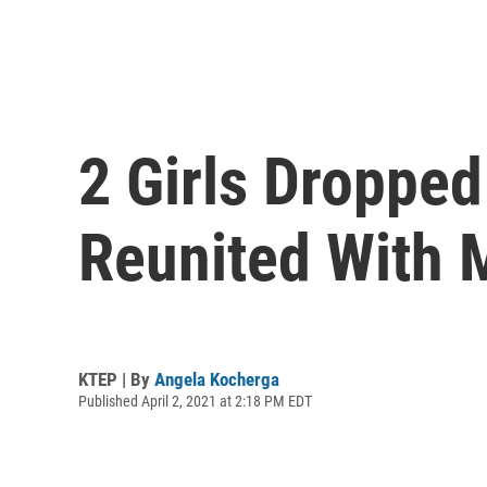
2 Girls Dropped
Reunited With 
KTEP | By
Angela Kocherga
Published April 2, 2021 at 2:18 PM EDT