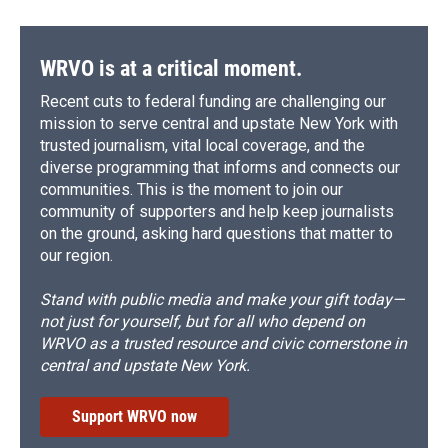
WRVO is at a critical moment.
Recent cuts to federal funding are challenging our
mission to serve central and upstate New York with
trusted journalism, vital local coverage, and the
diverse programming that informs and connects our
communities. This is the moment to join our
community of supporters and help keep journalists
on the ground, asking hard questions that matter to
our region.
Stand with public media and make your gift today—
not just for yourself, but for all who depend on
WRVO as a trusted resource and civic cornerstone in
central and upstate New York.
Support WRVO now