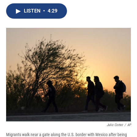
c
u
r
i
n
a
e
e
e
p
k
i
LISTEN
•
4:29
b
s
a
b
e
l
o
k
d
o
d
o
y
s
a
I
k
r
n
d
Julio Cortez
/
AP
Migrants walk near a gate along the U.S. border with Mexico after being