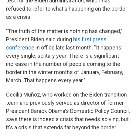
test for the Biden administration, which has
refused to refer to what's happening on the border
as a crisis.
"The truth of the matter is nothing has changed,"
President Biden said during
his first press
conference
in office late last month. "It happens
every single, solitary year: There is a significant
increase in the number of people coming to the
border in the winter months of January, February,
March. That happens every year."
Cecilia Muñoz, who worked on the Biden transition
team and previously served as director of former
President Barack Obama's Domestic Policy Council,
says there is indeed a crisis that needs solving, but
it's a crisis that extends far beyond the border.