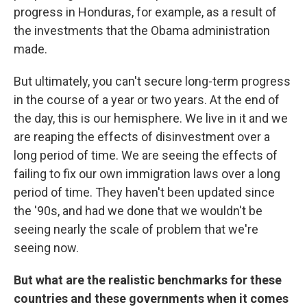
progress in Honduras, for example, as a result of
the investments that the Obama administration
made.
But ultimately, you can't secure long-term progress
in the course of a year or two years. At the end of
the day, this is our hemisphere. We live in it and we
are reaping the effects of disinvestment over a
long period of time. We are seeing the effects of
failing to fix our own immigration laws over a long
period of time. They haven't been updated since
the '90s, and had we done that we wouldn't be
seeing nearly the scale of problem that we're
seeing now.
But what are the realistic benchmarks for these
countries and these governments when it comes