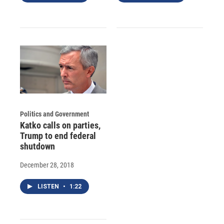
Politics and Government
Katko calls on parties,
Trump to end federal
shutdown
December 28, 2018
LISTEN
•
1:22