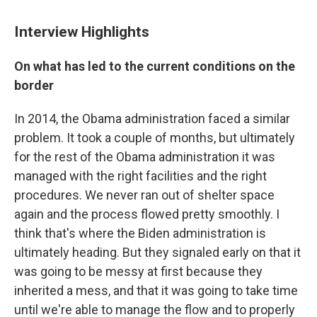
Interview Highlights
On what has led to the current conditions on the
border
In 2014, the Obama administration faced a similar
problem. It took a couple of months, but ultimately
for the rest of the Obama administration it was
managed with the right facilities and the right
procedures. We never ran out of shelter space
again and the process flowed pretty smoothly. I
think that's where the Biden administration is
ultimately heading. But they signaled early on that it
was going to be messy at first because they
inherited a mess, and that it was going to take time
until we're able to manage the flow and to properly