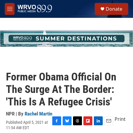
Skip to main content
S
Donate
e
M
a
e
r
n
c
u
h
u
e
r
y
Former Obama Official On
The Surge At The Border:
'This Is A Refugee Crisis'
NPR | By
Rachel Martin
Print
Published April 5, 2021 at
F
B
T
F
L
E
11:54 AM EDT
a
l
h
l
i
m