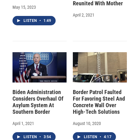
Reunited With Mother
May 15, 2023
April 2, 2021
LISTEN
•
1:49
Biden Administration
Border Patrol Faulted
Considers Overhaul Of
For Favoring Steel And
Asylum System At
Concrete Wall Over
Southern Border
High-Tech Solutions
April 1, 2021
August 10, 2020
LISTEN
•
3:54
LISTEN
•
4:17