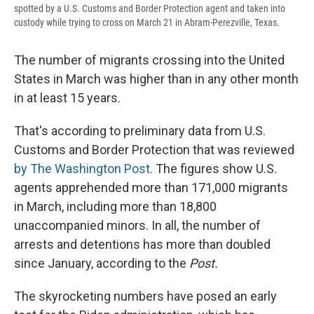
spotted by a U.S. Customs and Border Protection agent and taken into
custody while trying to cross on March 21 in Abram-Perezville, Texas.
The number of migrants crossing into the United
States in March was higher than in any other month
in at least 15 years.
That's according to preliminary data from U.S.
Customs and Border Protection that was reviewed
by The Washington Post
. The figures show U.S.
agents apprehended more than 171,000 migrants
in March, including more than 18,800
unaccompanied minors. In all, the number of
arrests and detentions has more than doubled
since January, according to the
Post.
The skyrocketing numbers have posed an early