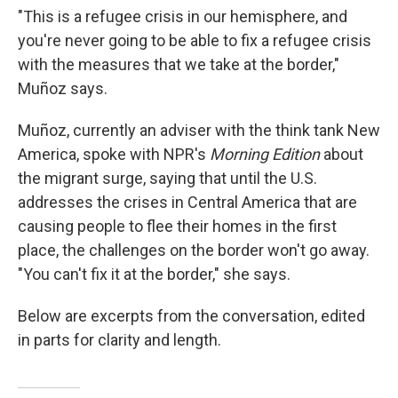
"This is a refugee crisis in our hemisphere, and
you're never going to be able to fix a refugee crisis
with the measures that we take at the border,"
Muñoz says.
Muñoz, currently an adviser with the think tank New
America, spoke with NPR's
Morning Edition
about
the migrant surge, saying that until the U.S.
addresses the crises in Central America that are
causing people to flee their homes in the first
place, the challenges on the border won't go away.
"You can't fix it at the border," she says.
Below are excerpts from the conversation, edited
in parts for clarity and length.