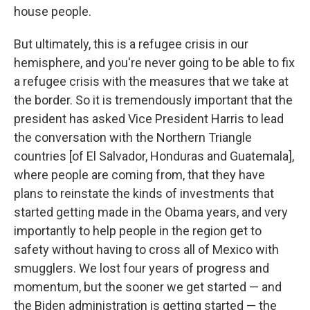
house people.
But ultimately, this is a refugee crisis in our
hemisphere, and you're never going to be able to fix
a refugee crisis with the measures that we take at
the border. So it is tremendously important that the
president has asked Vice President Harris to lead
the conversation with the Northern Triangle
countries [of El Salvador, Honduras and Guatemala],
where people are coming from, that they have
plans to reinstate the kinds of investments that
started getting made in the Obama years, and very
importantly to help people in the region get to
safety without having to cross all of Mexico with
smugglers. We lost four years of progress and
momentum, but the sooner we get started — and
the Biden administration is getting started — the