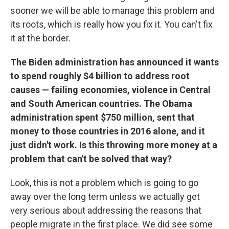
sooner we will be able to manage this problem and
its roots, which is really how you fix it. You can't fix
it at the border.
The Biden administration has announced it wants
to spend roughly $4 billion to address root
causes — failing economies, violence in Central
and South American countries. The Obama
administration spent $750 million, sent that
money to those countries in 2016 alone, and it
just didn't work. Is this throwing more money at a
problem that can't be solved that way?
Look, this is not a problem which is going to go
away over the long term unless we actually get
very serious about addressing the reasons that
people migrate in the first place. We did see some