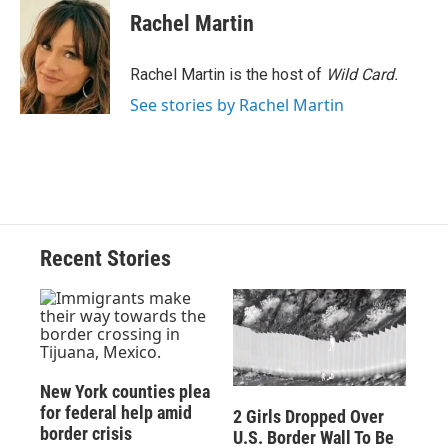
e
e
e
p
k
i
Rachel Martin
b
s
a
b
e
l
o
k
d
o
d
o
y
s
a
I
Rachel Martin is the host of
Wild Card.
k
r
n
See stories by Rachel Martin
d
Recent Stories
New York counties plea
for federal help amid
2 Girls Dropped Over
border crisis
U.S. Border Wall To Be