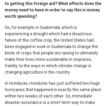
to getting this foreign aid? What effects does the
money need to have in order to say this is money
worth spending?
So, for example, in Guatemala, which is
experiencing a drought which had a disastrous
failure of the coffee crop, the United States had
been engaged in work in Guatemala to change the
kinds of crops that people are raising to ultimately
make their lives more sustainable in response,
frankly, to the ways in which climate change is
changing agriculture in the country.
In Honduras, Honduras has just suffered two huge
hurricanes that happened in exactly the same place
within two weeks of each other. So, immediate
disaster assistance is a short-term way to make