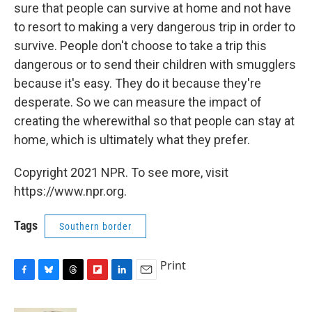
sure that people can survive at home and not have
to resort to making a very dangerous trip in order to
survive. People don't choose to take a trip this
dangerous or to send their children with smugglers
because it's easy. They do it because they're
desperate. So we can measure the impact of
creating the wherewithal so that people can stay at
home, which is ultimately what they prefer.
Copyright 2021 NPR. To see more, visit
https://www.npr.org.
Tags
Southern border
Print
F
B
T
F
L
E
a
l
h
l
i
m
c
u
r
i
n
a