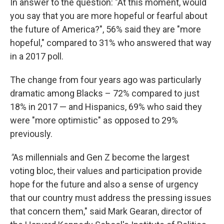
In answer to the question: "At this moment, would
you say that you are more hopeful or fearful about
the future of America?", 56% said they are "more
hopeful," compared to 31% who answered that way
in a 2017 poll.
The change from four years ago was particularly
dramatic among Blacks – 72% compared to just
18% in 2017 — and Hispanics, 69% who said they
were "more optimistic" as opposed to 29%
previously.
"
As millennials and Gen Z become the largest
voting bloc, their values and participation provide
hope for the future and also a sense of urgency
that our country must address the pressing issues
that concern them," said Mark Gearan, director of