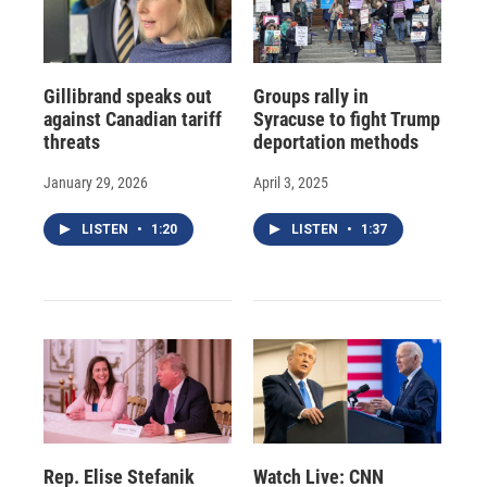
Gillibrand speaks out
Groups rally in
against Canadian tariff
Syracuse to fight Trump
threats
deportation methods
January 29, 2026
April 3, 2025
LISTEN
•
1:20
LISTEN
•
1:37
Rep. Elise Stefanik
Watch Live: CNN