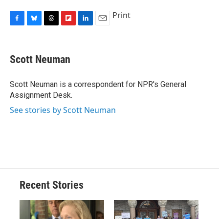
Print
F
B
T
F
L
E
a
l
h
l
i
m
c
u
r
i
n
a
e
e
e
p
k
i
Scott Neuman
b
s
a
b
e
l
o
k
d
o
d
o
y
s
a
I
Scott Neuman is a correspondent for NPR's General
k
r
n
Assignment Desk.
d
See stories by Scott Neuman
Recent Stories