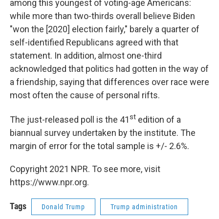
among this youngest of voting-age Americans:
while more than two-thirds overall believe Biden
"won the [2020] election fairly," barely a quarter of
self-identified Republicans agreed with that
statement. In addition, almost one-third
acknowledged that politics had gotten in the way of
a friendship, saying that differences over race were
most often the cause of personal rifts.
st
The just-released poll is the 41
edition of a
biannual survey undertaken by the institute. The
margin of error for the total sample is +/- 2.6%.
Copyright 2021 NPR. To see more, visit
https://www.npr.org.
Tags
Donald Trump
Trump administration