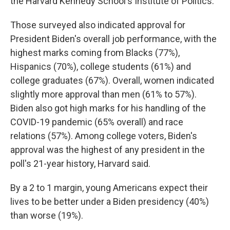
the Harvard Kennedy School's Institute of Politics.
Those surveyed also indicated approval for
President Biden's overall job performance, with the
highest marks coming from Blacks (77%),
Hispanics (70%), college students (61%) and
college graduates (67%). Overall, women indicated
slightly more approval than men (61% to 57%).
Biden also got high marks for his handling of the
COVID-19 pandemic (65% overall) and race
relations (57%). Among college voters, Biden's
approval was the highest of any president in the
poll's 21-year history, Harvard said.
By a 2 to 1 margin, young Americans expect their
lives to be better under a Biden presidency (40%)
than worse (19%).