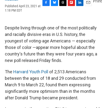
Print
Published April 23, 2021 at
F
B
T
F
L
E
1:18 PM EDT
a
l
h
l
i
m
c
u
r
i
n
a
e
e
e
p
k
i
b
s
a
b
e
l
Despite living through one of the most politically
o
k
d
o
d
o
y
s
a
I
and racially divisive eras in U.S. history, the
k
r
n
youngest of voting-age Americans — especially
d
those of color —appear more hopeful about the
country's future than they were four years ago, a
new poll released Friday finds.
The
Harvard Youth Poll
of 2,513 Americans
between the ages of 18 and 29 conducted from
March 9 to March 22, found them expressing
significantly more optimism than in the months
after Donald Trump became president.