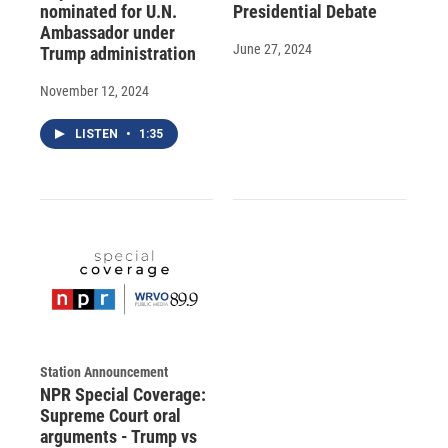
nominated for U.N.
Presidential Debate
Ambassador under
June 27, 2024
Trump administration
November 12, 2024
LISTEN
•
1:35
Station Announcement
NPR Special Coverage:
Supreme Court oral
arguments - Trump vs