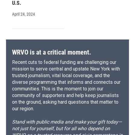
U.S.
April 24, 2024
WRVO is at a critical moment.
Recent cuts to federal funding are challenging our
mission to serve central and upstate New York with
trusted journalism, vital local coverage, and the
diverse programming that informs and connects our
communities. This is the moment to join our
community of supporters and help keep journalists
on the ground, asking hard questions that matter to
our region.
Stand with public media and make your gift today—
not just for yourself, but for all who depend on