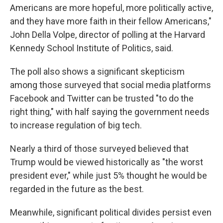
Americans are more hopeful, more politically active,
and they have more faith in their fellow Americans,"
John Della Volpe, director of polling at the Harvard
Kennedy School Institute of Politics, said.
The poll also shows a significant skepticism
among those surveyed that social media platforms
Facebook and Twitter can be trusted "to do the
right thing," with half saying the government needs
to increase regulation of big tech.
Nearly a third of those surveyed believed that
Trump would be viewed historically as "the worst
president ever," while just 5% thought he would be
regarded in the future as the best.
Meanwhile, significant political divides persist even