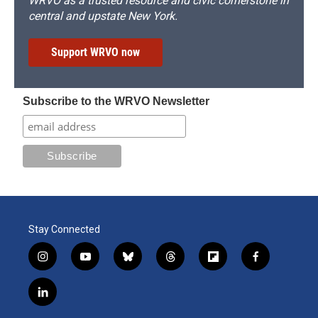
WRVO as a trusted resource and civic cornerstone in
central and upstate New York.
Support WRVO now
Subscribe to the WRVO Newsletter
Stay Connected
i
y
b
t
f
f
n
o
l
h
l
a
s
u
u
r
i
c
l
t
t
e
e
p
e
i
a
u
s
a
b
b