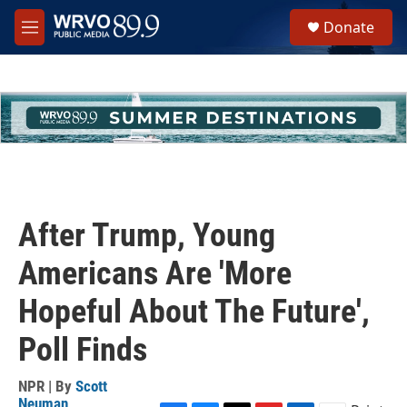
Skip to main content
S
Donate
e
M
a
e
r
n
c
u
h
u
e
r
y
After Trump, Young
Americans Are 'More
Hopeful About The Future',
Poll Finds
NPR | By
Scott
Neuman