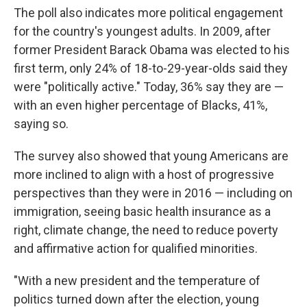
The poll also indicates more political engagement
for the country's youngest adults. In 2009, after
former President Barack Obama was elected to his
first term, only 24% of 18-to-29-year-olds said they
were "politically active." Today, 36% say they are —
with an even higher percentage of Blacks, 41%,
saying so.
The survey also showed that young Americans are
more inclined to align with a host of progressive
perspectives than they were in 2016 — including on
immigration, seeing basic health insurance as a
right, climate change, the need to reduce poverty
and affirmative action for qualified minorities.
"With a new president and the temperature of
politics turned down after the election, young