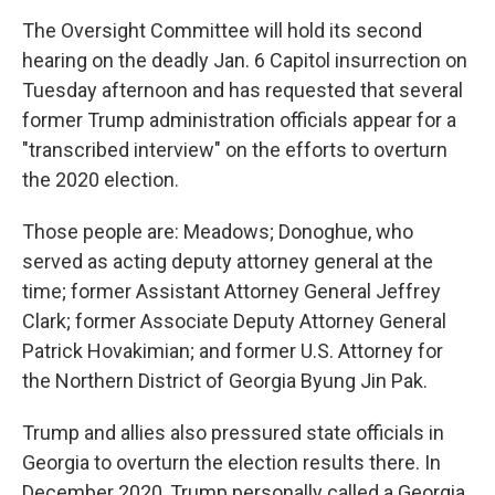
The Oversight Committee will hold its second
hearing on the deadly Jan. 6 Capitol insurrection on
Tuesday afternoon and has requested that several
former Trump administration officials appear for a
"transcribed interview" on the efforts to overturn
the 2020 election.
Those people are: Meadows; Donoghue, who
served as acting deputy attorney general at the
time; former Assistant Attorney General Jeffrey
Clark; former Associate Deputy Attorney General
Patrick Hovakimian; and former U.S. Attorney for
the Northern District of Georgia Byung Jin Pak.
Trump and allies also pressured state officials in
Georgia to overturn the election results there. In
December 2020, Trump personally called a Georgia