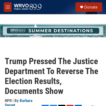
Skip to main content
S
Donate
e
M
a
e
r
n
c
u
h
u
e
r
y
Trump Pressed The Justice
Department To Reverse The
Election Results,
Documents Show
NPR | By
Barbara
Sprunt