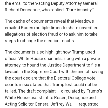
the email to then-acting Deputy Attorney General
Richard Donoghue, who replied: "Pure insanity."
The cache of documents reveal that Meadows
emailed Rosen multiple times to share unverified
allegations of election fraud or to ask him to take
steps to change the election results.
The documents also highlight how Trump used
official White House channels, along with a private
attorney, to hound the Justice Department to file a
lawsuit in the Supreme Court with the aim of having
the court declare that the Electoral College vote
counts in six states that Trump lost could not be
tallied. The draft complaint — circulated by Trump's
White House assistant to Rosen, Donoghue and
Acting Solicitor General Jeffrey Wall — requested