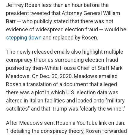
Jeffrey Rosen less than an hour before the
president tweeted that Attorney General William
Barr — who publicly stated that there was not
evidence of widespread election fraud — would be
stepping down
and replaced by Rosen.
The newly released emails also highlight multiple
conspiracy theories surrounding election fraud
pushed by then-White House Chief of Staff Mark
Meadows. On Dec. 30, 2020, Meadows emailed
Rosen a translation of a document that alleged
there was a plot in which U.S. election data was
altered in Italian facilities and loaded onto "military
satellites" and that Trump was "clearly the winner."
After Meadows sent Rosen a YouTube link on Jan.
1 detailing the conspiracy theory, Rosen forwarded