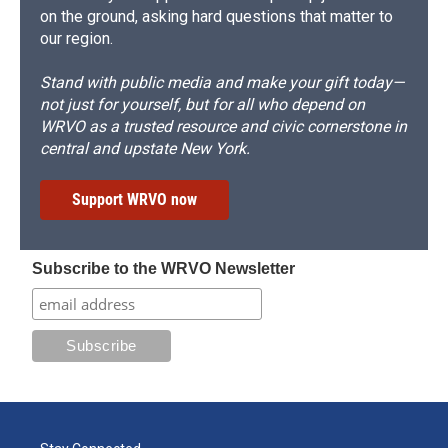
on the ground, asking hard questions that matter to
our region.
Stand with public media and make your gift today—
not just for yourself, but for all who depend on
WRVO as a trusted resource and civic cornerstone in
central and upstate New York.
Support WRVO now
Subscribe to the WRVO Newsletter