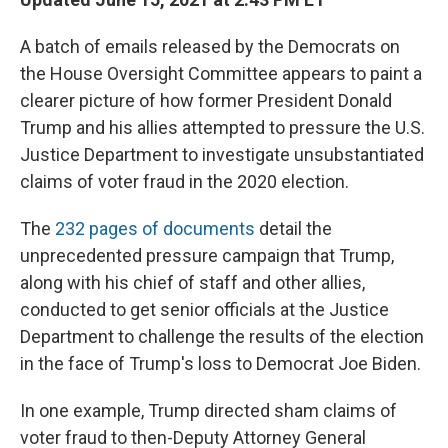
A batch of emails released by the Democrats on
the House Oversight Committee appears to paint a
clearer picture of how former President Donald
Trump and his allies attempted to pressure the U.S.
Justice Department to investigate unsubstantiated
claims of voter fraud in the 2020 election.
The
232 pages of documents
detail the
unprecedented pressure campaign that Trump,
along with his chief of staff and other allies,
conducted to get senior officials at the Justice
Department to challenge the results of the election
in the face of Trump's loss to Democrat Joe Biden.
In one example, Trump directed sham claims of
voter fraud to then-Deputy Attorney General