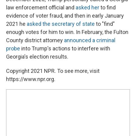
law enforcement official and
asked her
to find
evidence of voter fraud, and then in early January
2021 he
asked the secretary of state
to "find"
enough votes for him to win. In February, the Fulton
County district attorney
announced a criminal
probe
into Trump's actions to interfere with
Georgia's election results.
Copyright 2021 NPR. To see more, visit
https://www.npr.org.