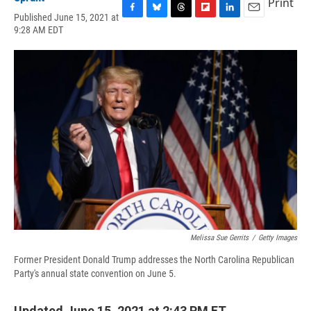
Print
Published June 15, 2021 at
F
B
T
F
L
E
9:28 AM EDT
a
l
h
l
i
m
c
u
r
i
n
a
e
e
e
p
k
i
b
s
a
b
e
l
o
k
d
o
d
o
y
s
a
I
k
r
n
d
Melissa Sue Gerrits
/
Getty Images
Former President Donald Trump addresses the North Carolina Republican
Party's annual state convention on June 5.
Updated June 15, 2021 at 2:43 PM ET