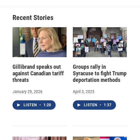
Recent Stories
Gillibrand speaks out
Groups rally in
against Canadian tariff
Syracuse to fight Trump
threats
deportation methods
January 29, 2026
April 3, 2025
LISTEN
•
1:20
LISTEN
•
1:37