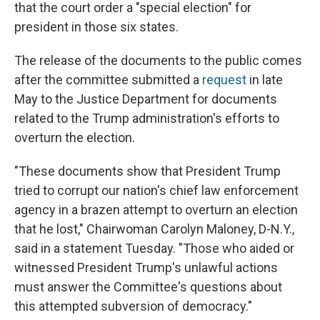
that the court order a "special election" for
president in those six states.
The release of the documents to the public comes
after the committee submitted a
request
in late
May to the Justice Department for documents
related to the Trump administration's efforts to
overturn the election.
"These documents show that President Trump
tried to corrupt our nation's chief law enforcement
agency in a brazen attempt to overturn an election
that he lost," Chairwoman Carolyn Maloney, D-N.Y.,
said in a statement Tuesday. "Those who aided or
witnessed President Trump's unlawful actions
must answer the Committee's questions about
this attempted subversion of democracy."