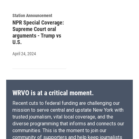
Station Announcement
NPR Special Coverage:
Supreme Court oral
arguments - Trump vs
U.S.
April 24, 2024
WRVO is at a critical moment.
Recent cuts to federal funding are challenging our
mission to serve central and upstate New York with
trusted journalism, vital local coverage, and the
diverse programming that informs and connects our
communities. This is the moment to join our
community of supporters and help keep journalists