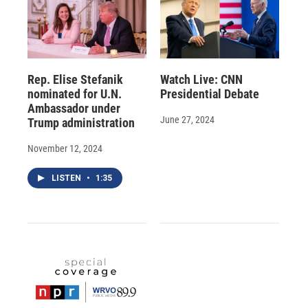
Rep. Elise Stefanik
Watch Live: CNN
nominated for U.N.
Presidential Debate
Ambassador under
June 27, 2024
Trump administration
November 12, 2024
LISTEN
•
1:35