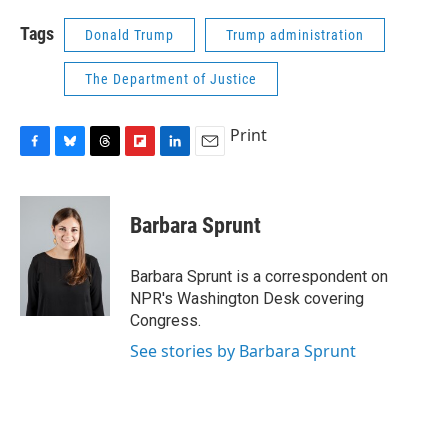
Tags
Donald Trump
Trump administration
The Department of Justice
Print
F
B
T
F
L
E
a
l
h
l
i
m
c
u
r
i
n
a
e
e
e
p
k
i
Barbara Sprunt
b
s
a
b
e
l
o
k
d
o
d
o
y
s
a
I
Barbara Sprunt is a correspondent on
k
r
n
NPR's Washington Desk covering
d
Congress.
See stories by Barbara Sprunt