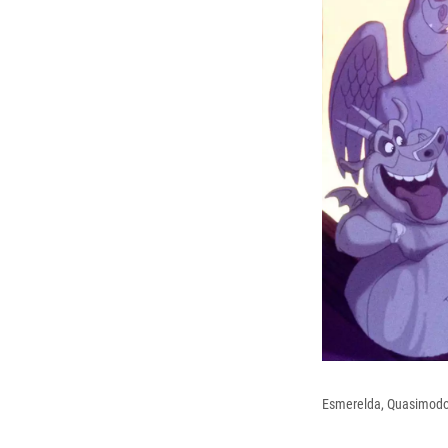
Esmerelda, Quasimodo 