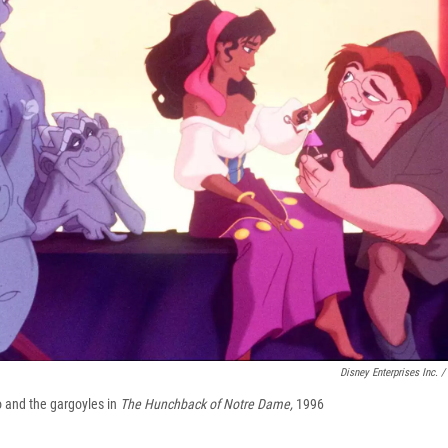
Disney Enterprises Inc. /
and the gargoyles in
The Hunchback of Notre Dame,
1996