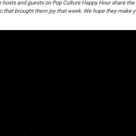
he hosts and guests on Pop Culture Happy Hour share the
 that brought them joy that week. We hope they make y