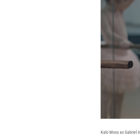
Kalo Moss as Gabriel 