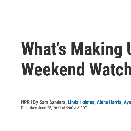
What's Making 
Weekend Watchi
NPR | By
Sam Sanders
,
Linda Holmes
,
Aisha Harris
,
Aye
Published June 25, 2021 at 9:00 AM EDT