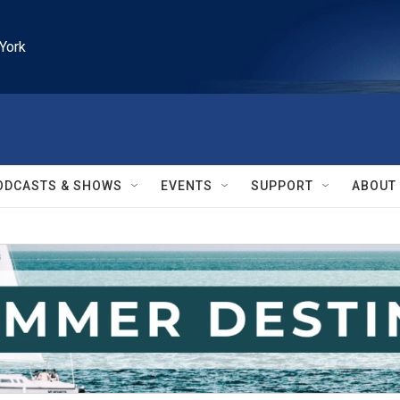
York
ODCASTS & SHOWS
EVENTS
SUPPORT
ABOUT