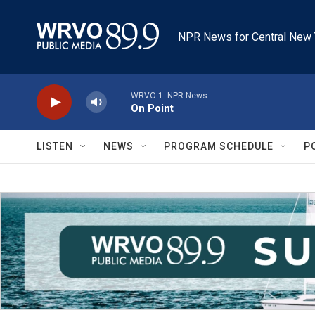
Skip to main content
NPR News for Central New 
WRVO-1: NPR News
On Point
LISTEN
NEWS
PROGRAM SCHEDULE
P