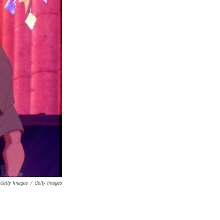
 Getty Images
/
Getty Images