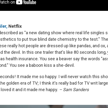
iler,
Netflix
described as "a new dating show where real life singles s
hetics to put true blind date chemistry to the test." The
ese really hot people are dressed up like pandas, and ox,
 the devil. In this one trailer that's like 80 seconds long
has health insurance. You see a beaver say the words "ass
ond." You see a baboon kiss a she-devil.
 seconds! It made me so happy. I will never watch this sho
the golden era of TV; I think it's really bad for TV writ large
 loved it and it made me happy.
– Sam Sanders