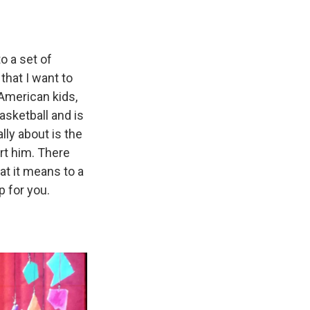
o a set of
hat I want to
American kids,
asketball and is
lly about is the
rt him. There
at it means to a
p for you.