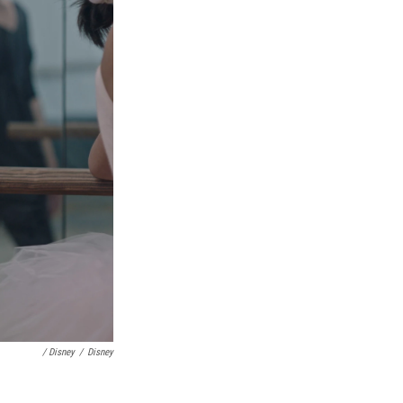
/ Disney
/
Disney