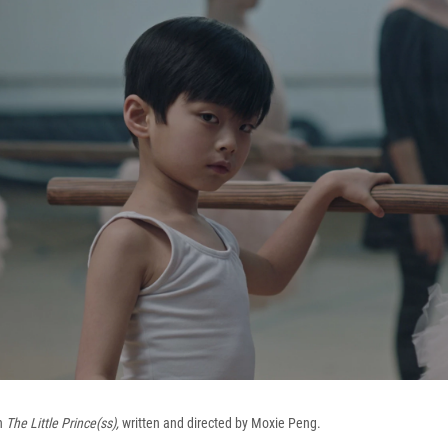
in
The Little Prince(ss),
written and directed by Moxie Peng.