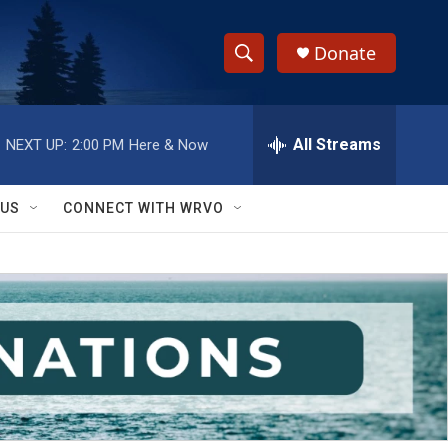
Donate
S
S
e
h
a
r
All Streams
NEXT UP:
2:00 PM
Here & Now
o
c
h
w
Q
 US
CONNECT WITH WRVO
u
S
e
r
e
y
a
r
c
h