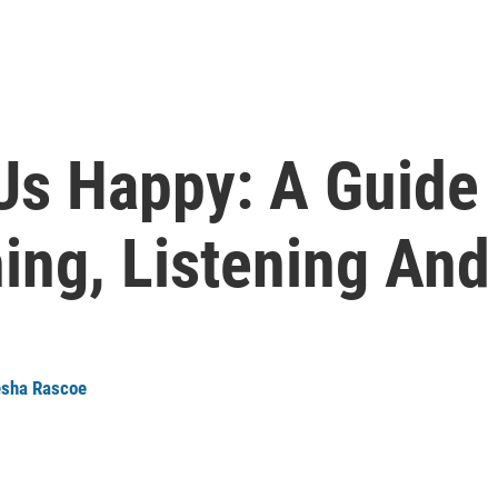
Us Happy: A Guide 
ng, Listening And
sha Rascoe