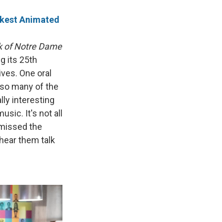
arkest Animated
 of Notre Dame
g its 25th
ives. One oral
s so many of the
ally interesting
sic. It's not all
 missed the
t hear them talk