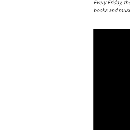
Every Friday, t
books and music