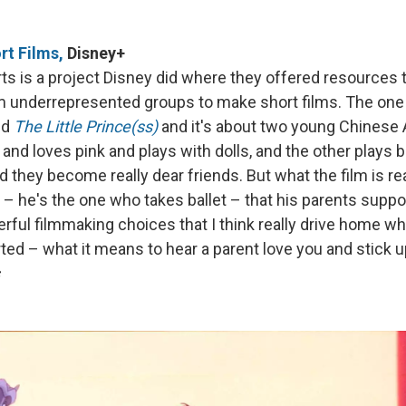
t Films,
Disney+
s is a project Disney did where they offered resources t
 underrepresented groups to make short films. The one t
led
The Little Prince(ss)
and it's about two young Chinese 
 and loves pink and plays with dolls, and the other plays b
d they become really dear friends. But what the film is rea
 – he's the one who takes ballet – that his parents suppo
ful filmmaking choices that I think really drive home wh
ted – what it means to hear a parent love you and stick u