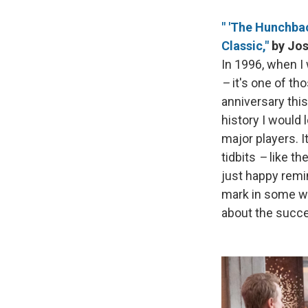
" 'The Hunchbac
Classic,"
by Jos
In 1996, when I 
–
it's one of tho
anniversary thi
history I would 
major players. It
tidbits
–
like th
just happy remi
mark in some ways
about the succe