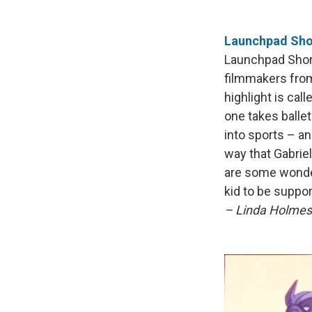
Launchpad Shor
Launchpad Short
filmmakers from
highlight is cal
one takes ballet
into sports – an
way that Gabriel
are some wonder
kid to be suppor
– Linda Holmes