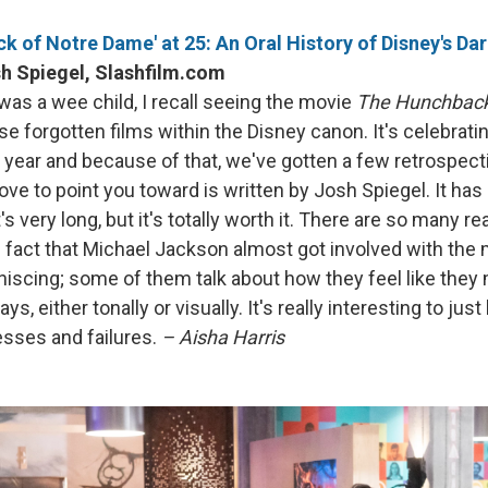
k of Notre Dame' at 25: An Oral History of Disney's D
h Spiegel, Slashfilm.com
was a wee child, I recall seeing the movie
The Hunchback
se forgotten films within the Disney canon. It's celebratin
s year and because of that, we've gotten a few retrospect
love to point you toward is written by Josh Spiegel. It ha
's very long, but it's totally worth it. There are so many re
e fact that Michael Jackson almost got involved with the mu
niscing; some of them talk about how they feel like they
, either tonally or visually. It's really interesting to jus
sses and failures.
– Aisha Harris