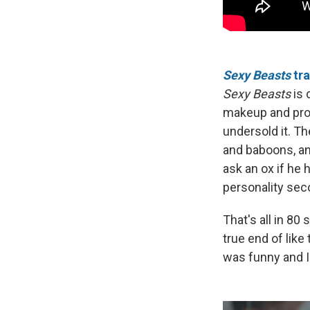
Sexy Beasts
tra
Sexy Beasts
is 
makeup and prost
undersold it. Th
and baboons, and
ask an ox if he 
personality sec
That's all in 80
true end of like 
was funny and I