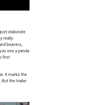
port elaborate
y really
 and beavers,
, you see a panda
 first
w. It marks the
. But the trailer