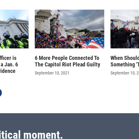
ficer is
6 More People Connected To
When Should
 a Jan. 6
The Capitol Riot Plead Guilty
Something 'T
vidence
September 10, 2021
September 10, 
itical moment.