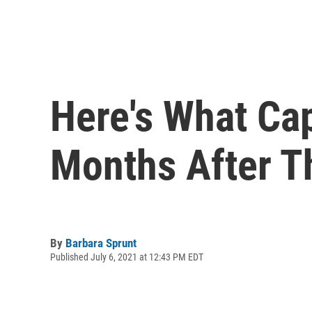
Here's What Cap
Months After T
By
Barbara Sprunt
Published July 6, 2021 at 12:43 PM EDT