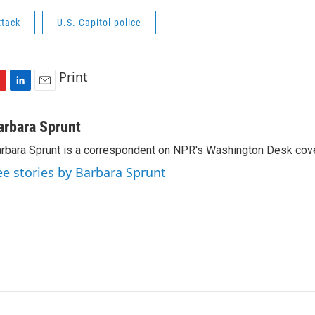
ttack
U.S. Capitol police
Print
L
E
i
m
n
a
arbara Sprunt
k
i
rbara Sprunt is a correspondent on NPR's Washington Desk cov
e
l
d
ee stories by Barbara Sprunt
I
n