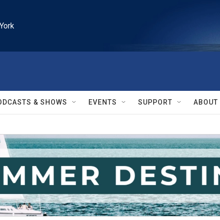
York
ODCASTS & SHOWS
EVENTS
SUPPORT
ABOUT