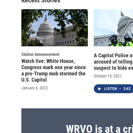
Recent Stories
Station Announcement
A Capitol Police of
Watch live: White House,
accused of telling
Congress mark one year since
suspect to hide e
a pro-Trump mob stormed the
October 15, 2021
U.S. Capitol
January 6, 2022
LISTEN
•
3:42
WRVO is at a cr