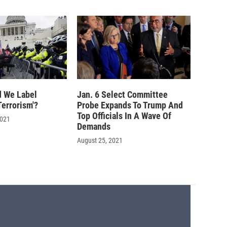
 We Label
Jan. 6 Select Committee
errorism'?
Probe Expands To Trump And
Top Officials In A Wave Of
2021
Demands
August 25, 2021