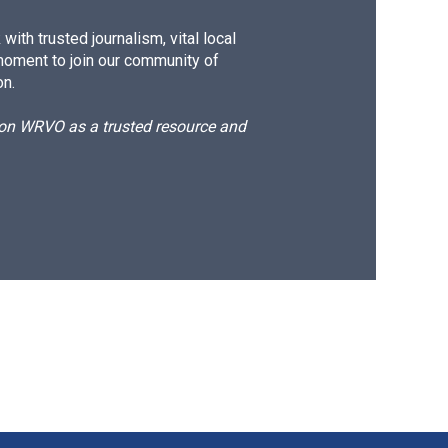
ith trusted journalism, vital local
moment to join our community of
on.
d on WRVO as a trusted resource and