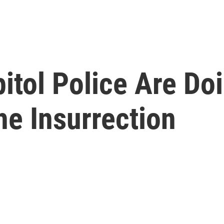
itol Police Are Doi
he Insurrection