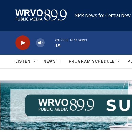
Skip to main content
NPR News for Central New 
WRVO-1: NPR News
1A
LISTEN
NEWS
PROGRAM SCHEDULE
P