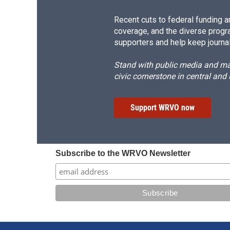
Recent cuts to federal funding ar
coverage, and the diverse progr
supporters and help keep journal
Stand with public media and mak
civic cornerstone in central and
Support WRVO now
Subscribe to the WRVO Newsletter