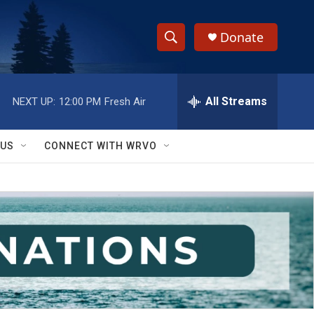
Donate
S
S
e
h
a
r
All Streams
NEXT UP:
12:00 PM
Fresh Air
o
c
h
w
Q
 US
CONNECT WITH WRVO
u
S
e
r
e
y
a
r
c
h