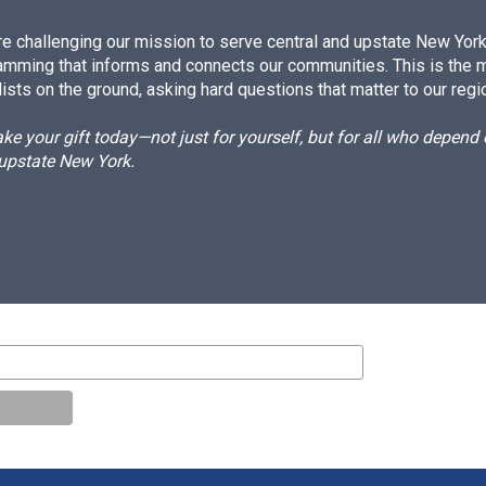
e challenging our mission to serve central and upstate New York w
amming that informs and connects our communities. This is the 
ists on the ground, asking hard questions that matter to our regi
e your gift today—not just for yourself, but for all who depen
 upstate New York.