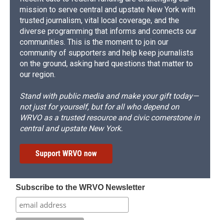
mission to serve central and upstate New York with
trusted journalism, vital local coverage, and the
diverse programming that informs and connects our
communities. This is the moment to join our
community of supporters and help keep journalists
on the ground, asking hard questions that matter to
our region.
Stand with public media and make your gift today—
not just for yourself, but for all who depend on
WRVO as a trusted resource and civic cornerstone in
central and upstate New York.
Support WRVO now
Subscribe to the WRVO Newsletter