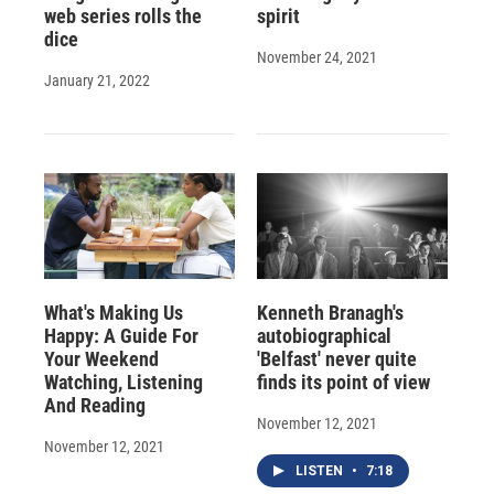
web series rolls the
spirit
dice
November 24, 2021
January 21, 2022
What's Making Us
Kenneth Branagh's
Happy: A Guide For
autobiographical
Your Weekend
'Belfast' never quite
Watching, Listening
finds its point of view
And Reading
November 12, 2021
November 12, 2021
LISTEN
•
7:18