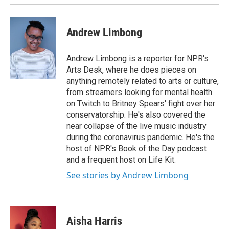
Andrew Limbong
Andrew Limbong is a reporter for NPR's
Arts Desk, where he does pieces on
anything remotely related to arts or culture,
from streamers looking for mental health
on Twitch to Britney Spears' fight over her
conservatorship. He's also covered the
near collapse of the live music industry
during the coronavirus pandemic. He's the
host of NPR's Book of the Day podcast
and a frequent host on Life Kit.
See stories by Andrew Limbong
Aisha Harris