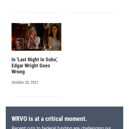
In 'Last Night In Soho,'
Edgar Wright Goes
Wrong
October 28, 2021
WRVO is at a critical moment.
Recent cuts to federal funding are challenging our