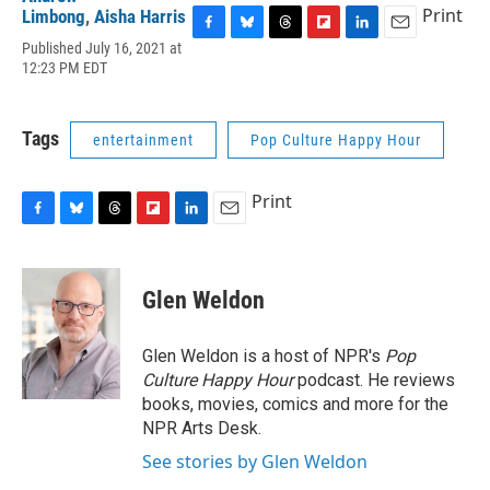
Print
Limbong
,
Aisha Harris
F
B
T
F
L
E
Published July 16, 2021 at
a
l
h
l
i
m
12:23 PM EDT
c
u
r
i
n
a
e
e
e
p
k
i
b
s
a
b
e
l
Tags
entertainment
Pop Culture Happy Hour
o
k
d
o
d
o
y
s
a
I
k
r
n
Print
d
F
B
T
F
L
E
a
l
h
l
i
m
c
u
r
i
n
a
e
e
e
p
k
i
Glen Weldon
b
s
a
b
e
l
o
k
d
o
d
o
y
s
a
I
Glen Weldon is a host of NPR's
Pop
k
r
n
Culture Happy Hour
podcast. He reviews
d
books, movies, comics and more for the
NPR Arts Desk.
See stories by Glen Weldon