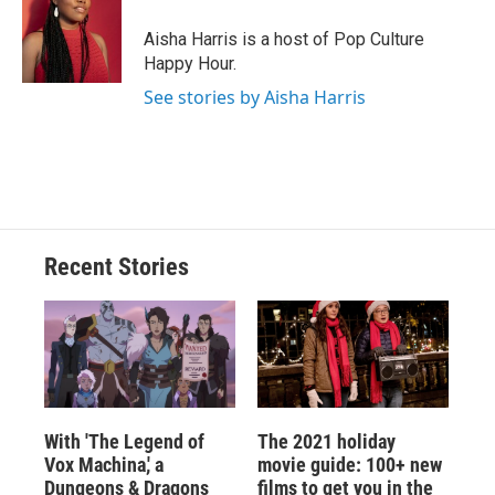
Aisha Harris is a host of Pop Culture
Happy Hour.
See stories by Aisha Harris
Recent Stories
With 'The Legend of
The 2021 holiday
Vox Machina,' a
movie guide: 100+ new
Dungeons & Dragons
films to get you in the