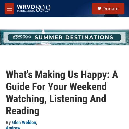
Skip to main content
S
Donate
e
M
a
e
r
n
c
u
h
u
e
r
y
What's Making Us Happy: A
Guide For Your Weekend
Watching, Listening And
Reading
By
Glen Weldon
,
Andrew