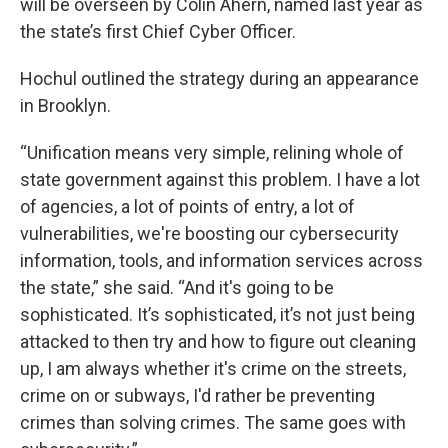
will be overseen by Colin Ahern, named last year as
the state’s first Chief Cyber Officer.
Hochul outlined the strategy during an appearance
in Brooklyn.
“Unification means very simple, relining whole of
state government against this problem. I have a lot
of agencies, a lot of points of entry, a lot of
vulnerabilities, we're boosting our cybersecurity
information, tools, and information services across
the state,” she said. “And it's going to be
sophisticated. It’s sophisticated, it’s not just being
attacked to then try and how to figure out cleaning
up, I am always whether it's crime on the streets,
crime on or subways, I'd rather be preventing
crimes than solving crimes. The same goes with