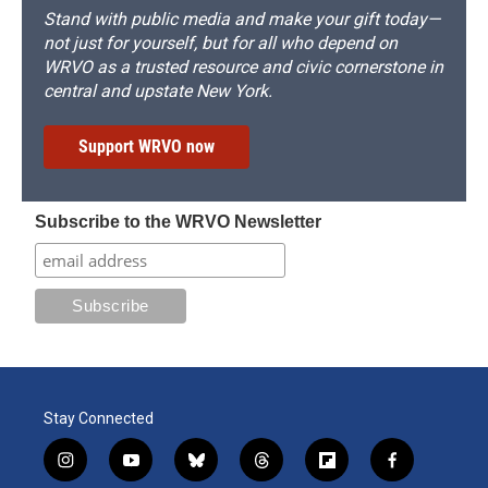
Stand with public media and make your gift today—
not just for yourself, but for all who depend on
WRVO as a trusted resource and civic cornerstone in
central and upstate New York.
Support WRVO now
Subscribe to the WRVO Newsletter
Stay Connected
i
y
b
t
f
f
n
o
l
h
l
a