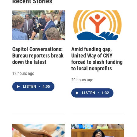
Recent Stories
Capitol Conversations:
Amid funding gap,
Bureau reporters break
United Way of CNY
down the latest
forced to slash funding
to local nonprofits
12 hours ago
20 hours ago
LISTEN
•
4:05
LISTEN
•
1:32