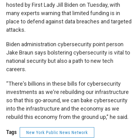
hosted by First Lady Jill Biden on Tuesday, with
many experts warning that limited funding is in
place to defend against data breaches and targeted
attacks.
Biden administration cybersecurity point person
Jake Braun says bolstering cybersecurity is vital to
national security but also a path to new tech
careers.
“There's billions in these bills for cybersecurity
investments as we're rebuilding our infrastructure
so that this go-around, we can bake cybersecurity
into the infrastructure and the economy as we
rebuild this economy from the ground up,” he said.
Tags
New York Public News Network