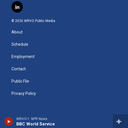
s
u
u
r
i
c
l
t
t
e
e
p
e
i
a
u
s
a
b
b
n
g
b
k
d
o
o
© 2026 WRVO Public Media
k
r
e
y
s
a
o
e
a
r
k
About
d
m
d
i
n
Schedule
Employment
Contact
Public File
Privacy Policy
WRVO-1: NPR News
BBC World Service