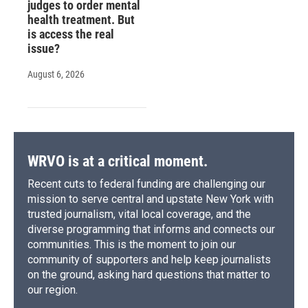
judges to order mental
health treatment. But
is access the real
issue?
August 6, 2026
WRVO is at a critical moment.
Recent cuts to federal funding are challenging our
mission to serve central and upstate New York with
trusted journalism, vital local coverage, and the
diverse programming that informs and connects our
communities. This is the moment to join our
community of supporters and help keep journalists
on the ground, asking hard questions that matter to
our region.