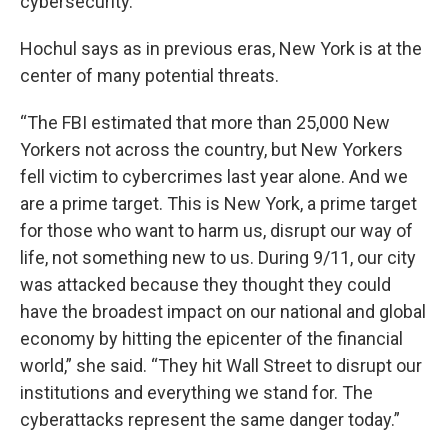
cybersecurity.”
Hochul says as in previous eras, New York is at the
center of many potential threats.
“The FBI estimated that more than 25,000 New
Yorkers not across the country, but New Yorkers
fell victim to cybercrimes last year alone. And we
are a prime target. This is New York, a prime target
for those who want to harm us, disrupt our way of
life, not something new to us. During 9/11, our city
was attacked because they thought they could
have the broadest impact on our national and global
economy by hitting the epicenter of the financial
world,” she said. “They hit Wall Street to disrupt our
institutions and everything we stand for. The
cyberattacks represent the same danger today.”