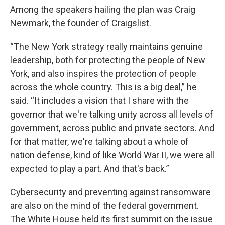
Among the speakers hailing the plan was Craig
Newmark, the founder of Craigslist.
“The New York strategy really maintains genuine
leadership, both for protecting the people of New
York, and also inspires the protection of people
across the whole country. This is a big deal,” he
said. “It includes a vision that I share with the
governor that we're talking unity across all levels of
government, across public and private sectors. And
for that matter, we're talking about a whole of
nation defense, kind of like World War II, we were all
expected to play a part. And that's back.”
Cybersecurity and preventing against ransomware
are also on the mind of the federal government.
The White House held its first summit on the issue