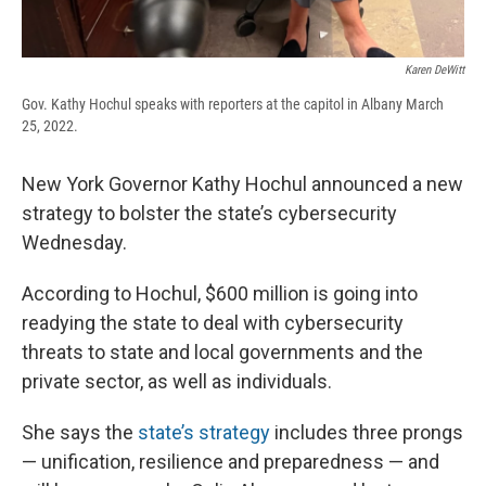
Karen DeWitt
Gov. Kathy Hochul speaks with reporters at the capitol in Albany March
25, 2022.
New York Governor Kathy Hochul announced a new
strategy to bolster the state’s cybersecurity
Wednesday.
According to Hochul, $600 million is going into
readying the state to deal with cybersecurity
threats to state and local governments and the
private sector, as well as individuals.
She says the
state’s strategy
includes three prongs
— unification, resilience and preparedness — and