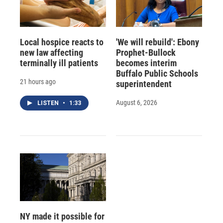
Local hospice reacts to
'We will rebuild': Ebony
new law affecting
Prophet-Bullock
terminally ill patients
becomes interim
Buffalo Public Schools
21 hours ago
superintendent
August 6, 2026
LISTEN
•
1:33
NY made it possible for