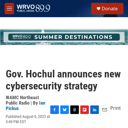
Skip to main content
S
Donate
e
M
a
e
r
n
c
u
h
u
e
r
y
Gov. Hochul announces new
cybersecurity strategy
WAMC Northeast
Public Radio | By
Ian
Print
Pickus
F
B
T
F
L
E
Published August 9, 2023 at
a
l
h
l
i
m
3:49 PM EDT
c
u
r
i
n
a