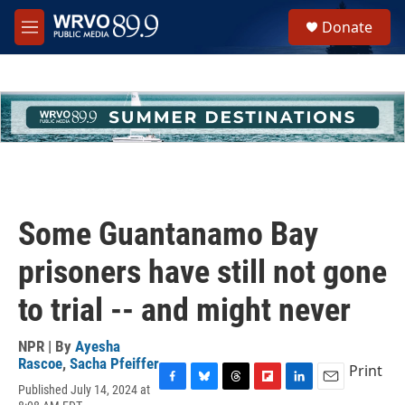
Skip to main content
S
Donate
e
M
a
e
r
n
c
u
h
u
e
r
y
Some Guantanamo Bay
prisoners have still not gone
to trial -- and might never
NPR | By
Ayesha
Rascoe
,
Sacha Pfeiffer
Print
Published July 14, 2024 at
F
B
T
F
L
E