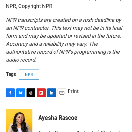
NPR, Copyright NPR.
NPR transcripts are created on a rush deadline by
an NPR contractor. This text may not be in its final
form and may be updated or revised in the future.
Accuracy and availability may vary. The
authoritative record of NPR’s programming is the
audio record.
Tags
NPR
Print
F
B
T
F
L
E
a
l
h
l
i
m
c
u
r
i
n
a
e
e
e
p
k
i
Ayesha Rascoe
b
s
a
b
e
l
o
k
d
o
d
o
y
s
a
I