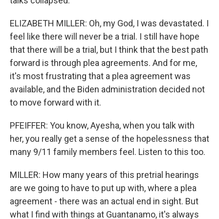
talks collapsed.
ELIZABETH MILLER: Oh, my God, I was devastated. I
feel like there will never be a trial. I still have hope
that there will be a trial, but I think that the best path
forward is through plea agreements. And for me,
it's most frustrating that a plea agreement was
available, and the Biden administration decided not
to move forward with it.
PFEIFFER: You know, Ayesha, when you talk with
her, you really get a sense of the hopelessness that
many 9/11 family members feel. Listen to this too.
MILLER: How many years of this pretrial hearings
are we going to have to put up with, where a plea
agreement - there was an actual end in sight. But
what I find with things at Guantanamo, it's always