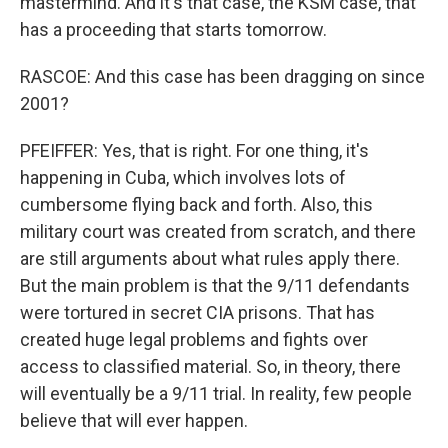
mastermind. And it's that case, the KSM case, that
has a proceeding that starts tomorrow.
RASCOE: And this case has been dragging on since
2001?
PFEIFFER: Yes, that is right. For one thing, it's
happening in Cuba, which involves lots of
cumbersome flying back and forth. Also, this
military court was created from scratch, and there
are still arguments about what rules apply there.
But the main problem is that the 9/11 defendants
were tortured in secret CIA prisons. That has
created huge legal problems and fights over
access to classified material. So, in theory, there
will eventually be a 9/11 trial. In reality, few people
believe that will ever happen.