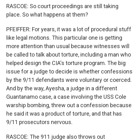
RASCOE: So court proceedings are still taking
place. So what happens at them?
PFEIFFER: For years, it was a lot of procedural stuff
like legal motions. This particular one is getting
more attention than usual because witnesses will
be called to talk about torture, including a man who
helped design the CIA's torture program. The big
issue for a judge to decide is whether confessions
by the 9/11 defendants were voluntary or coerced.
And by the way, Ayesha, a judge in a different
Guantanamo case, a case involving the USS Cole
warship bombing, threw out a confession because
he said it was a product of torture, and that has
9/11 prosecutors nervous.
RASCOE: The 911 judge also throws out