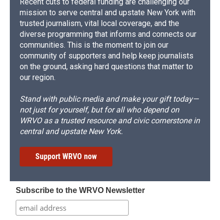
Recent cuts to federal funding are challenging our
mission to serve central and upstate New York with
trusted journalism, vital local coverage, and the
diverse programming that informs and connects our
communities. This is the moment to join our
community of supporters and help keep journalists
on the ground, asking hard questions that matter to
our region.
Stand with public media and make your gift today—
not just for yourself, but for all who depend on
WRVO as a trusted resource and civic cornerstone in
central and upstate New York.
Support WRVO now
Subscribe to the WRVO Newsletter