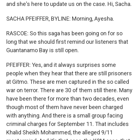
and she's here to update us on the case. Hi, Sacha.
SACHA PFEIFFER, BYLINE: Morning, Ayesha.
RASCOE: So this saga has been going on for so
long that we should first remind our listeners that
Guantanamo Bay is still open.
PFEIFFER: Yes, and it always surprises some
people when they hear that there are still prisoners
at Gitmo. These are men captured in the so called
war on terror. There are 30 of them still there. Many
have been there for more than two decades, even
though most of them have never been charged
with anything. And there is a small group facing
criminal charges for September 11. That includes
Khalid Sheikh Mohammed, the alleged 9/11