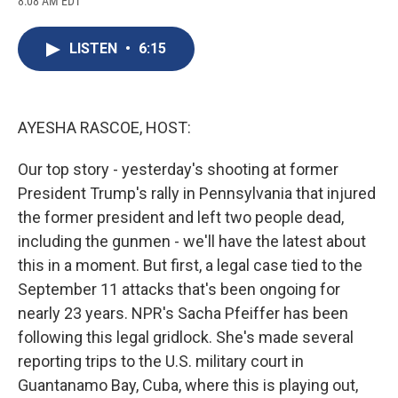
8:08 AM EDT
a
l
h
l
i
m
c
u
r
i
n
a
e
e
e
p
k
i
LISTEN
•
6:15
b
s
a
b
e
l
o
k
d
o
d
o
y
s
a
I
k
r
n
d
AYESHA RASCOE, HOST:
Our top story - yesterday's shooting at former
President Trump's rally in Pennsylvania that injured
the former president and left two people dead,
including the gunmen - we'll have the latest about
this in a moment. But first, a legal case tied to the
September 11 attacks that's been ongoing for
nearly 23 years. NPR's Sacha Pfeiffer has been
following this legal gridlock. She's made several
reporting trips to the U.S. military court in
Guantanamo Bay, Cuba, where this is playing out,