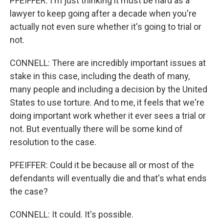
PFEIFFER: I'm just thinking it must be hard as a
lawyer to keep going after a decade when you're
actually not even sure whether it's going to trial or
not.
CONNELL: There are incredibly important issues at
stake in this case, including the death of many,
many people and including a decision by the United
States to use torture. And to me, it feels that we're
doing important work whether it ever sees a trial or
not. But eventually there will be some kind of
resolution to the case.
PFEIFFER: Could it be because all or most of the
defendants will eventually die and that's what ends
the case?
CONNELL: It could. It's possible.