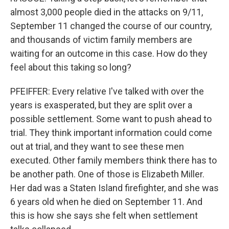
almost 3,000 people died in the attacks on 9/11,
September 11 changed the course of our country,
and thousands of victim family members are
waiting for an outcome in this case. How do they
feel about this taking so long?
PFEIFFER: Every relative I've talked with over the
years is exasperated, but they are split over a
possible settlement. Some want to push ahead to
trial. They think important information could come
out at trial, and they want to see these men
executed. Other family members think there has to
be another path. One of those is Elizabeth Miller.
Her dad was a Staten Island firefighter, and she was
6 years old when he died on September 11. And
this is how she says she felt when settlement