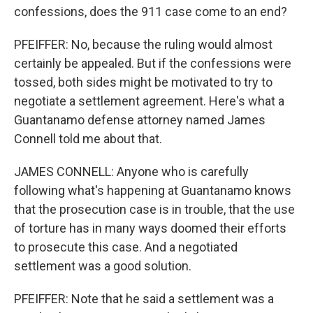
confessions, does the 911 case come to an end?
PFEIFFER: No, because the ruling would almost
certainly be appealed. But if the confessions were
tossed, both sides might be motivated to try to
negotiate a settlement agreement. Here's what a
Guantanamo defense attorney named James
Connell told me about that.
JAMES CONNELL: Anyone who is carefully
following what's happening at Guantanamo knows
that the prosecution case is in trouble, that the use
of torture has in many ways doomed their efforts
to prosecute this case. And a negotiated
settlement was a good solution.
PFEIFFER: Note that he said a settlement was a