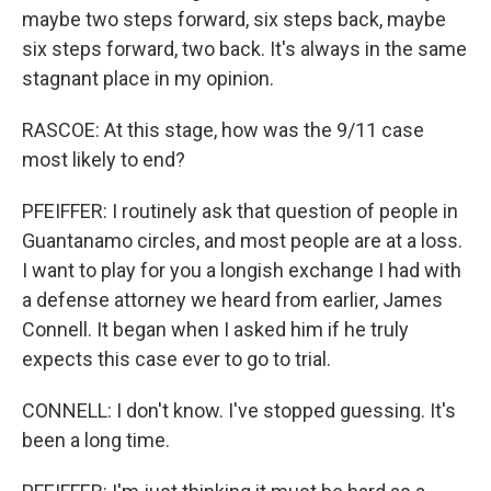
maybe two steps forward, six steps back, maybe
six steps forward, two back. It's always in the same
stagnant place in my opinion.
RASCOE: At this stage, how was the 9/11 case
most likely to end?
PFEIFFER: I routinely ask that question of people in
Guantanamo circles, and most people are at a loss.
I want to play for you a longish exchange I had with
a defense attorney we heard from earlier, James
Connell. It began when I asked him if he truly
expects this case ever to go to trial.
CONNELL: I don't know. I've stopped guessing. It's
been a long time.