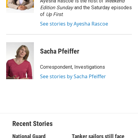
Ayesha Rascoe is the host of
Weekend
k
r
n
Edition Sunday
and the Saturday episodes
d
of
Up First
.
See stories by Ayesha Rascoe
Sacha Pfeiffer
Correspondent, Investigations
See stories by Sacha Pfeiffer
Recent Stories
National Guard
Tanker sailors still face