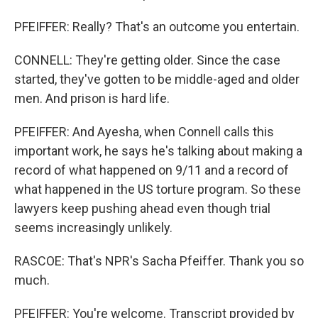
PFEIFFER: Really? That's an outcome you entertain.
CONNELL: They're getting older. Since the case
started, they've gotten to be middle-aged and older
men. And prison is hard life.
PFEIFFER: And Ayesha, when Connell calls this
important work, he says he's talking about making a
record of what happened on 9/11 and a record of
what happened in the US torture program. So these
lawyers keep pushing ahead even though trial
seems increasingly unlikely.
RASCOE: That's NPR's Sacha Pfeiffer. Thank you so
much.
PFEIFFER: You're welcome. Transcript provided by