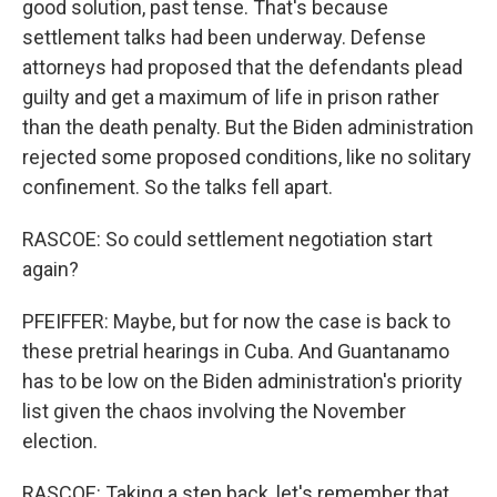
good solution, past tense. That's because
settlement talks had been underway. Defense
attorneys had proposed that the defendants plead
guilty and get a maximum of life in prison rather
than the death penalty. But the Biden administration
rejected some proposed conditions, like no solitary
confinement. So the talks fell apart.
RASCOE: So could settlement negotiation start
again?
PFEIFFER: Maybe, but for now the case is back to
these pretrial hearings in Cuba. And Guantanamo
has to be low on the Biden administration's priority
list given the chaos involving the November
election.
RASCOE: Taking a step back, let's remember that