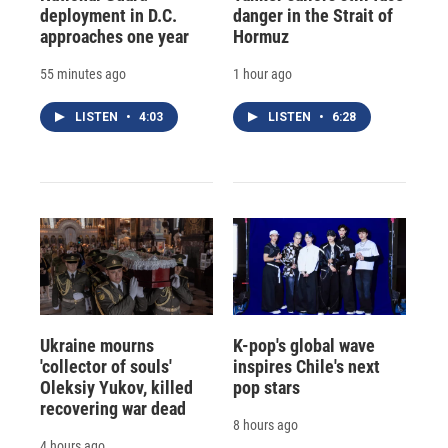
deployment in D.C.
danger in the Strait of
approaches one year
Hormuz
55 minutes ago
1 hour ago
LISTEN
•
4:03
LISTEN
•
6:28
Ukraine mourns
K-pop's global wave
'collector of souls'
inspires Chile's next
Oleksiy Yukov, killed
pop stars
recovering war dead
8 hours ago
4 hours ago