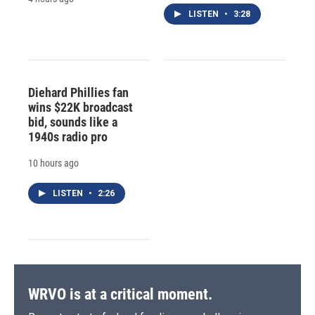
LISTEN
•
3:28
Diehard Phillies fan
wins $22K broadcast
bid, sounds like a
1940s radio pro
10 hours ago
LISTEN
•
2:26
WRVO is at a critical moment.