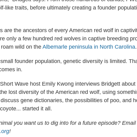
f-like traits, before ultimately creating a founder populat
 are the ancestors of every American red wolf in captivit
are only a few hundred red wolves in captive breeding p
 roam wild on the
Albemarle peninsula in North Carolina
.
small founder population, genetic diversity is limited. Th
 comes in.
, Short Wave host Emily Kwong interviews Bridgett about
the lost diversity of the American red wolf, using someth
discuss gene dictionaries, the possibilities of poo, and 
ote... started it all.
imal you want us to dig into for a future episode? Email
.org
!