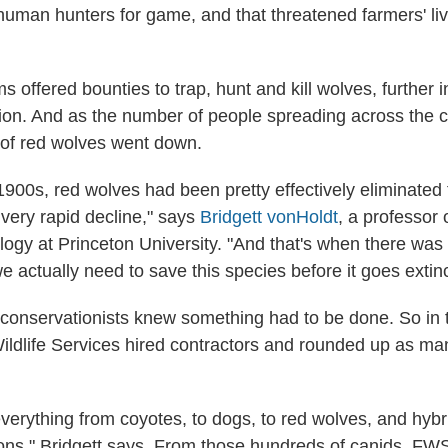
uman hunters for game, and that threatened farmers' li
 offered bounties to trap, hunt and kill wolves, further i
tion. And as the number of people spreading across the 
 of red wolves went down.
1900s, red wolves had been pretty effectively eliminated
very rapid decline," says
Bridgett vonHoldt
, a professor
logy at Princeton University. "And that's when there was 
e actually need to save this species before it goes extinc
conservationists knew something had to be done. So in 
ildlife Services hired contractors and rounded up as ma
verything from coyotes, to dogs, to red wolves, and hyb
tions," Bridgett says. From those hundreds of canids, FW