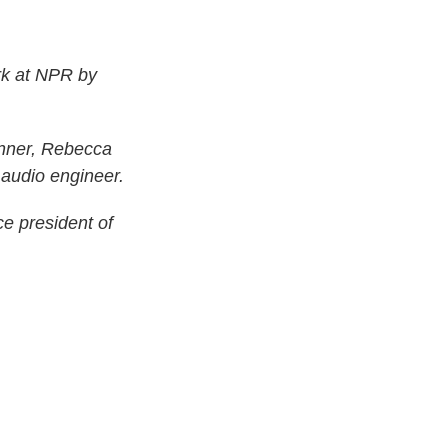
rk at NPR by
nner, Rebecca
 audio engineer.
ce president of