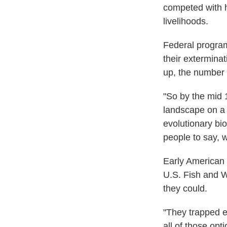
competed with h
livelihoods.
Federal programs
their extermina
up, the number
"So by the mid 
landscape on a 
evolutionary bio
people to say, w
Early American 
U.S. Fish and W
they could.
"They trapped e
all of those op