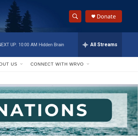
Donate
S
S
e
h
a
r
All Streams
NEXT UP:
10:00 AM
Hidden Brain
o
c
h
w
Q
OUT US
CONNECT WITH WRVO
u
S
e
r
e
y
a
r
c
h