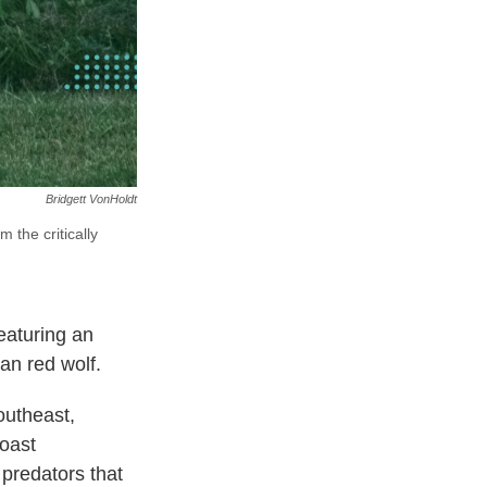
Bridgett VonHoldt
 the critically
eaturing an
an red wolf.
outheast,
oast
predators that