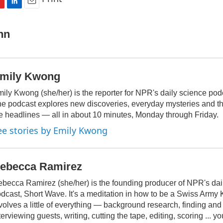
L
E
i
m
n
a
nn
k
i
e
l
d
I
mily Kwong
n
ily Kwong (she/her) is the reporter for NPR's daily science pod
e podcast explores new discoveries, everyday mysteries and t
e headlines — all in about 10 minutes, Monday through Friday.
ee stories by Emily Kwong
ebecca Ramirez
becca Ramirez (she/her) is the founding producer of NPR's dai
dcast, Short Wave. It's a meditation in how to be a Swiss Army Kni
volves a little of everything — background research, finding an
terviewing guests, writing, cutting the tape, editing, scoring ... yo