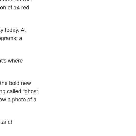
ion of 14 red
y today. At
rograms; a
at's where
 the bold new
ing called "ghost
how a photo of a
 us at