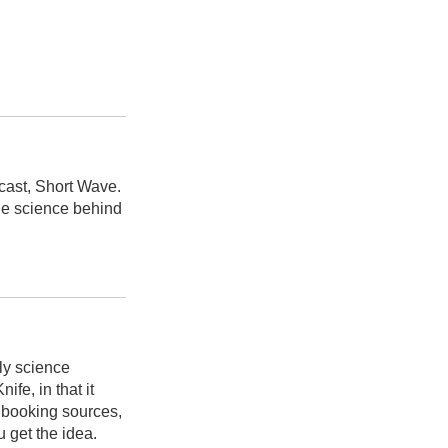
cast, Short Wave.
he science behind
ly science
fe, in that it
d booking sources,
u get the idea.