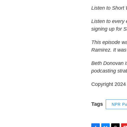
Listen to Short
Listen to every
signing up for 
This episode w
Ramirez. It was
Beth Donovan is
podcasting stra
Copyright 202
Tags
NPR Po