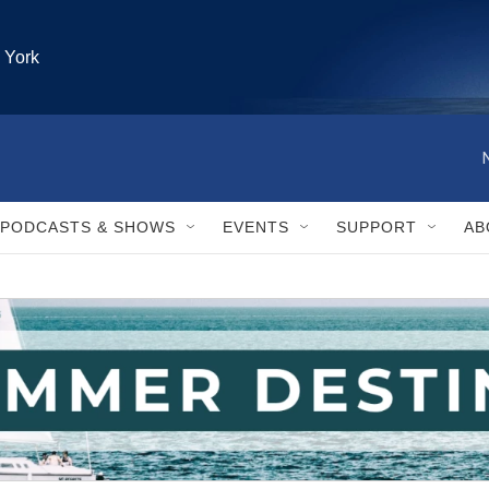
 York
PODCASTS & SHOWS
EVENTS
SUPPORT
AB