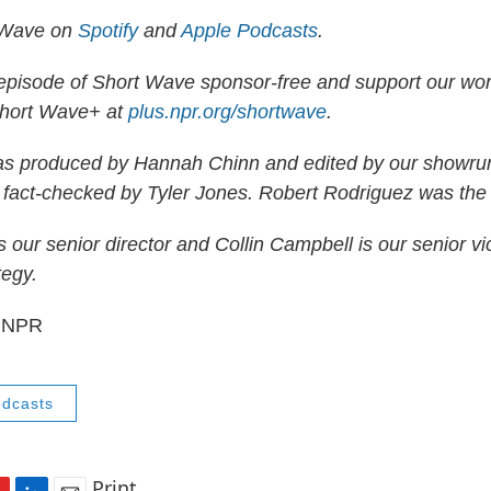
 Wave on
Spotify
and
Apple Podcasts
.
 episode of Short Wave sponsor-free and support our wo
Short Wave+ at
plus.npr.org/shortwave
.
as produced by Hannah Chinn and edited by our showru
 fact-checked by Tyler Jones. Robert Rodriguez was the
 our senior director and Collin Campbell is our senior vi
tegy.
4 NPR
dcasts
Print