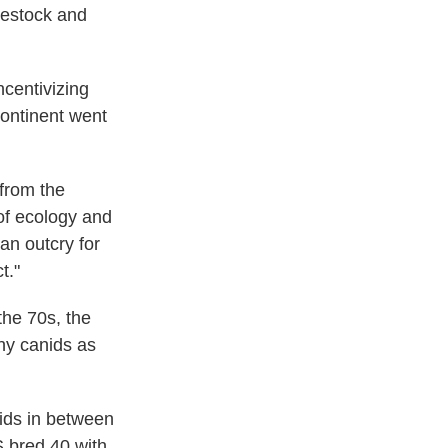
vestock and
ncentivizing
continent went
 from the
 of ecology and
an outcry for
t."
the 70s, the
ny canids as
rids in between
S bred 40 with