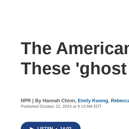
The American
These 'ghost 
NPR | By
Hannah Chinn
,
Emily Kwong
,
Rebecc
Published October 22, 2024 at 9:13 AM EDT
LISTEN
•
14:02