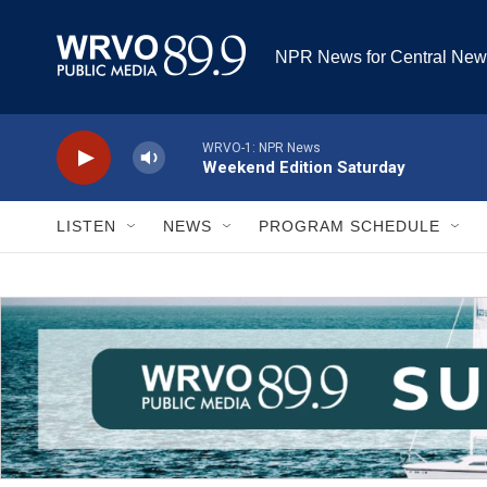
Skip to main content
NPR News for Central New
WRVO-1: NPR News
Weekend Edition Saturday
LISTEN
NEWS
PROGRAM SCHEDULE