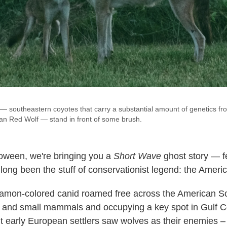
— southeastern coyotes that carry a substantial amount of genetics from
n Red Wolf — stand in front of some brush.
loween, we're bringing you a
Short Wave
ghost story — f
long been the stuff of conservationist legend: the Americ
namon-colored canid roamed free across the American S
r and small mammals and occupying a key spot in Gulf C
 early European settlers saw wolves as their enemies – 