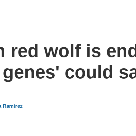
 red wolf is en
genes' could sa
a Ramirez