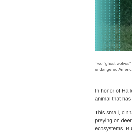
Two "ghost wolves" 
endangered America
In honor of Hal
animal that has 
This small, cin
preying on dee
ecosystems. But