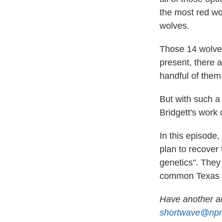
the most red wol
wolves.
Those 14 wolves
present, there 
handful of them
But with such a 
Bridgett's work
In this episode
plan to recover 
genetics". They 
common Texas coy
Have another an
shortwave@npr