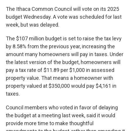
The Ithaca Common Council will vote on its 2025
budget Wednesday. A vote was scheduled for last
week, but was delayed.
The $107 million budget is set to raise the tax levy
by 8.58% from the previous year, increasing the
amount many homeowners will pay in taxes. Under
the latest version of the budget, homeowners will
pay a tax rate of $11.89 per $1,000 in assessed
property value. That means a homeowner with
property valued at $350,000 would pay $4,161 in
taxes.
Council members who voted in favor of delaying
the budget at a meeting last week, said it would
provide more time to make thoughtful