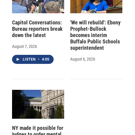
Capitol Conversations:
'We will rebuild': Ebony
Bureau reporters break
Prophet-Bullock
down the latest
becomes interim
Buffalo Public Schools
August 7, 2026
superintendent
August 6, 2026
LISTEN
•
4:05
NY made it possible for
judges to order mental