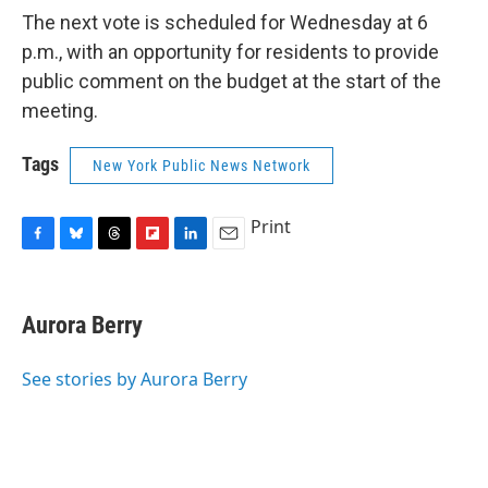
The next vote is scheduled for Wednesday at 6
p.m., with an opportunity for residents to provide
public comment on the budget at the start of the
meeting.
Tags
New York Public News Network
Print
F
B
T
F
L
E
a
l
h
l
i
m
c
u
r
i
n
a
e
e
e
p
k
i
Aurora Berry
b
s
a
b
e
l
o
k
d
o
d
o
y
s
a
I
See stories by Aurora Berry
k
r
n
d