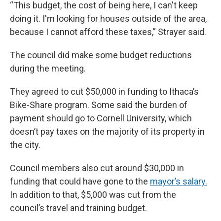
“This budget, the cost of being here, I can't keep
doing it. I'm looking for houses outside of the area,
because I cannot afford these taxes,” Strayer said.
The council did make some budget reductions
during the meeting.
They agreed to cut $50,000 in funding to Ithaca’s
Bike-Share program. Some said the burden of
payment should go to Cornell University, which
doesn’t pay taxes on the majority of its property in
the city.
Council members also cut around $30,000 in
funding that could have gone to the
mayor’s salary.
In addition to that, $5,000 was cut from the
council’s travel and training budget.