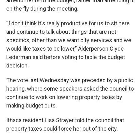
amendments to the budget, rather than amending it
on the fly during the meeting.
“I don't think it's really productive for us to sit here
and continue to talk about things that are not
specifics, other than we want city services and we
would like taxes to be lower,” Alderperson Clyde
Lederman said before voting to table the budget
decision.
The vote last Wednesday was preceded by a public
hearing, where some speakers asked the council to
continue to work on lowering property taxes by
making budget cuts.
Ithaca resident Lisa Strayer told the council that
property taxes could force her out of the city.