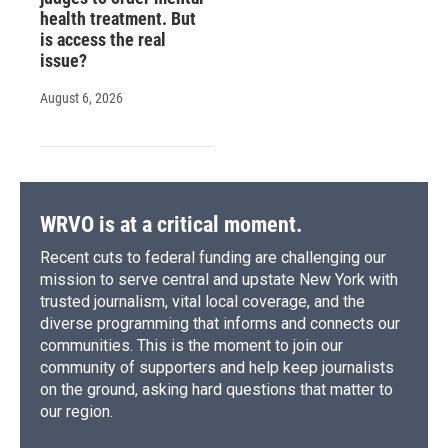
health treatment. But
is access the real
issue?
August 6, 2026
WRVO is at a critical moment.
Recent cuts to federal funding are challenging our
mission to serve central and upstate New York with
trusted journalism, vital local coverage, and the
diverse programming that informs and connects our
communities. This is the moment to join our
community of supporters and help keep journalists
on the ground, asking hard questions that matter to
our region.