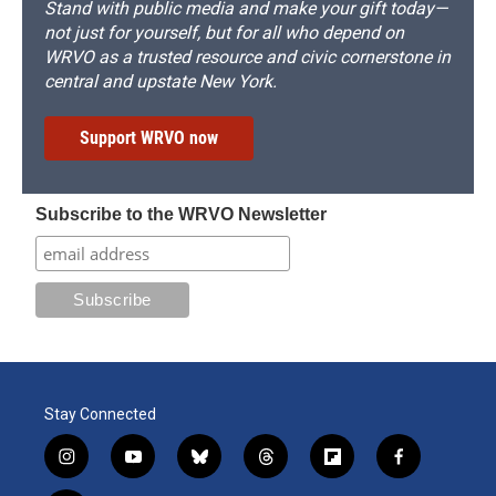
Stand with public media and make your gift today—
not just for yourself, but for all who depend on
WRVO as a trusted resource and civic cornerstone in
central and upstate New York.
Support WRVO now
Subscribe to the WRVO Newsletter
Stay Connected
i
y
b
t
f
f
n
o
l
h
l
a