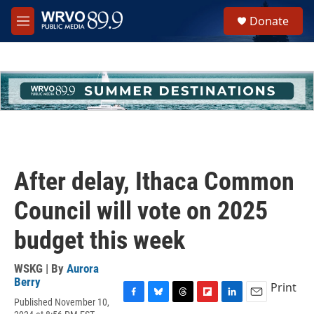
Skip to main content
S
Donate
e
M
a
e
r
n
c
u
h
u
e
r
y
After delay, Ithaca Common
Council will vote on 2025
budget this week
WSKG | By
Aurora
Berry
Print
Published November 10,
F
B
T
F
L
E