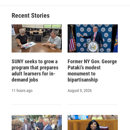
Recent Stories
SUNY seeks to grow a
Former NY Gov. George
program that prepares
Pataki’s modest
adult learners for in-
monument to
demand jobs
bipartisanship
11 hours ago
August 9, 2026