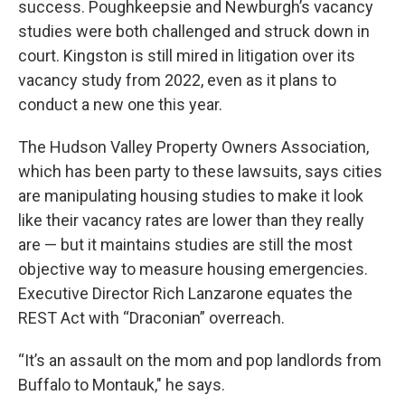
success. Poughkeepsie and Newburgh’s vacancy
studies were both challenged and struck down in
court. Kingston is still mired in litigation over its
vacancy study from 2022, even as it plans to
conduct a new one this year.
The Hudson Valley Property Owners Association,
which has been party to these lawsuits, says cities
are manipulating housing studies to make it look
like their vacancy rates are lower than they really
are — but it maintains studies are still the most
objective way to measure housing emergencies.
Executive Director Rich Lanzarone equates the
REST Act with “Draconian” overreach.
“It’s an assault on the mom and pop landlords from
Buffalo to Montauk," he says.