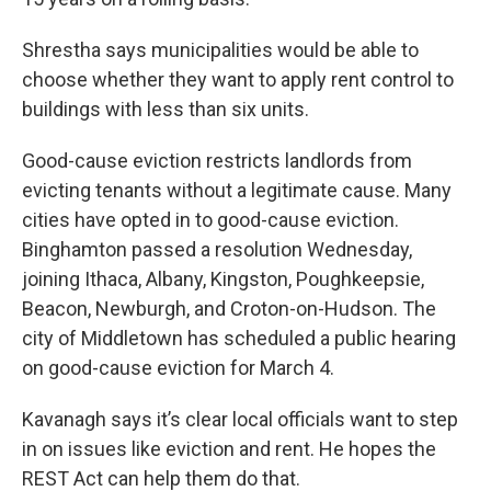
Shrestha says municipalities would be able to
choose whether they want to apply rent control to
buildings with less than six units.
Good-cause eviction restricts landlords from
evicting tenants without a legitimate cause. Many
cities have opted in to good-cause eviction.
Binghamton passed a resolution Wednesday,
joining Ithaca, Albany, Kingston, Poughkeepsie,
Beacon, Newburgh, and Croton-on-Hudson. The
city of Middletown has scheduled a public hearing
on good-cause eviction for March 4.
Kavanagh says it’s clear local officials want to step
in on issues like eviction and rent. He hopes the
REST Act can help them do that.