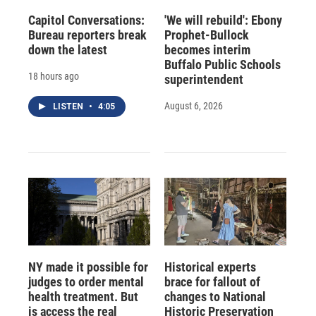
Capitol Conversations:
'We will rebuild': Ebony
Bureau reporters break
Prophet-Bullock
down the latest
becomes interim
Buffalo Public Schools
18 hours ago
superintendent
August 6, 2026
LISTEN
•
4:05
NY made it possible for
Historical experts
judges to order mental
brace for fallout of
health treatment. But
changes to National
is access the real
Historic Preservation