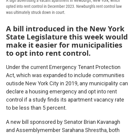
A sign advertising a vacant apartment in Newburgh, New York, which
opted into rent control in December 2023. Newburgh's rent control law
was ultimately struck down in court.
A bill introduced in the New York
State Legislature this week would
make it easier for municipalities
to opt into rent control.
Under the current Emergency Tenant Protection
Act, which was expanded to include communities
outisde New York City in 2019, any municipality can
declare a housing emergency and opt into rent
control if a study finds its apartment vacancy rate
to be less than 5 percent.
A new bill sponsored by Senator Brian Kavanagh
and Assemblymember Sarahana Shrestha, both