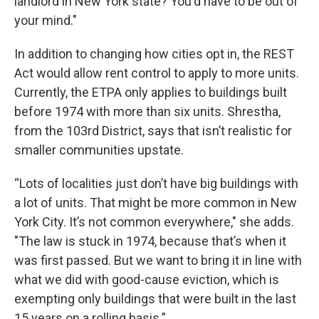
landlord in New York state? You'd have to be out of
your mind."
In addition to changing how cities opt in, the REST
Act would allow rent control to apply to more units.
Currently, the ETPA only applies to buildings built
before 1974 with more than six units. Shrestha,
from the 103rd District, says that isn’t realistic for
smaller communities upstate.
“Lots of localities just don’t have big buildings with
a lot of units. That might be more common in New
York City. It’s not common everywhere," she adds.
"The law is stuck in 1974, because that’s when it
was first passed. But we want to bring it in line with
what we did with good-cause eviction, which is
exempting only buildings that were built in the last
15 years on a rolling basis.”