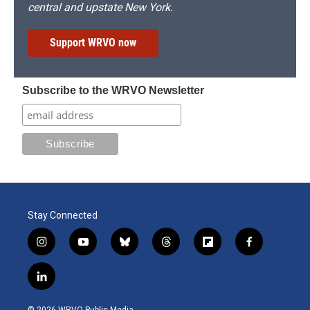
central and upstate New York.
Support WRVO now
Subscribe to the WRVO Newsletter
Stay Connected
i
y
b
t
f
f
n
o
l
h
l
a
s
u
u
r
i
c
l
t
t
e
e
p
e
i
a
u
s
a
b
b
n
g
b
k
d
o
o