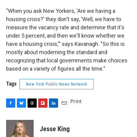
"When you ask New Yorkers, 'Are we having a
housing crisis?' they don't say, 'Well, we have to
measure the vacancy rate and determine that it's
under 5 percent, and then we'll know whether we
have a housing crisis,'" says Kavanagh. "So this is
mostly about moderning the standard and
recognizing that local governments make choices
based on a variety of figures all the time."
Tags
New York Public News Network
Print
F
B
T
F
L
E
a
l
h
l
i
m
c
u
r
i
n
a
e
e
e
p
k
i
Jesse King
b
s
a
b
e
l