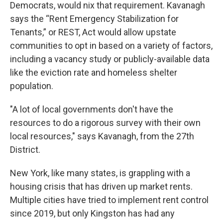
Democrats, would nix that requirement. Kavanagh
says the “Rent Emergency Stabilization for
Tenants,” or REST, Act would allow upstate
communities to opt in based on a variety of factors,
including a vacancy study or publicly-available data
like the eviction rate and homeless shelter
population.
"A lot of local governments don't have the
resources to do a rigorous survey with their own
local resources," says Kavanagh, from the 27th
District.
New York, like many states, is grappling with a
housing crisis that has driven up market rents.
Multiple cities have tried to implement rent control
since 2019, but only Kingston has had any