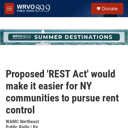
Skip to main content
S
Donate
e
M
a
e
r
n
c
u
h
u
e
r
y
Proposed 'REST Act' would
make it easier for NY
communities to pursue rent
control
WAMC Northeast
Public Radio | By