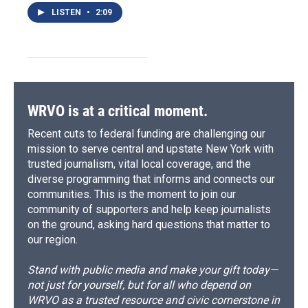
LISTEN
•
2:09
WRVO is at a critical moment.
Recent cuts to federal funding are challenging our
mission to serve central and upstate New York with
trusted journalism, vital local coverage, and the
diverse programming that informs and connects our
communities. This is the moment to join our
community of supporters and help keep journalists
on the ground, asking hard questions that matter to
our region.
Stand with public media and make your gift today—
not just for yourself, but for all who depend on
WRVO as a trusted resource and civic cornerstone in