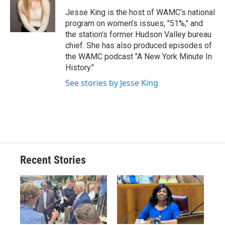
o
k
d
o
d
o
y
s
a
I
Jesse King is the host of WAMC's national
k
r
n
program on women's issues, "51%," and
d
the station's former Hudson Valley bureau
chief. She has also produced episodes of
the WAMC podcast "A New York Minute In
History."
See stories by Jesse King
Recent Stories