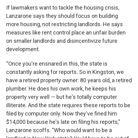
If lawmakers want to tackle the housing crisis,
Lanzarone says they should focus on building
more housing, not restricting landlords. He says
measures like rent control place an unfair burden
on smaller landlords and disincentivize future
development.
“Once you're ensnared in this, the state is
constantly asking for reports. So in Kingston, we
have a retired property owner: 80 years old, a retired
plumber. He does his own work, he keeps his
property very well — but he's totally computer
illiterate. And the state requires these reports to be
filed by computer only. Now they've fined him
$14,000 because he's late on filing his reports,"
Lanzarone scoffs. "Who would want to be a