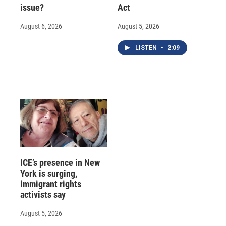
issue?
Act
August 6, 2026
August 5, 2026
LISTEN
•
2:09
ICE’s presence in New
York is surging,
immigrant rights
activists say
August 5, 2026