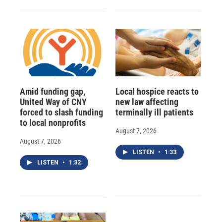
Amid funding gap,
Local hospice reacts to
United Way of CNY
new law affecting
forced to slash funding
terminally ill patients
to local nonprofits
August 7, 2026
August 7, 2026
LISTEN
•
1:33
LISTEN
•
1:32