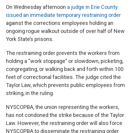
On Wednesday afternoon
a judge in Erie County
issued an immediate temporary restraining order
against the corrections employees holding an
ongoing rogue walkout outside of over half of New
York State’s prisons.
The restraining order prevents the workers from
holding a “work stoppage” or slowdown, picketing,
congregating, or walking back and forth within 100
feet of correctional facilities. The judge cited the
Taylor Law, which prevents public employees from
striking, in the ruling.
NYSCOPBA, the union representing the workers,
has not condoned the strike because of the Taylor
Law. However, the restraining order will also force
NYSCOPBA to disseminate the restraining order