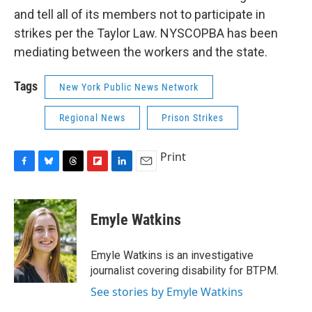
and tell all of its members not to participate in
strikes per the Taylor Law. NYSCOPBA has been
mediating between the workers and the state.
Tags
New York Public News Network
Regional News
Prison Strikes
Print
F
B
T
F
L
E
a
l
h
l
i
m
c
u
r
i
n
a
e
e
e
p
k
i
Emyle Watkins
b
s
a
b
e
l
o
k
d
o
d
o
y
s
a
I
Emyle Watkins is an investigative
k
r
n
journalist covering disability for BTPM.
d
See stories by Emyle Watkins