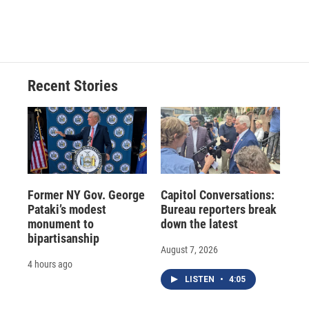
Recent Stories
Former NY Gov. George
Capitol Conversations:
Pataki’s modest
Bureau reporters break
monument to
down the latest
bipartisanship
August 7, 2026
4 hours ago
LISTEN
•
4:05