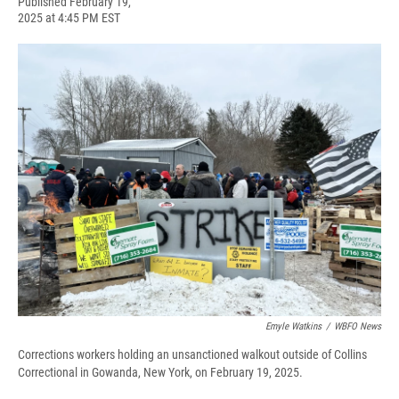
F
B
T
F
L
E
Published February 19,
a
l
h
l
i
m
2025 at 4:45 PM EST
c
u
r
i
n
a
e
e
e
p
k
i
b
s
a
b
e
l
o
k
d
o
d
o
y
s
a
I
k
r
n
d
Emyle Watkins
/
WBFO News
Corrections workers holding an unsanctioned walkout outside of Collins
Correctional in Gowanda, New York, on February 19, 2025.