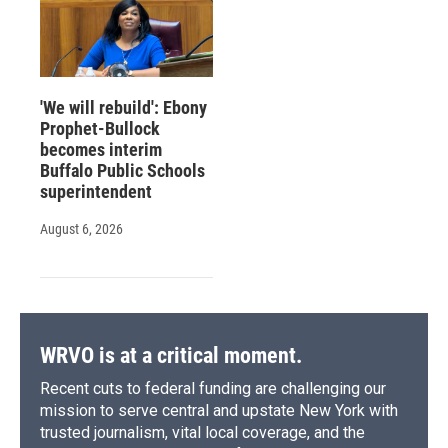
'We will rebuild': Ebony
Prophet-Bullock
becomes interim
Buffalo Public Schools
superintendent
August 6, 2026
WRVO is at a critical moment.
Recent cuts to federal funding are challenging our
mission to serve central and upstate New York with
trusted journalism, vital local coverage, and the