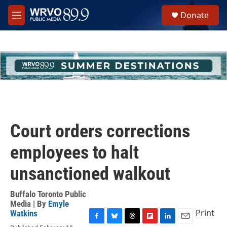
Skip to main content
S
Donate
e
M
a
e
r
n
c
u
h
u
e
r
y
Court orders corrections
employees to halt
unsanctioned walkout
Buffalo Toronto Public
Media | By
Emyle
Print
Watkins