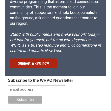
diverse programming that informs and connects our
communities. This is the moment to join our
community of supporters and help keep journalists
on the ground, asking hard questions that matter to
our region.
Stand with public media and make your gift today—
not just for yourself, but for all who depend on
WRVO as a trusted resource and civic cornerstone in
central and upstate New York.
Support WRVO now
Subscribe to the WRVO Newsletter