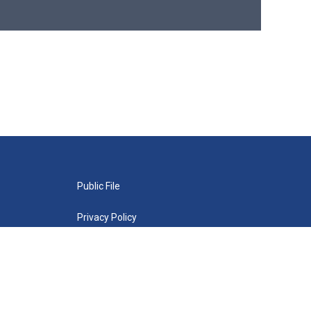
Public File
Privacy Policy