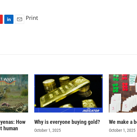
Print
L
E
i
m
n
a
k
i
e
l
d
I
n
hyenas: How
Why is everyone buying gold?
We make a b
ct human
October 1, 2025
October 1, 2025