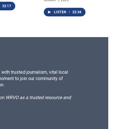
32:17
LISTEN
•
22:34
ith trusted journalism, vital local
moment to join our community of
on.
d on WRVO as a trusted resource and