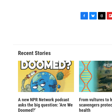
F
B
T
F
a
l
h
l
c
u
r
i
e
e
e
p
b
s
a
b
o
k
d
o
o
y
s
a
Recent Stories
k
r
d
A new NPR Network podcast
From vultures to 
asks the big question: 'Are We
scavengers prote
Doomed?'
health