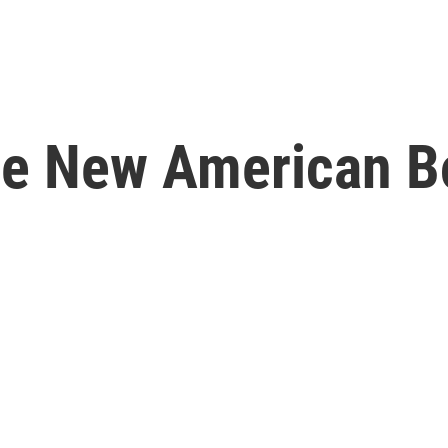
e New American B