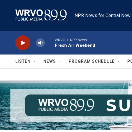
Skip to main content
NPR News for Central New 
WRVO-1: NPR News
Fresh Air Weekend
LISTEN
NEWS
PROGRAM SCHEDULE
P