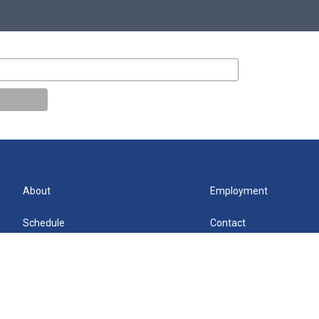
About
Employment
Schedule
Contact