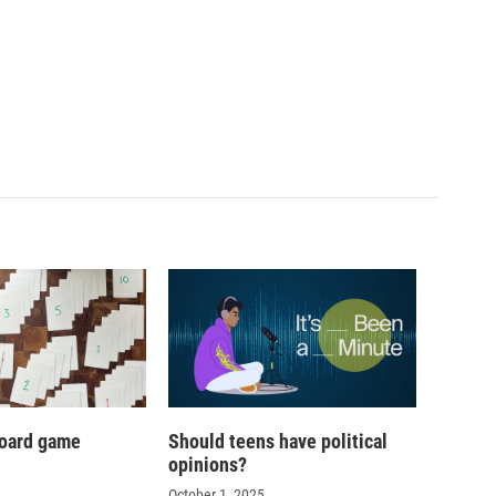
oard game
Should teens have political
opinions?
October 1, 2025