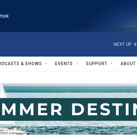
York
NEXT UP:
8
ODCASTS & SHOWS
EVENTS
SUPPORT
ABOUT