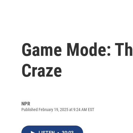
Game Mode: Th
Craze
NPR
Published February 19, 2025 at 9:24 AM EST
LISTEN
•
30:03