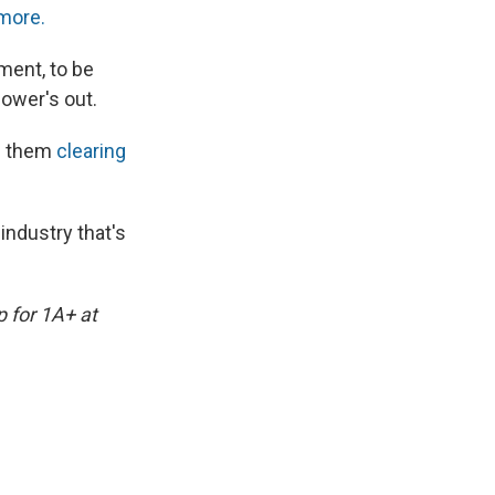
more.
ment, to be
power's out.
s them
clearing
industry that's
p for 1A+ at