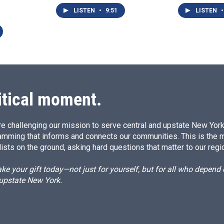
LISTEN
•
9:51
LISTEN
•
itical moment.
e challenging our mission to serve central and upstate New York w
amming that informs and connects our communities. This is the 
ists on the ground, asking hard questions that matter to our regi
e your gift today—not just for yourself, but for all who depen
 upstate New York.