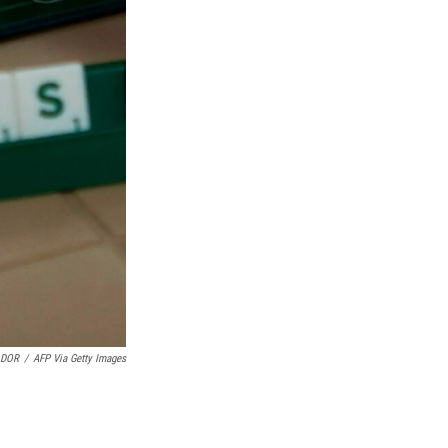
ADOR
/
AFP Via Getty Images