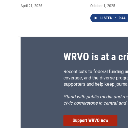
April 21, 2026
October 1, 2025
LISTEN
•
9:44
WRVO is at a cr
Recent cuts to federal funding ar
coverage, and the diverse progr
supporters and help keep journal
Stand with public media and mak
civic cornerstone in central and
Support WRVO now