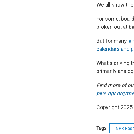
We all know the
For some, board
broken out at b
But for many,
a 
calendars and pu
What's driving 
primarily analog
Find more of o
plus.npr.org/th
Copyright 2025
Tags
NPR Podc