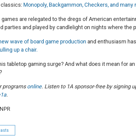
 classics:
Monopoly, Backgammon, Checkers, and many 
 games are relegated to the dregs of American entertain
ad parties and played by candlelight on nights where the 
new wave of board game production
and enthusiasm ha
lling up a chair.
this tabletop gaming surge? And what does it mean for an 
?
ur programs
online
. Listen to 1A sponsor-free by signing u
e1a
.
 NPR
asts