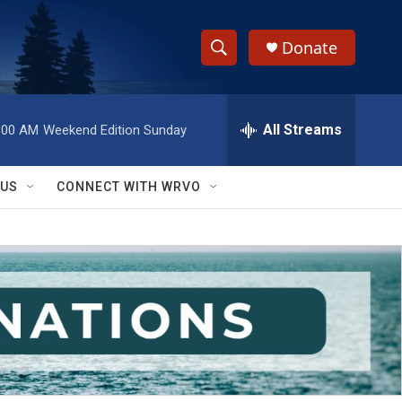
Donate
S
S
e
h
a
r
All Streams
:00 AM
Weekend Edition Sunday
o
c
h
w
Q
 US
CONNECT WITH WRVO
u
S
e
r
e
y
a
r
c
h