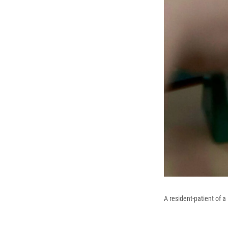
A resident-patient of 