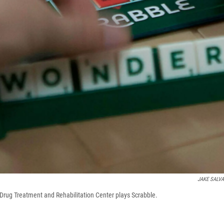
JAKE SALV
a Drug Treatment and Rehabilitation Center plays Scrabble.